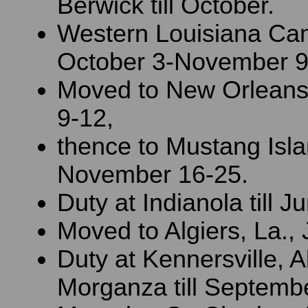
Berwick till October.
Western Louisiana Ca
October 3-November 9
Moved to New Orlean
9-12,
thence to Mustang Isla
November 16-25.
Duty at Indianola till J
Moved to Algiers, La.,
Duty at Kennersville, A
Morganza till Septembe