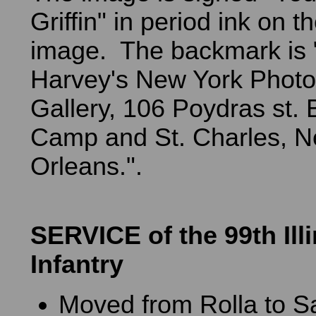
Griffin" in period ink on th
image. The backmark is
Harvey's New York Photo
Gallery, 106 Poydras st.
Camp and St. Charles, 
Orleans.".
SERVICE of the 99th Ill
Infantry
Moved from Rolla to S