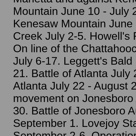
Mountain June 10 - July 2
Kenesaw Mountain June 
Creek July 2-5. Howell's 
On line of the Chattahooc
July 6-17. Leggett's Bald 
21. Battle of Atlanta July
Atlanta July 22 - August 
movement on Jonesboro 
30. Battle of Jonesboro A
September 1. Lovejoy Sta
September 2-6. Operatio