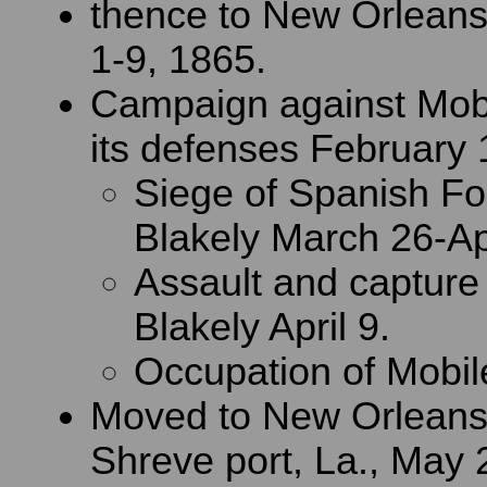
thence to New Orleans
1-9, 1865.
Campaign against Mobi
its defenses February 1
Siege of Spanish Fo
Blakely March 26-Apr
Assault and capture 
Blakely April 9.
Occupation of Mobile
Moved to New Orleans,
Shreve port, La., May 