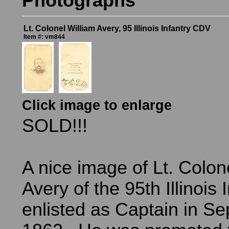
Photographs
Lt. Colonel William Avery, 95 Illinois Infantry CDV
Item #: vm844
Click image to enlarge
SOLD!!!
A nice image of Lt. Colon
Avery of the 95th Illinois 
enlisted as Captain in S