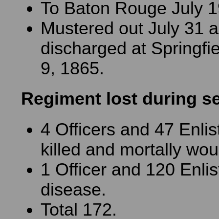
To Baton Rouge July 1
Mustered out July 31 
discharged at Springfiel
9, 1865.
Regiment lost during s
4 Officers and 47 Enli
killed and mortally wo
1 Officer and 120 Enli
disease.
Total 172.