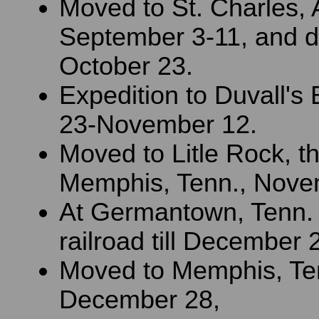
Moved to St. Charles, A
September 3-11, and dut
October 23.
Expedition to Duvall's 
23-November 12.
Moved to Litle Rock, t
Memphis, Tenn., Nove
At Germantown, Tenn.
railroad till December 
Moved to Memphis, Te
December 28,