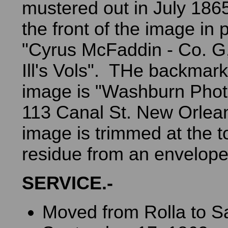
mustered out in July 186
the front of the image in p
"Cyrus McFaddin - Co. G
Ill's Vols". THe backmark
image is "Washburn Phot
113 Canal St. New Orlea
image is trimmed at the 
residue from an envelope
SERVICE.-
Moved from Rolla to S