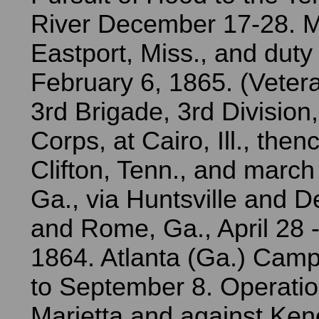
River December 17-28. 
Eastport, Miss., and duty t
February 6, 1865. (Veter
3rd Brigade, 3rd Division
Corps, at Cairo, Ill., the
Clifton, Tenn., and march
Ga., via Huntsville and De
and Rome, Ga., April 28 -
1864. Atlanta (Ga.) Cam
to September 8. Operati
Marietta and against Ke