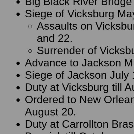
Big Black River Bridge
Siege of Vicksburg May
Assaults on Vicksb
and 22.
Surrender of Vicksbu
Advance to Jackson Mi
Siege of Jackson July 
Duty at Vicksburg till 
Ordered to New Orlean
August 20.
Duty at Carrollton Bra