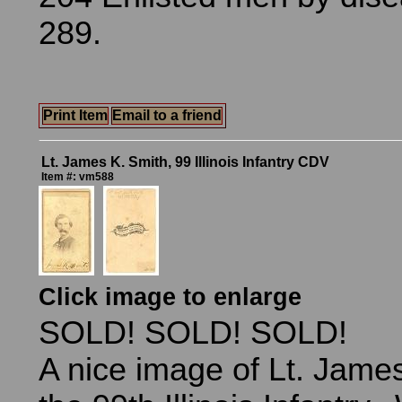
289.
Print Item
Email to a friend
Lt. James K. Smith, 99 Illinois Infantry CDV
Item #: vm588
Click image to enlarge
SOLD! SOLD! SOLD!
A nice image of Lt. James