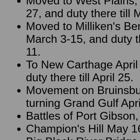
Moved to West Plains,
27, and duty there till 
Moved to Milliken's Be
March 3-15, and duty the
11.
To New Carthage April
duty there till April 25.
Movement on Bruinsbu
turning Grand Gulf Apri
Battles of Port Gibson,
Champion's Hill May 1