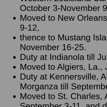
October 3-November 9
Moved to New Orlean
9-12,
thence to Mustang Isla
November 16-25.
Duty at Indianola till J
Moved to Algiers, La.,
Duty at Kennersville, A
Morganza till Septembe
Moved to St. Charles, A
September 3-11, and dut