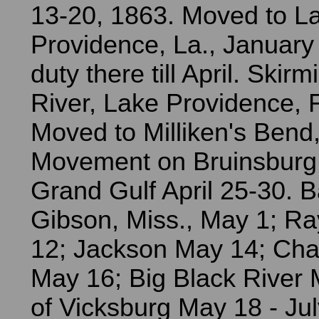
13-20, 1863. Moved to L
Providence, La., January
duty there till April. Skirm
River, Lake Providence, 
Moved to Milliken's Bend, 
Movement on Bruinsburg 
Grand Gulf April 25-30. Ba
Gibson, Miss., May 1; 
12; Jackson May 14; Cham
May 16; Big Black River 
of Vicksburg May 18 - Jul