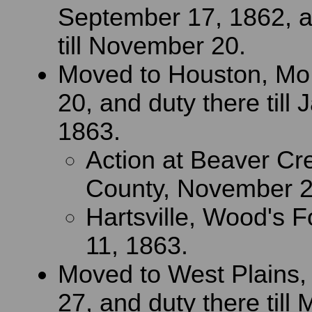
September 17, 1862, a
till November 20.
Moved to Houston, Mo
20, and duty there till 
1863.
Action at Beaver Cr
County, November 2
Hartsville, Wood's F
11, 1863.
Moved to West Plains,
27, and duty there till 