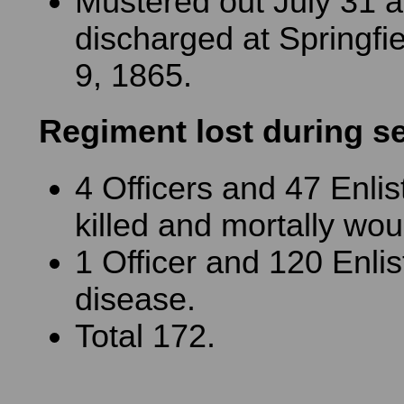
Mustered out July 31 
discharged at Springfiel
9, 1865.
Regiment lost during s
4 Officers and 47 Enli
killed and mortally wo
1 Officer and 120 Enli
disease.
Total 172.