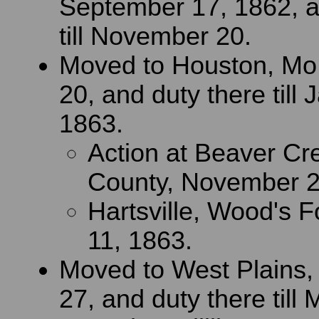
September 17, 1862, a
till November 20.
Moved to Houston, Mo
20, and duty there till 
1863.
Action at Beaver Cr
County, November 2
Hartsville, Wood's F
11, 1863.
Moved to West Plains,
27, and duty there till 