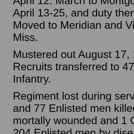
April 12. March to Montgo
April 13-25, and duty there 
Moved to Meridian and V
Miss.
Mustered out August 17,
Recruits transferred to 47t
Infantry.
Regiment lost during serv
and 77 Enlisted men kill
mortally wounded and 1 O
204 Enlisted men by dise