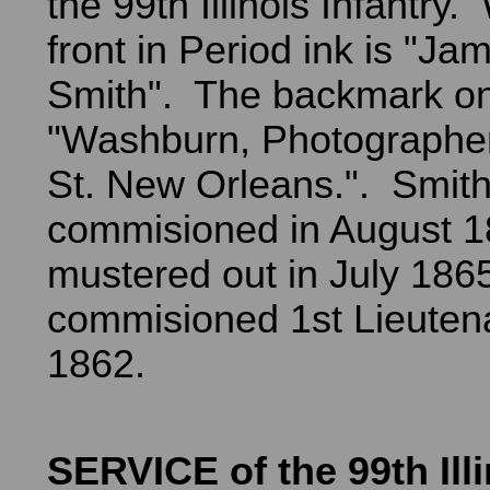
the 99th Illinois Infantry.
front in Period ink is "Ja
Smith". The backmark on
"Washburn, Photographer
St. New Orleans.". Smit
commisioned in August 
mustered out in July 18
commisioned 1st Lieutena
1862.
SERVICE of the 99th Illi