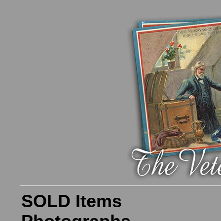
SOLD Items