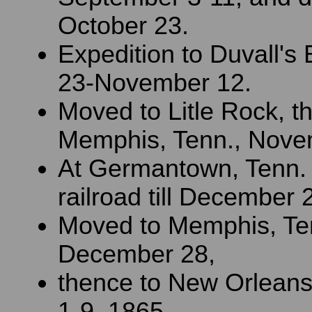
October 23.
Expedition to Duvall's 
23-November 12.
Moved to Litle Rock, t
Memphis, Tenn., Nove
At Germantown, Tenn.
railroad till December 
Moved to Memphis, Te
December 28,
thence to New Orleans
1-9, 1865.