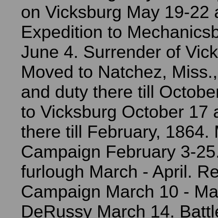
on Vicksburg May 19-22 
Expedition to Mechanics
June 4. Surrender of Vick
Moved to Natchez, Miss.,
and duty there till Octob
to Vicksburg October 17 
there till February, 1864.
Campaign February 3-25.
furlough March - April. R
Campaign March 10 - May
DeRussy March 14. Battl