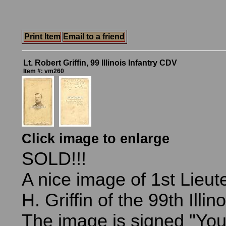
Print Item
Email to a friend
Lt. Robert Griffin, 99 Illinois Infantry CDV
Item #: vm260
Click image to enlarge
SOLD!!!
A nice image of 1st Lieu
H. Griffin of the 99th Illin
The image is signed "Your