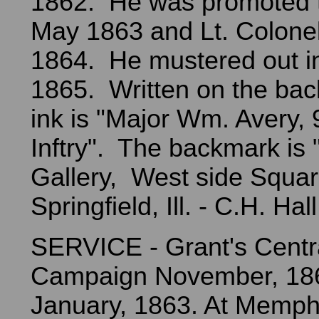
1862. He was promoted t
May 1863 and Lt. Colonel
1864. He mustered out i
1865. Written on the back
ink is "Major Wm. Avery, 9
Inftry". The backmark is 
Gallery, West side Squar
Springfield, Ill. - C.H. Hall,
SERVICE - Grant's Centra
Campaign November, 186
January, 1863. At Memph