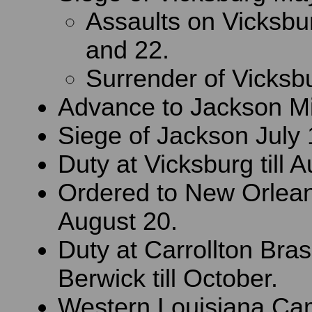
Assaults on Vicksb
and 22.
Surrender of Vicksbu
Advance to Jackson Mi
Siege of Jackson July 
Duty at Vicksburg till 
Ordered to New Orlean
August 20.
Duty at Carrollton Bra
Berwick till October.
Western Louisiana Ca