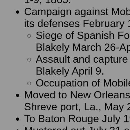
Campaign against Mobi
its defenses February 1
Siege of Spanish Fo
Blakely March 26-Apr
Assault and capture 
Blakely April 9.
Occupation of Mobile
Moved to New Orleans,
Shreve port, La., May 
To Baton Rouge July 1