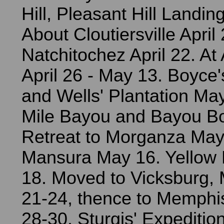
Hill, Pleasant Hill Landing
About Cloutiersville April
Natchitochez April 22. At
April 26 - May 13. Boyce'
and Wells' Plantation Ma
Mile Bayou and Bayou B
Retreat to Morganza May
Mansura May 16. Yellow
18. Moved to Vicksburg, 
21-24, thence to Memphi
28-30. Sturgis' Expediti