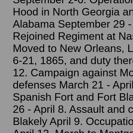
Hood in North Georgia a
Alabama September 29 -
Rejoined Regiment at Nas
Moved to New Orleans, L
6-21, 1865, and duty there
12. Campaign against Mob
defenses March 21 - April
Spanish Fort and Fort Bl
26 - April 8. Assault and 
Blakely April 9. Occupati