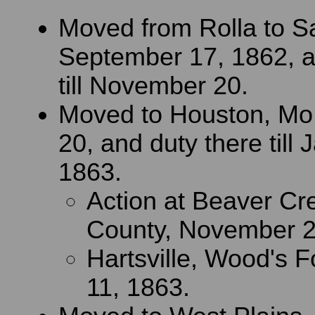
Moved from Rolla to S
September 17, 1862, a
till November 20.
Moved to Houston, Mo
20, and duty there till 
1863.
Action at Beaver Cr
County, November 2
Hartsville, Wood's F
11, 1863.