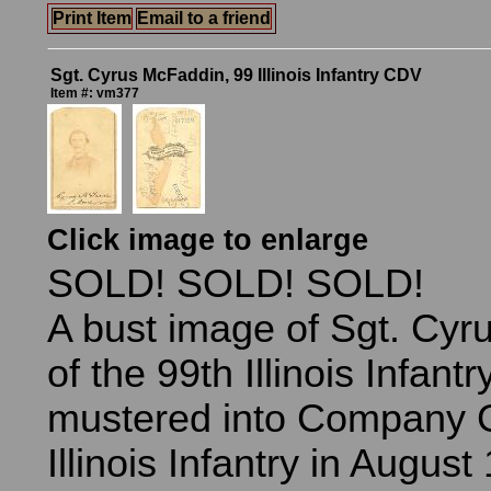
Print Item
Email to a friend
Sgt. Cyrus McFaddin, 99 Illinois Infantry CDV
Item #: vm377
Click image to enlarge
SOLD! SOLD! SOLD!
A bust image of Sgt. Cy
of the 99th Illinois Infan
mustered into Company G
Illinois Infantry in Augus