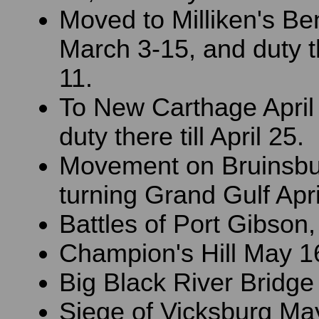
Moved to Milliken's Be
March 3-15, and duty the
11.
To New Carthage April
duty there till April 25.
Movement on Bruinsbu
turning Grand Gulf Apri
Battles of Port Gibson,
Champion's Hill May 1
Big Black River Bridge
Siege of Vicksburg May