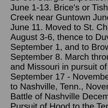
June 1-13. Brice's or Ti
Creek near Guntown June
June 11. Moved to St. Cha
August 3-6, thence to Duva
September 1, and to Brow
September 8. March thro
and Missouri in pursuit of
September 17 - Novembe
to Nashville, Tenn., Nov
Battle of Nashville Dece
Pursuit of Hood to the T