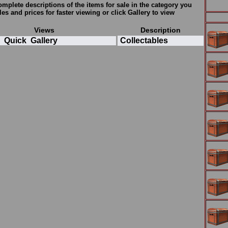
plete descriptions of the items for sale in the category you
tles and prices for faster viewing or click
Gallery
to view
Views
Description
Quick
Gallery
Collectables