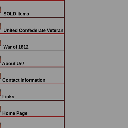
SOLD Items
United Confederate Veteran
War of 1812
About Us!
Contact Information
Links
Home Page