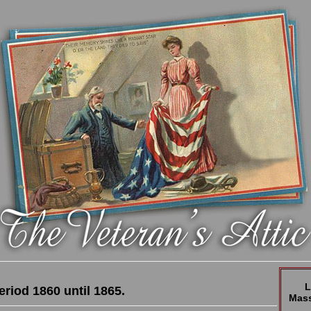
L
eriod 1860 until 1865.
Mass