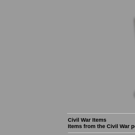
Civil War Items
Items from the Civil War p