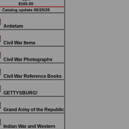
$165.00
Catalog update 06/25/26
Antietam
Civil War Items
Civil War Photographs
Civil War Reference Books
GETTYSBURG!
Grand Army of the Republic
Indian War and Western