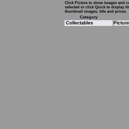
Click
Picture
to show images and com
selected or click
Quick
to display ti
thumbnail images, title and prices.
Category
Collectables
Picture