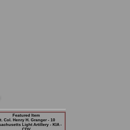
Featured Item
t. Col. Henry H. Granger - 10
achusetts Light Artillery - KIA -
CDV