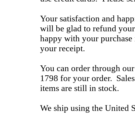
Your satisfaction and hap
will be glad to refund your
happy with your purchase i
your receipt.
You can order through our 
1798 for your order. Sale
items are still in stock.
We ship using the United S