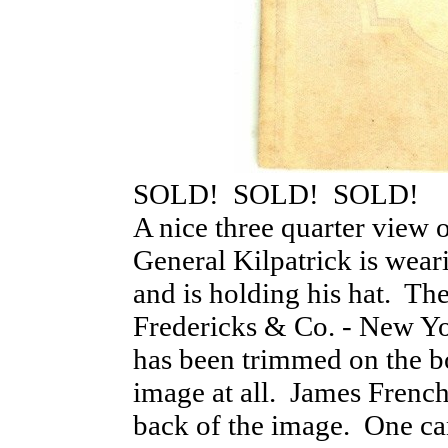
SOLD! SOLD! SOLD!
A nice three quarter view 
General Kilpatrick is wear
and is holding his hat. Th
Fredericks & Co. - New Yo
has been trimmed on the bo
image at all. James French 
back of the image. One ca