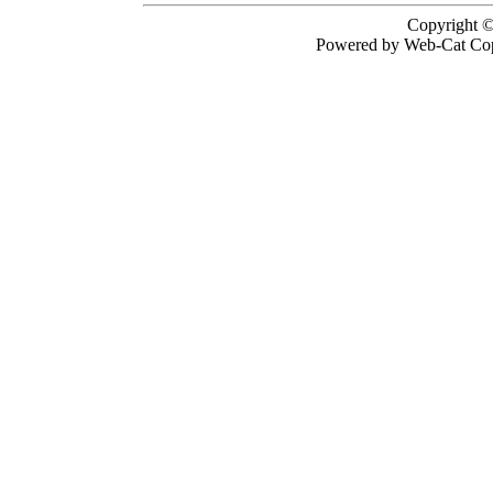
Copyright ©
Powered by Web-Cat Cop