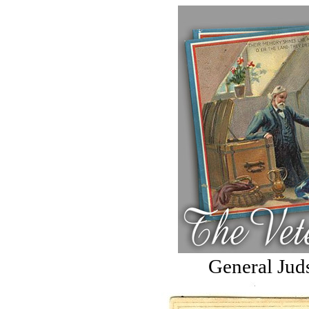
General Jud