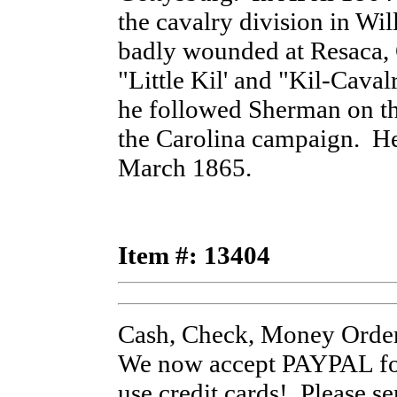
the cavalry division in Wi
badly wounded at Resaca,
"Little Kil' and "Kil-Cava
he followed Sherman on th
the Carolina campaign. He
March 1865.
Item #: 13404
Cash, Check, Money Order
We now accept PAYPAL for
use credit cards! Please s