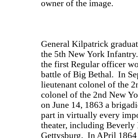
owner of the image.
General Kilpatrick gradua
the 5th New York Infantry.
the first Regular officer w
battle of Big Bethal. In 
lieutenant colonel of the
colonel of the 2nd New Y
on June 14, 1863 a brigadi
part in virtually every imp
theater, including Beverly
Gettysburg. In APril 1864