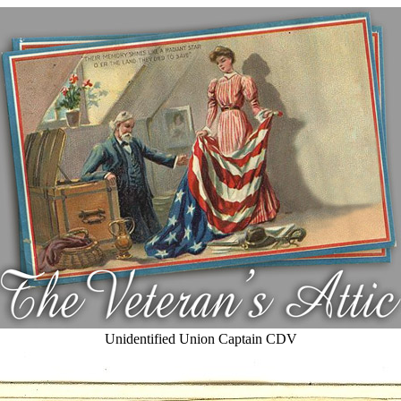
Unidentified Union Captain CDV