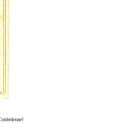
 Confederate!