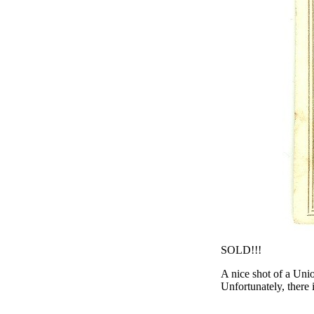
SOLD!!!
A nice shot of a Uni
Unfortunately, there 