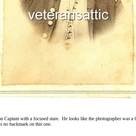
on Captain with a focused stare. He looks like the photographer was a
is no backmark on this one.