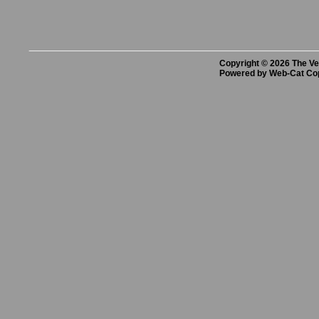
Copyright © 2026 The Vet
Powered by Web-Cat Co