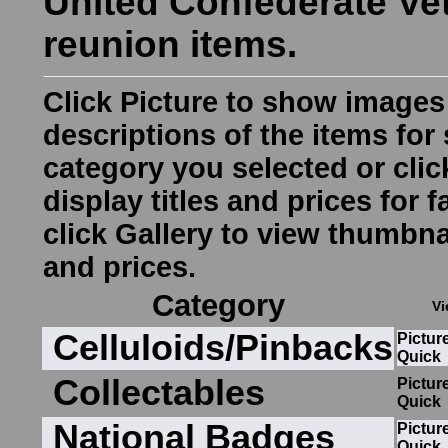
United Confederate Ve
reunion items.
Click
Picture
to show images
descriptions of the items for 
category you selected or cli
display titles and prices for 
click
Gallery
to view thumbnai
and prices.
Category
Vi
Celluloids/Pinbacks
Pictur
Quick
Collectables
Pictur
Quick
National Badges
Pictur
Quick