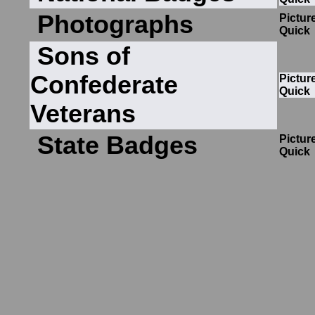
Photographs
Pictur
Quick
Sons of
Confederate
Pictur
Quick
Veterans
State Badges
Pictur
Quick