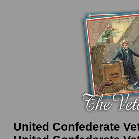
United Confederate Ve