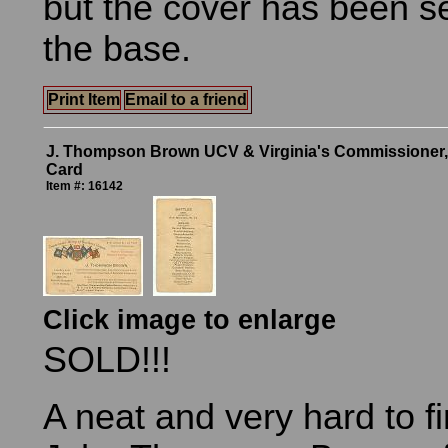
but the cover has been s
the base.
Print Item
Email to a friend
J. Thompson Brown UCV & Virginia's Commissioner,
Card
Item #: 16142
Click image to enlarge
SOLD!!!
A neat and very hard to f