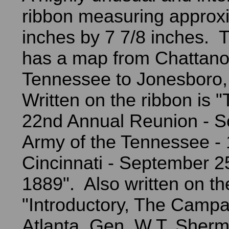
ribbon measuring approxi
inches by 7 7/8 inches. T
has a map from Chattan
Tennessee to Jonesboro,
Written on the ribbon is
22nd Annual Reunion - So
Army of the Tennessee - 
Cincinnati - September 2
1889". Also written on th
"Introductory, The Campa
Atlanta, Gen. W.T. Sher