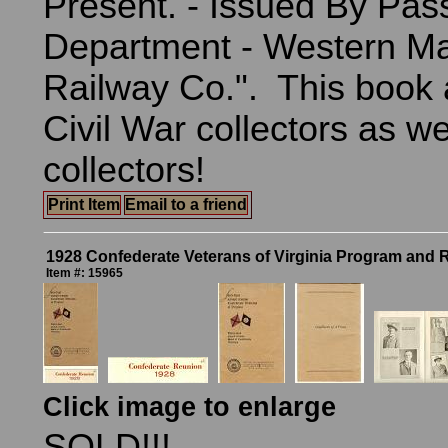
Present. - Issued By Pas
Department - Western M
Railway Co.". This book 
Civil War collectors as we
collectors!
Print Item
Email to a friend
1928 Confederate Veterans of Virginia Program and 
Item #: 15965
Click image to enlarge
SOLD!!!