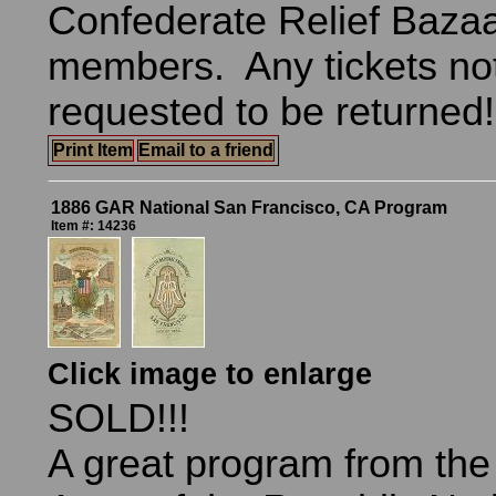
Confederate Relief Bazaa
members. Any tickets no
requested to be returned
Print Item
Email to a friend
1886 GAR National San Francisco, CA Program
Item #: 14236
Click image to enlarge
SOLD!!!
A great program from th