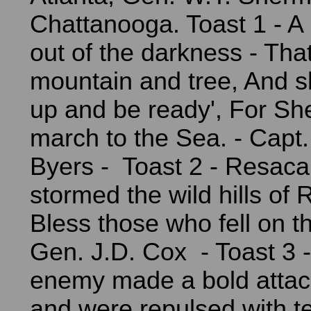
Chattanooga. Toast 1 - A
out of the darkness - Tha
mountain and tree, And s
up and be ready', For Sh
march to the Sea. - Capt
Byers - Toast 2 - Resaca
stormed the wild hills of
Bless those who fell on th
Gen. J.D. Cox - Toast 3 -
enemy made a bold attack
and were repulsed with te