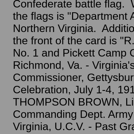
Confederate battle flag. 
the flags is "Department 
Northern Virginia. Additio
the front of the card is 
No. 1 and Pickett Camp C
Richmond, Va. - Virginia'
Commissioner, Gettysbu
Celebration, July 1-4, 19
THOMPSON BROWN, Lieu
Commanding Dept. Army 
Virginia, U.C.V. - Past G