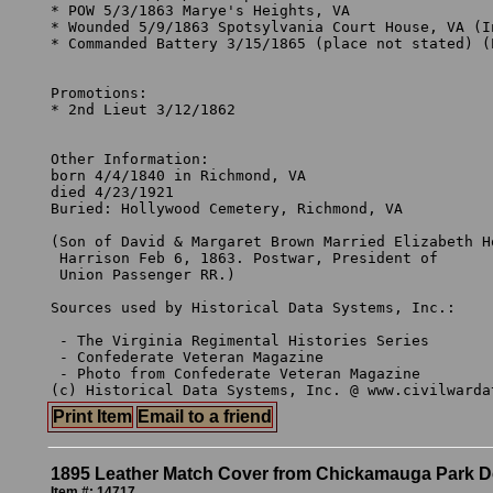
* POW 5/3/1863 Marye's Heights, VA

* Wounded 5/9/1863 Spotsylvania Court House, VA (In
* Commanded Battery 3/15/1865 (place not stated) (E
Promotions:

* 2nd Lieut 3/12/1862 

Other Information:

born 4/4/1840 in Richmond, VA

died 4/23/1921 

Buried: Hollywood Cemetery, Richmond, VA

(Son of David & Margaret Brown Married Elizabeth Ho
 Harrison Feb 6, 1863. Postwar, President of 

 Union Passenger RR.)

Sources used by Historical Data Systems, Inc.:

 - The Virginia Regimental Histories Series

 - Confederate Veteran Magazine

 - Photo from Confederate Veteran Magazine

Print Item
Email to a friend
1895 Leather Match Cover from Chickamauga Park D
Item #: 14717