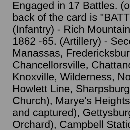
Engaged in 17 Battles. (
back of the card is "BAT
(Infantry) - Rich Mountain
1862 -65. (Artillery) - Se
Manassas, Fredericksbur
Chancellorsville, Chatta
Knoxville, Wilderness, N
Howlett Line, Sharpsburg
Church), Marye's Height
and captured), Gettysbur
Orchard), Campbell Stati