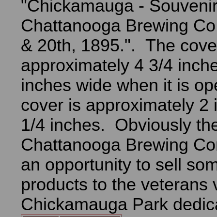
"Chickamauga - Souvenir
Chattanooga Brewing Co.
& 20th, 1895.". The cover
approximately 4 3/4 inch
inches wide when it is o
cover is approximately 2 
1/4 inches. Obviously th
Chattanooga Brewing C
an opportunity to sell som
products to the veterans v
Chickamauga Park dedica