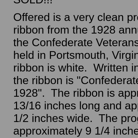
Offered is a very clean 
ribbon from the 1928 ann
the Confederate Veterans 
held in Portsmouth, Virgi
ribbon is white. Written i
the ribbon is "Confederat
1928". The ribbon is app
13/16 inches long and ap
1/2 inches wide. The pro
approximately 9 1/4 inche