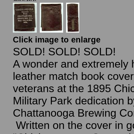
Click image to enlarge
SOLD! SOLD! SOLD!
A wonder and extremely h
leather match book cover
veterans at the 1895 Ch
Military Park dedication b
Chattanooga Brewing C
Written on the cover in go