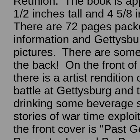
Reunion. The book is ap
1/2 inches tall and 4 5/8
There are 72 pages pack
information and Gettysb
pictures. There are some
the back! On the front of
there is a artist rendition
battle at Gettysburg and 
drinking some beverage 
stories of war time exploi
the front cover is "Past 