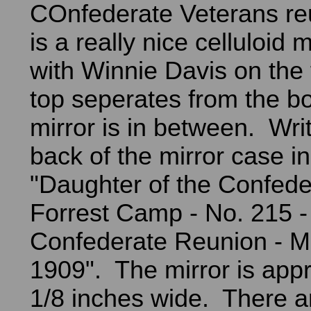
COnfederate Veterans re
is a really nice celluloid 
with Winnie Davis on the 
top seperates from the b
mirror is in between. Wri
back of the mirror case in
"Daughter of the Confede
Forrest Camp - No. 215 -
Confederate Reunion - 
1909". The mirror is app
1/8 inches wide. There a