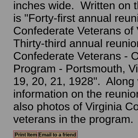
inches wide. Written on t
is "Forty-first annual reun
Confederate Veterans of V
Thirty-third annual reuni
Confederate Veterans - Of
Program - Portsmouth, Vi
19, 20, 21, 1928". Along 
information on the reunion
also photos of Virginia C
veterans in the program.
Print Item
Email to a friend