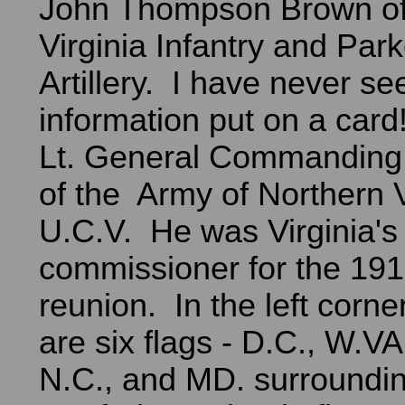
John Thompson Brown of
Virginia Infantry and Park
Artillery. I have never s
information put on a car
Lt. General Commandin
of the Army of Northern V
U.C.V. He was Virginia's
commissioner for the 19
reunion. In the left corne
are six flags - D.C., W.VA
N.C., and MD. surroundi