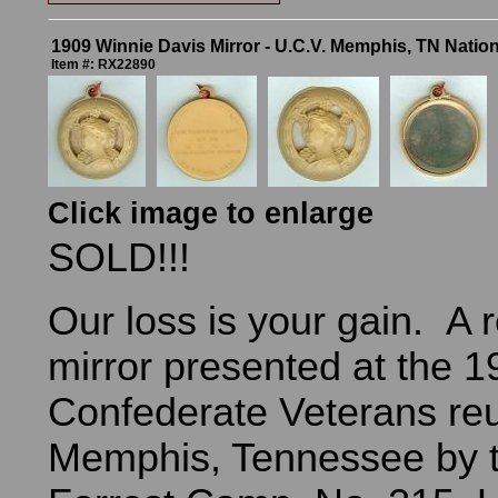
1909 Winnie Davis Mirror - U.C.V. Memphis, TN Natio
Item #: RX22890
Click image to enlarge
SOLD!!!
Our loss is your gain. A r
mirror presented at the 
Confederate Veterans reu
Memphis, Tennessee by t