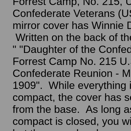
Forrest Camp, No. 215, U
Confederate Veterans (
mirror cover has Winnie D
Written on the back of t
" "Daughter of the Confed
Forrest Camp No. 215 U.
Confederate Reunion - 
1909". While everything i
compact, the cover has 
from the base. As long a
compact is closed, you wil