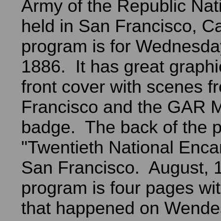
Army of the Republic Nat
held in San Francisco, Ca
program is for Wednesday
1886. It has great graphi
front cover with scenes 
Francisco and the GAR 
badge. The back of the 
"Twentieth National Enc
San Francisco. August, 
program is four pages wi
that happened on Wende