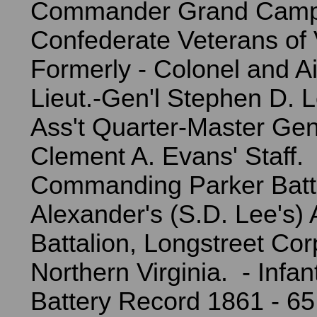
Commander Grand Camp
Confederate Veterans of 
Formerly - Colonel and 
Lieut.-Gen'l Stephen D. L
Ass't Quarter-Master Gen
Clement A. Evans' Staff.
Commanding Parker Batt
Alexander's (S.D. Lee's) A
Battalion, Longstreet Co
Northern Virginia. - Infan
Battery Record 1861 - 65 