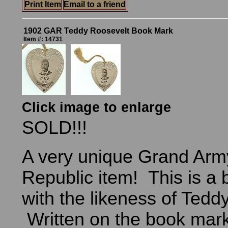
Print Item
Email to a friend
1902 GAR Teddy Roosevelt Book Mark
Item #: 14731
Click image to enlarge
SOLD!!!
A very unique Grand Army
Republic item! This is a
with the likeness of Tedd
Written on the book mark