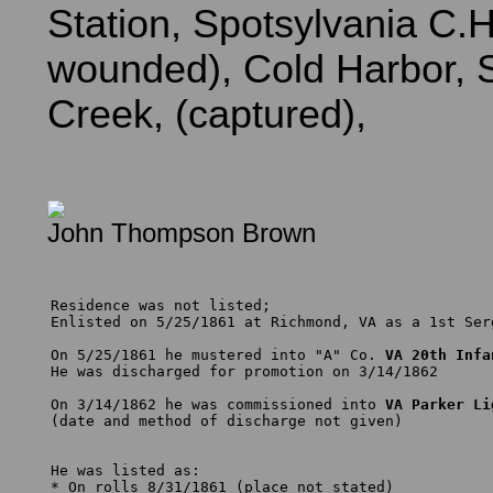
Station, Spotsylvania C.H
wounded), Cold Harbor, S
Creek, (captured),
John Thompson Brown
Residence was not listed; 

Enlisted on 5/25/1861 at Richmond, VA as a 1st Serg
On 5/25/1861 he mustered into "A" Co. 
VA 20th Infa
He was discharged for promotion on 3/14/1862

On 3/14/1862 he was commissioned into 
VA Parker Li
(date and method of discharge not given)

He was listed as:

* On rolls 8/31/1861 (place not stated)
