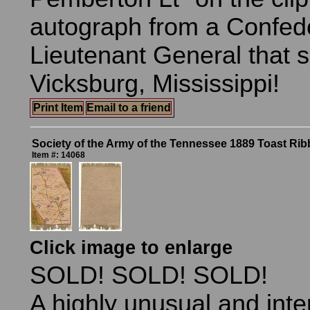
autograph from a Confed
Lieutenant General that 
Vicksburg, Mississippi!
Print Item
Email to a friend
Society of the Army of the Tennessee 1889 Toast Ri
Item #: 14068
Click image to enlarge
SOLD! SOLD! SOLD!
A highly unusual and inte