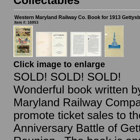
Collectables
Western Maryland Railway Co. Book for 1913 Gettys
Item #: 16953
Click image to enlarge
SOLD! SOLD! SOLD!
Wonderful book written b
Maryland Railway Compa
promote ticket sales to t
Anniversary Battle of Get