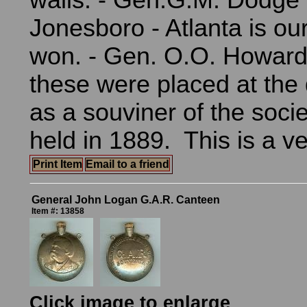
walls. - Gen.G.M. Dodge -
Jonesboro - Atlanta is our
won. - Gen. O.O. Howard
these were placed at the 
as a souviner of the soci
held in 1889. This is a v
Print Item
Email to a friend
General John Logan G.A.R. Canteen
Item #: 13858
Click image to enlarge