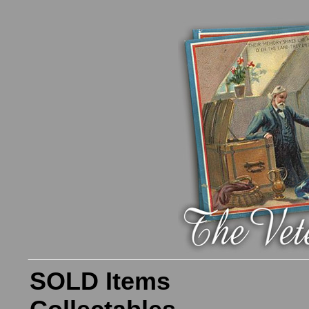
SOLD Items