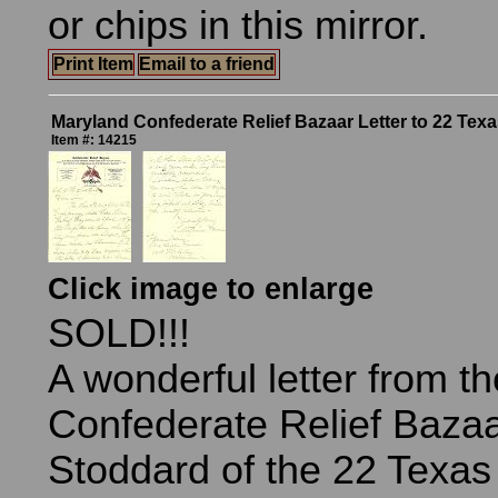
or chips in this mirror.
Print Item
Email to a friend
Maryland Confederate Relief Bazaar Letter to 22 Tex
Item #: 14215
Click image to enlarge
SOLD!!!
A wonderful letter from th
Confederate Relief Bazaa
Stoddard of the 22 Texas