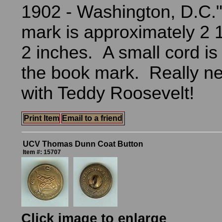
1902 - Washington, D.C.
mark is approximately 2 
2 inches. A small cord is
the book mark. Really n
with Teddy Roosevelt!
Print Item
Email to a friend
UCV Thomas Dunn Coat Button
Item #: 15707
Click image to enlarge