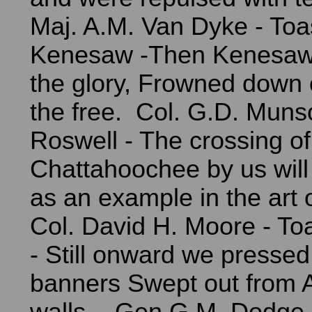
Maj. A.M. Van Dyke - Toas
Kenesaw -Then Kenesaw 
the glory, Frowned down o
the free. Col. G.D. Munso
Roswell - The crossing of
Chattahoochee by us will
as an example in the art o
Col. David H. Moore - Toa
- Still onward we pressed t
banners Swept out from A