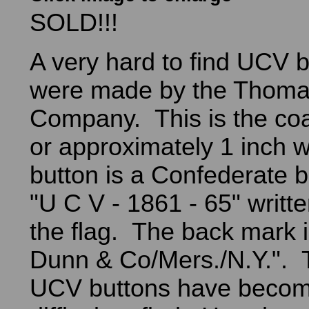
SOLD!!!
A very hard to find UCV 
were made by the Thoma
Company. This is the coa
or approximately 1 inch 
button is a Confederate ba
"U C V - 1861 - 65" writt
the flag. The back mark i
Dunn & Co/Mers./N.Y.".
UCV buttons have becom