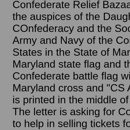
Confederate Relief Baza
the auspices of the Daugh
COnfederacy and the Soci
Army and Navy of the Co
States in the State of Ma
Maryland state flag and t
Confederate battle flag wi
Maryland cross and "CS
is printed in the middle of
The letter is asking for C
to help in selling tickets f