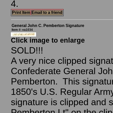
4.
Print Item
Email to a friend
General John C. Pemberton Signature
Item #: va1034
Click image to enlarge
SOLD!!!
A very nice clipped signa
Confederate General Joh
Pemberton. This signatur
1850's U.S. Regular Arm
signature is clipped and 
Pemberton Lt" on the clip