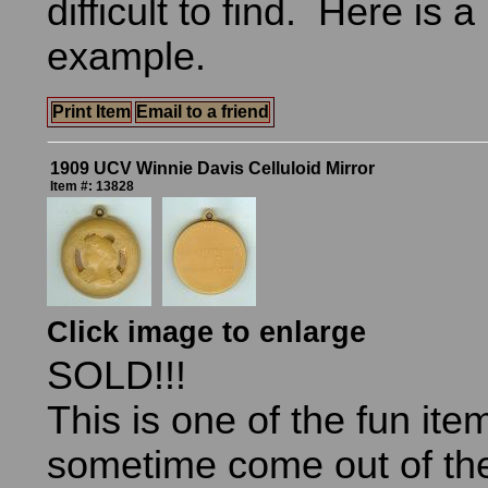
difficult to find. Here is a
example.
Print Item
Email to a friend
1909 UCV Winnie Davis Celluloid Mirror
Item #: 13828
Click image to enlarge
SOLD!!!
This is one of the fun ite
sometime come out of th