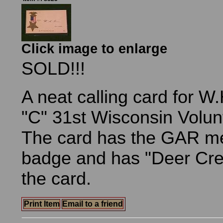
Click image to enlarge
SOLD!!!
A neat calling card for W
"C" 31st Wisconsin Volunt
The card has the GAR m
badge and has "Deer Creek
the card.
Print Item
Email to a friend