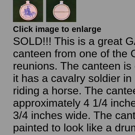
Click image to enlarge
SOLD!!! This is a great 
canteen from one of the
reunions. The canteen is
it has a cavalry soldier i
riding a horse. The cante
approximately 4 1/4 inch
3/4 inches wide. The can
painted to look like a dr