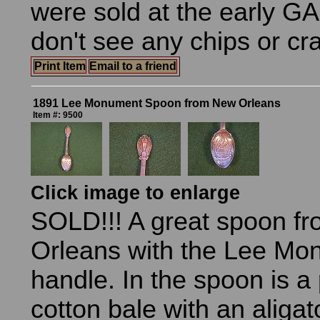
were sold at the early GA
don't see any chips or cr
Print Item
Email to a friend
1891 Lee Monument Spoon from New Orleans
Item #: 9500
Click image to enlarge
SOLD!!! A great spoon f
Orleans with the Lee Mo
handle. In the spoon is a
cotton bale with an aligat