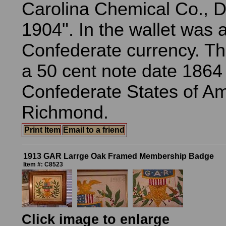
Carolina Chemical Co., D
1904". In the wallet was a
Confederate currency. Th
a 50 cent note date 1864
Confederate States of Am
Richmond.
Print Item
Email to a friend
1913 GAR Larrge Oak Framed Membership Badge
Item #: C8523
Click image to enlarge