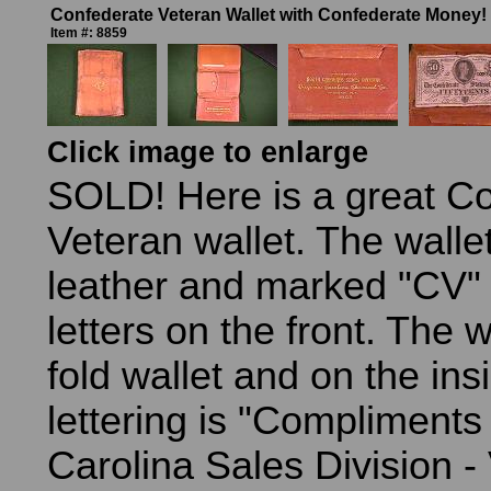
Confederate Veteran Wallet with Confederate Money!
Item #: 8859
Click image to enlarge
SOLD! Here is a great C
Veteran wallet. The walle
leather and marked "CV" 
letters on the front. The wa
fold wallet and on the ins
lettering is "Compliments
Carolina Sales Division - 