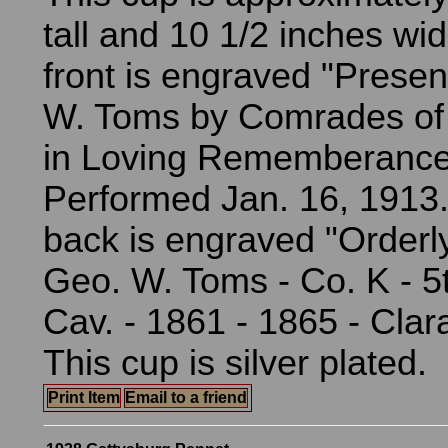
tall and 10 1/2 inches wi
front is engraved "Presen
W. Toms by Comrades of
in Loving Rememberance 
Performed Jan. 16, 1913.
back is engraved "Orderl
Geo. W. Toms - Co. K - 5
Cav. - 1861 - 1865 - Clar
This cup is silver plated.
Print Item
Email to a friend