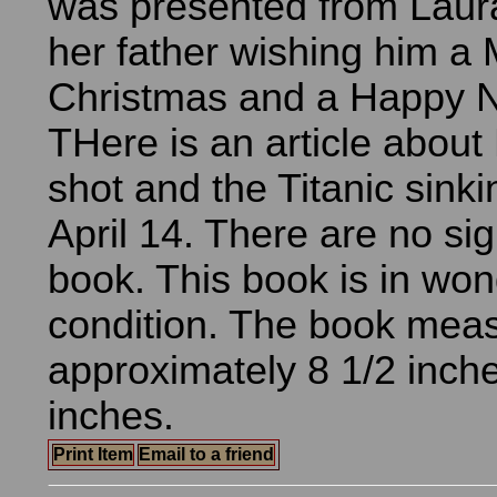
was presented from Laura
her father wishing him a 
Christmas and a Happy 
THere is an article about
shot and the Titanic sink
April 14. There are no sig
book. This book is in won
condition. The book mea
approximately 8 1/2 inche
inches.
Print Item
Email to a friend