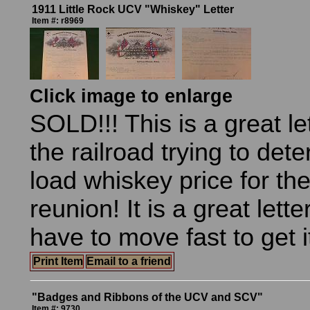
1911 Little Rock UCV "Whiskey" Letter
Item #: r8969
Click image to enlarge
SOLD!!! This is a great let
the railroad trying to det
load whiskey price for the
reunion! It is a great lette
have to move fast to get i
Print Item
Email to a friend
"Badges and Ribbons of the UCV and SCV"
Item #: 9730