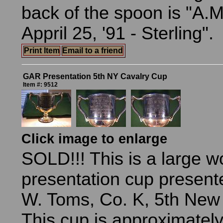
back of the spoon is "A.M.
Appril 25, '91 - Sterling".
Print Item
Email to a friend
GAR Presentation 5th NY Cavalry Cup
Item #: 9512
Click image to enlarge
SOLD!!! This is a large w
presentation cup present
W. Toms, Co. K, 5th New 
This cup is approximately