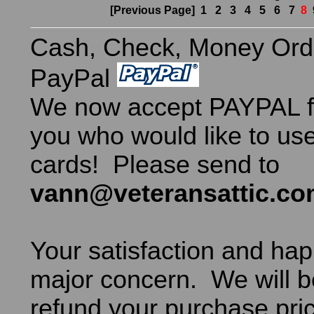
[Previous Page]
1
2
3
4
5
6
7
8
Cash, Check, Money Ord
PayPal
We now accept PAYPAL fo
you who would like to use
cards! Please send to
vann@veteransattic.c
Your satisfaction and hap
major concern. We will b
refund your purchase pric