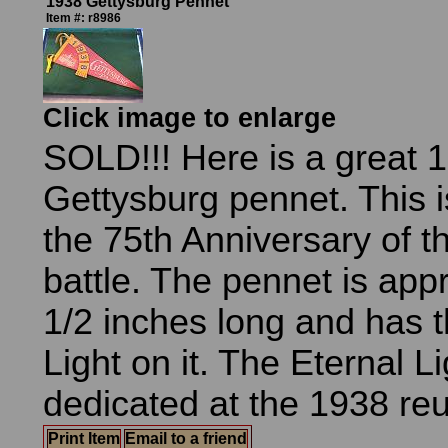
1938 Gettysburg Pennet
Item #: r8986
Click image to enlarge
SOLD!!! Here is a great 
Gettysburg pennet. This i
the 75th Anniversary of t
battle. The pennet is app
1/2 inches long and has t
Light on it. The Eternal L
dedicated at the 1938 reu
Print Item
Email to a friend