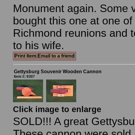
Monument again. Some v
bought this one at one of
Richmond reunions and t
to his wife.
Print Item
Email to a friend
Gettysburg Souvenir Wooden Cannon
Item #: 9307
Click image to enlarge
SOLD!!! A great Gettysbu
These cannon were sold 