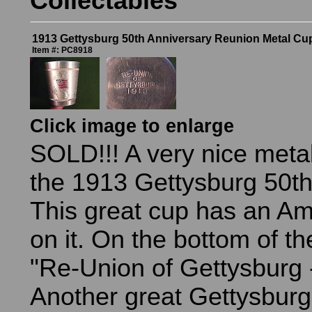
Collectables
1913 Gettysburg 50th Anniversary Reunion Metal Cu
Item #: PC8918
Click image to enlarge
SOLD!!! A very nice metal
the 1913 Gettysburg 50t
This great cup has an Am
on it. On the bottom of t
"Re-Union of Gettysburg 
Another great Gettysburg