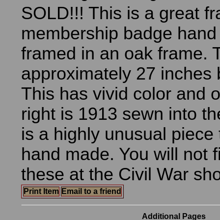
SOLD!!! This is a great 
membership badge hand
framed in an oak frame. 
approximately 27 inches 
This has vivid color and 
right is 1913 sewn into th
is a highly unusual piece
hand made. You will not 
these at the Civil War sh
Print Item
Email to a friend
Additional Pages