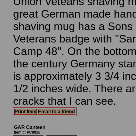
Union Veteans shaving m
great German made hand
shaving mug has a Sons 
Veterans badge with "Sa
Camp 48". On the bottom i
the century Germany st
is approximately 3 3/4 inc
1/2 inches wide. There ar
cracks that I can see.
Print Item
Email to a friend
GAR Canteen
Item #: PC8916