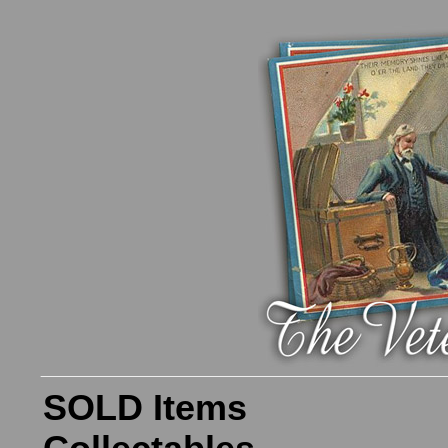
SOLD Items