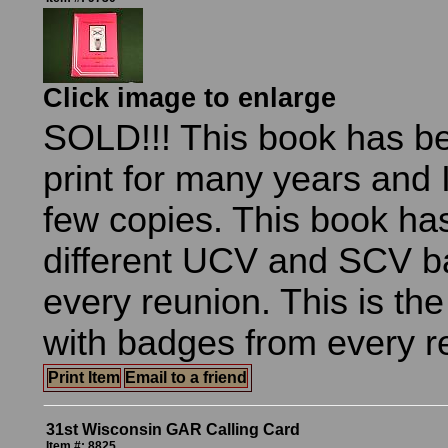
Click image to enlarge
SOLD!!! This book has be
print for many years and I
few copies. This book h
different UCV and SCV b
every reunion. This is th
with badges from every r
Print Item
Email to a friend
31st Wisconsin GAR Calling Card
Item #: 8825