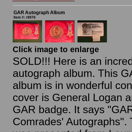
GAR Autograph Album
Item #: r8976
Click image to enlarge
SOLD!!! Here is an incre
autograph album. This 
album is in wonderful con
cover is General Logan a
GAR badge. It says "GAR
Comrades' Autographs". 