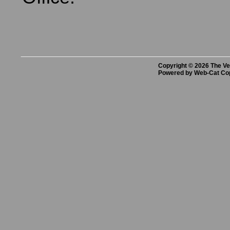
Copyright © 2026 The Vet
Powered by Web-Cat Co