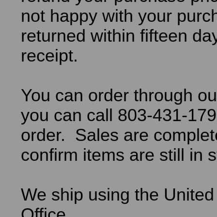
not happy with your purch
returned within fifteen da
receipt.
You can order through ou
you can call 803-431-179
order. Sales are comple
confirm items are still in 
We ship using the United
Office.