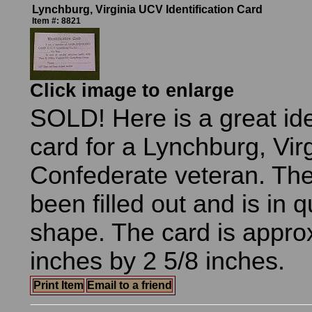
Lynchburg, Virginia UCV Identification Card
Item #: 8821
Click image to enlarge
SOLD! Here is a great ide
card for a Lynchburg, Vir
Confederate veteran. The
been filled out and is in 
shape. The card is appro
inches by 2 5/8 inches.
Print Item
Email to a friend