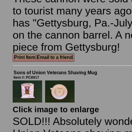
to tourist many years ag
has "Gettysburg, Pa.-July
on the cannon barrel. A n
piece from Gettysburg!
Print Item
Email to a friend
Sons of Union Veterans Shaving Mug
Item #: PC8917
Click image to enlarge
SOLD!!! Absolutely wonde