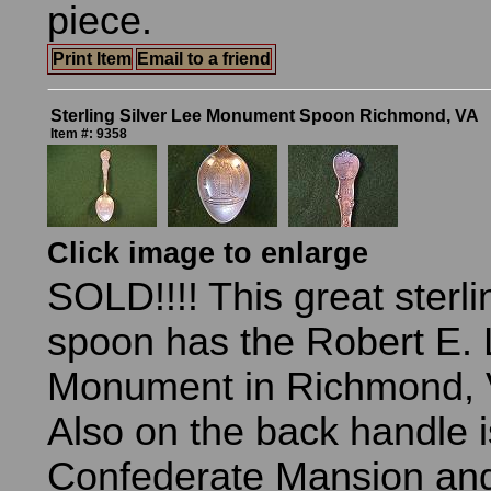
piece.
Print Item
Email to a friend
Sterling Silver Lee Monument Spoon Richmond, VA
Item #: 9358
Click image to enlarge
SOLD!!!! This great sterli
spoon has the Robert E.
Monument in Richmond, Vi
Also on the back handle i
Confederate Mansion and