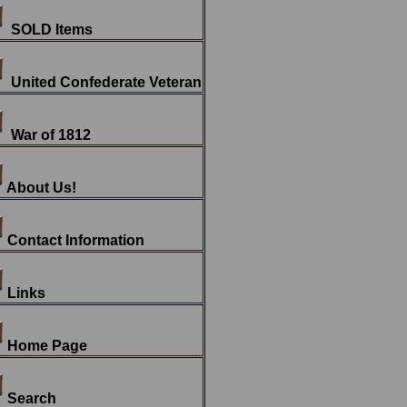
SOLD Items
United Confederate Veteran
War of 1812
About Us!
Contact Information
Links
Home Page
Search