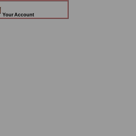
Your Account