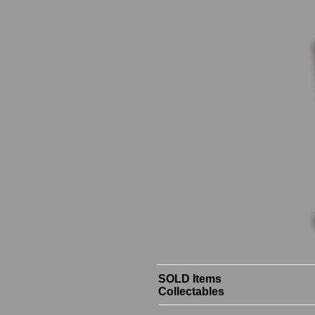
SOLD Items
Collectables