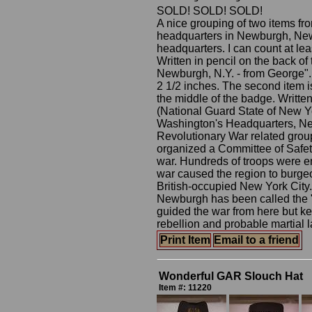
SOLD! SOLD! SOLD!
A nice grouping of two items f
headquarters in Newburgh, New 
headquarters. I can count at leas
Written in pencil on the back o
Newburgh, N.Y. - from George".
2 1/2 inches. The second item 
the middle of the badge. Writte
(National Guard State of New Y
Washington's Headquarters, Ne
Revolutionary War related grou
organized a Committee of Safety
war. Hundreds of troops were e
war caused the region to burgeon
British-occupied New York City. 
Newburgh has been called the "
guided the war from here but kep
rebellion and probable martial l
Print Item
Email to a friend
Wonderful GAR Slouch Hat
Item #: 11220