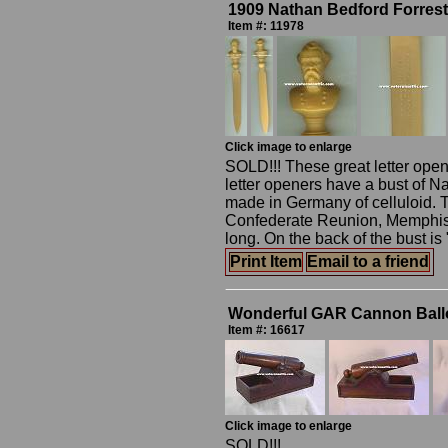
1909 Nathan Bedford Forrest
Item #: 11978
Click image to enlarge
SOLD!!! These great letter opene
letter openers have a bust of N
made in Germany of celluloid. 
Confederate Reunion, Memphis, 
long. On the back of the bust i
Print Item
Email to a friend
Wonderful GAR Cannon Ballo
Item #: 16617
Click image to enlarge
SOLD!!!