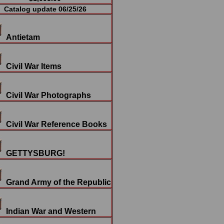
Catalog update 06/25/26
Antietam
Civil War Items
Civil War Photographs
Civil War Reference Books
GETTYSBURG!
Grand Army of the Republic
Indian War and Western