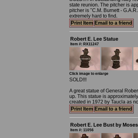
state reunion. The pitcher is ap
pitcher is "C.M. Burnett - G.A.
extremely hard to find.
Print Item
Email to a friend
Robert E. Lee Statue
Item #: RX11247
Click image to enlarge
SOLD!!!
A great statue of General Robert
up. This statue is approximatel
created in 1972 by Taucla as not
Print Item
Email to a friend
Robert E. Lee Bust by Moses 
Item #: 11056