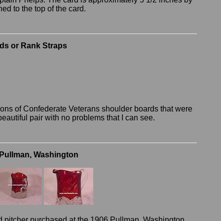
hed to the top of the card.
rds or Rank Straps
 Sons of Confederate Veterans shoulder boards that were
beautiful pair with no problems that I can see.
Pullman, Washington
d pitcher purchased at the 1906 Pullman, Washington