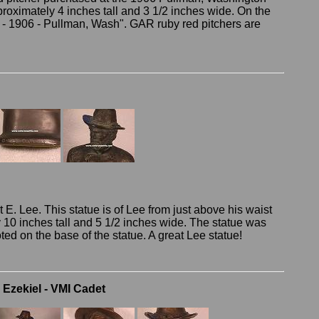
proximately 4 inches tall and 3 1/2 inches wide. On the
R. - 1906 - Pullman, Wash". GAR ruby red pitchers are
 E. Lee. This statue is of Lee from just above his waist
y 10 inches tall and 5 1/2 inches wide. The statue was
ed on the base of the statue. A great Lee statue!
Ezekiel - VMI Cadet