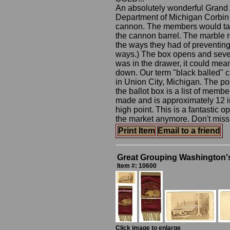
An absolutely wonderful Grand 
Department of Michigan Corbin P
cannon. The members would take 
the cannon barrel. The marble r
the ways they had of preventing 
ways.) The box opens and severa
was in the drawer, it could me
down. Our term "black balled" c
in Union City, Michigan. The pos
the ballot box is a list of mem
made and is approximately 12 inc
high point. This is a fantastic 
the market anymore. Don't miss 
Print Item
Email to a friend
Great Grouping Washington
Item #: 10600
Click image to enlarge