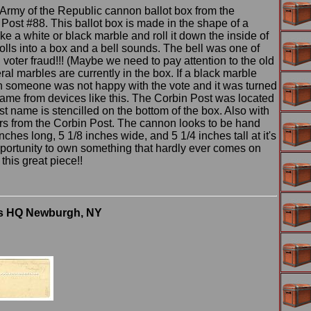
Army of the Republic cannon ballot box from the
ost #88. This ballot box is made in the shape of a
a white or black marble and roll it down the inside of
olls into a box and a bell sounds. The bell was one of
voter fraud!!! (Maybe we need to pay attention to the old
l marbles are currently in the box. If a black marble
an someone was not happy with the vote and it was turned
ame from devices like this. The Corbin Post was located
t name is stencilled on the bottom of the box. Also with
bers from the Corbin Post. The cannon looks to be hand
hes long, 5 1/8 inches wide, and 5 1/4 inches tall at it's
opportunity to own something that hardly ever comes on
this great piece!!
's HQ Newburgh, NY