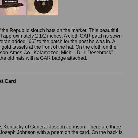
 the Republic slouch hats on the market. This beautiful
f approximately 2 1/2 inches. A cloth GAR patch is sewn
eteran added "66" to the patch for the post he was in. A
old tassels at the front of the hat. On the cloth on the
erson-Ames Co., Kalamazoo, Mich. - B.H. Desebrock".
f the old hats with a GAR badge attached.
st Card
le, Kentucky of General Joseph Johnson. There are three
Joseph Johnson with a poem on the card. On the back is