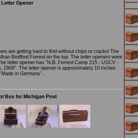
 Letter Opener
rs are getting hard to find without chips or cracks! The
athan Bedford Forrest on the top. The letter openers were
The letter opener has "N.B. Forrest Camp 215 - USCV -
1909". The letter opener is approximately 10 inches
s "Made in Germany".
t Box for Michigan Post