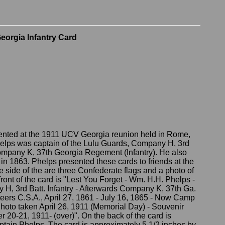
Georgia Infantry Card
ented at the 1911 UCV Georgia reunion held in Rome,
elps was captain of the Lulu Guards, Company H, 3rd
Company K, 37th Georgia Regement (Infantry). He also
in 1863. Phelps presented these cards to friends at the
side of the are three Confederate flags and a photo of
ront of the card is "Lest You Forget - Wm. H.H. Phelps -
H, 3rd Batt. Infantry - Afterwards Company K, 37th Ga.
nteers C.S.A., April 27, 1861 - July 16, 1865 - Now Camp
 Photo taken April 26, 1911 (Memorial Day) - Souvenir
20-21, 1911- (over)". On the back of the card is
ptain Phelps. The card is approximately 5 1/2 inches by