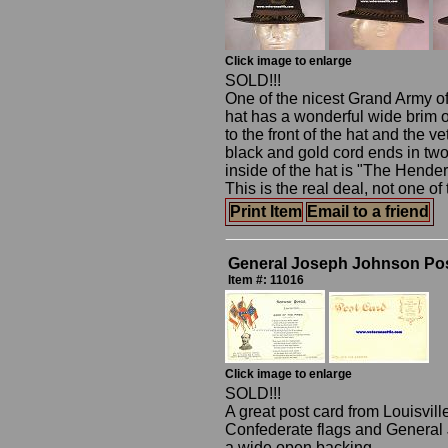
Click image to enlarge
SOLD!!!
One of the nicest Grand Army of
hat has a wonderful wide brim o
to the front of the hat and the v
black and gold cord ends in two g
inside of the hat is "The Hend
This is the real deal, not one o
Print Item
Email to a friend
General Joseph Johnson Po
Item #: 11016
Click image to enlarge
SOLD!!!
A great post card from Louisvil
Confederate flags and General 
a wide open backing.