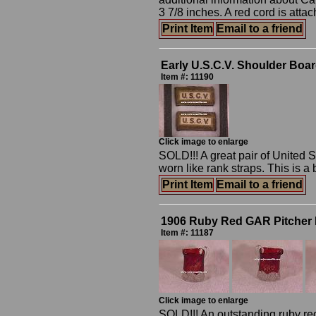
3 7/8 inches. A red cord is attac
Print Item
Email to a friend
Early U.S.C.V. Shoulder Boa
Item #: 11190
Click image to enlarge
SOLD!!! A great pair of United
worn like rank straps. This is a 
Print Item
Email to a friend
1906 Ruby Red GAR Pitcher 
Item #: 11187
Click image to enlarge
SOLD!!! An outstanding ruby re