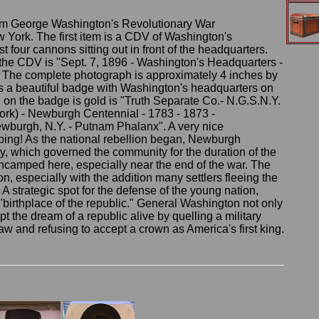
rom George Washington's Revolutionary War
York. The first item is a CDV of Washington's
t four cannons sitting out in front of the headquarters.
f the CDV is "Sept. 7, 1896 - Washington's Headquarters -
 The complete photograph is approximately 4 inches by
is a beautiful badge with Washington's headquarters on
n on the badge is gold is "Truth Separate Co.- N.G.S.N.Y.
ork) - Newburgh Centennial - 1783 - 1873 -
wburgh, N.Y. - Putnam Phalanx". A very nice
ping! As the national rebellion began, Newburgh
, which governed the community for the duration of the
ncamped here, especially near the end of the war. The
, especially with the addition many settlers fleeing the
A strategic spot for the defense of the young nation,
birthplace of the republic." General Washington not only
t the dream of a republic alive by quelling a military
aw and refusing to accept a crown as America's first king.