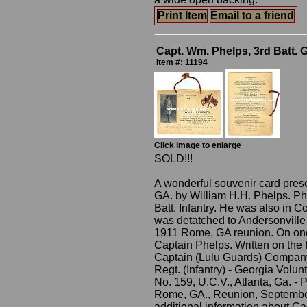
Print Item
Email to a friend
Capt. Wm. Phelps, 3rd Batt. 
Item #: 11194
Click image to enlarge
SOLD!!!
A wonderful souvenir card pres
GA. by William H.H. Phelps. Ph
Batt. Infantry. He was also in 
was detatched to Andersonville 
1911 Rome, GA reunion. On one 
Captain Phelps. Written on the f
Captain (Lulu Guards) Company 
Regt. (Infantry) - Georgia Volu
No. 159, U.C.V., Atlanta, Ga. -
Rome, GA., Reunion, September 
additional information about Ca