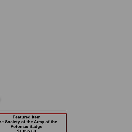
Featured Item
he Society of the Army of the
Potomac Badge
$1,095.00