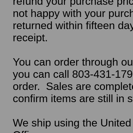
refund your purchase pric
not happy with your purch
returned within fifteen da
receipt.
You can order through ou
you can call 803-431-179
order. Sales are comple
confirm items are still in 
We ship using the United