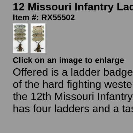
12 Missouri Infantry L
Item #: RX55502
Click on an image to enlarge
Offered is a ladder badg
of the hard fighting west
the 12th Missouri Infant
has four ladders and a ta