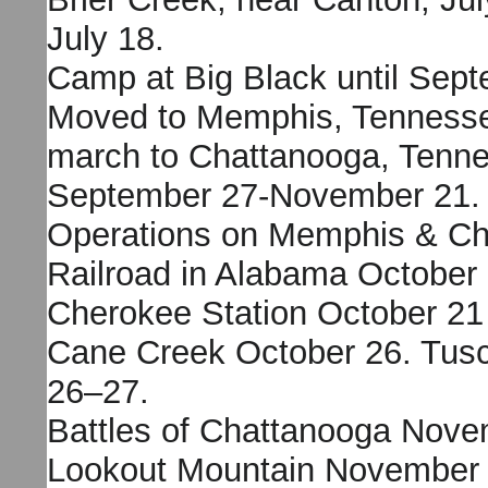
July 18.
Camp at Big Black until Sept
Moved to Memphis, Tennesse
march to Chattanooga, Tenn
September 27-November 21.
Operations on Memphis & Ch
Railroad in Alabama October
Cherokee Station October 21
Cane Creek October 26. Tus
26–27.
Battles of Chattanooga Nove
Lookout Mountain November