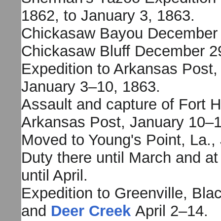
1862, to January 3, 1863.
Chickasaw Bayou December 
Chickasaw Bluff December 2
Expedition to Arkansas Post,
January 3–10, 1863.
Assault and capture of Fort 
Arkansas Post, January 10–1
Moved to Young's Point, La.,
Duty there until March and at
until April.
Expedition to Greenville, Bl
and
Deer Creek
April 2–14.