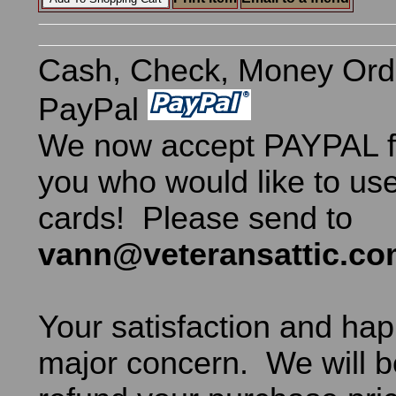
Cash, Check, Money Ord
PayPal
We now accept PAYPAL fo
you who would like to use
cards! Please send to
vann@veteransattic.c
Your satisfaction and hap
major concern. We will b