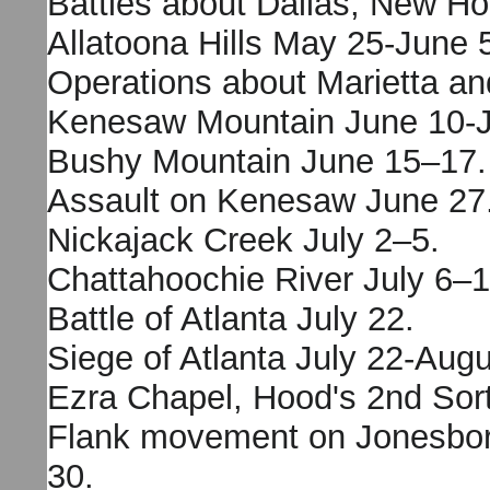
Battles about Dallas, New H
Allatoona Hills May 25-June 
Operations about Marietta an
Kenesaw Mountain June 10-J
Bushy Mountain June 15–17.
Assault on Kenesaw June 27
Nickajack Creek July 2–5.
Chattahoochie River July 6–1
Battle of Atlanta July 22.
Siege of Atlanta July 22-Augu
Ezra Chapel, Hood's 2nd Sort
Flank movement on Jonesbor
30.