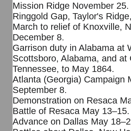
Mission Ridge November 25.
Ringgold Gap, Taylor's Ridg
March to relief of Knoxville,
December 8.
Garrison duty in Alabama at 
Scottsboro, Alabama, and at 
Tennessee, to May 1864.
Atlanta (Georgia) Campaign 
September 8.
Demonstration on Resaca Ma
Battle of Resaca May 13–15.
Advance on Dallas May 18–2