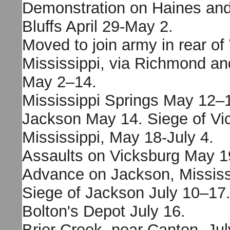
Demonstration on Haines an
Bluffs April 29-May 2.
Moved to join army in rear of
Mississippi, via Richmond an
May 2–14.
Mississippi Springs May 12–
Jackson May 14. Siege of Vi
Mississippi, May 18-July 4.
Assaults on Vicksburg May 1
Advance on Jackson, Mississi
Siege of Jackson July 10–17
Bolton's Depot July 16.
Brier Creek, near Canton, Jul