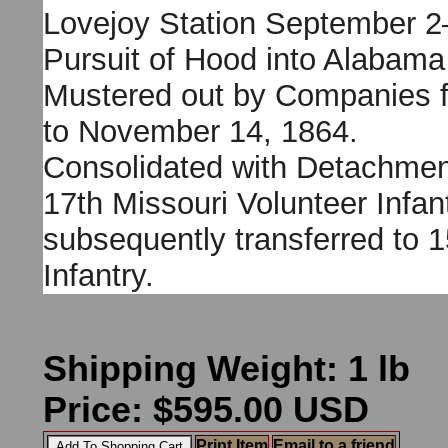
Lovejoy Station September 2
Pursuit of Hood into Alabama
Mustered out by Companies 
to November 14, 1864.
Consolidated with Detachmen
17th Missouri Volunteer Infan
subsequently transferred to 1
Infantry.
Shipping Weight: 1 lb
Price: $595.00 USD
Print Item
Email to a friend