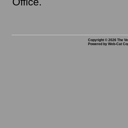
Office.
Copyright © 2026 The Vet
Powered by Web-Cat Co