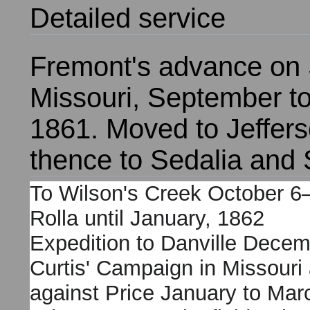
Detailed service
F
remont's advance on S
Missouri, September 
1861. Moved to Jeffers
thence to Sedalia and S
To Wilson's Creek October 6–
Rolla until January, 1862
Expedition to Danville Decem
Curtis' Campaign in Missouri
against Price January to Mar