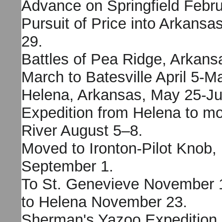
Advance on Springfield Febr
Pursuit of Price into Arkansa
29.
Battles of Pea Ridge, Arkans
March to Batesville April 5-M
Helena, Arkansas, May 25-Ju
Expedition from Helena to mo
River August 5–8.
Moved to Ironton-Pilot Knob, 
September 1.
To St. Genevieve November 1
to Helena November 23.
Sherman's Yazoo Expedition