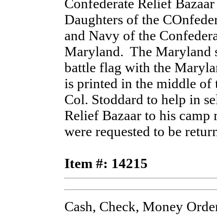
Confederate Relief Bazaar 
Daughters of the COnfeder
and Navy of the Confederat
Maryland. The Maryland st
battle flag with the Mary
is printed in the middle of 
Col. Stoddard to help in se
Relief Bazaar to his camp
were requested to be retu
Item #: 14215
Cash, Check, Money Order