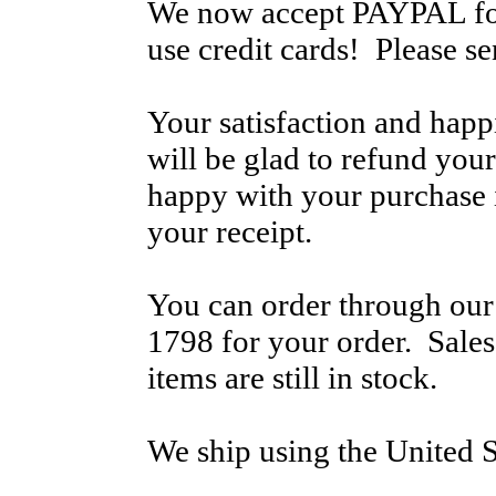
We now accept PAYPAL for
use credit cards! Please s
Your satisfaction and hap
will be glad to refund your
happy with your purchase i
your receipt.
You can order through our 
1798 for your order. Sale
items are still in stock.
We ship using the United S