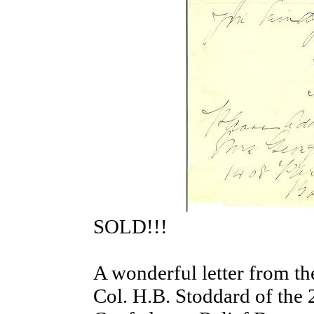
SOLD!!!
A wonderful letter from th
Col. H.B. Stoddard of the