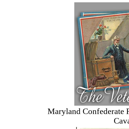
Maryland Confederate Re
Cava