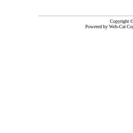
Copyright ©
Powered by Web-Cat Cop