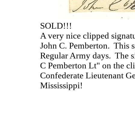
SOLD!!!
A very nice clipped signa
John C. Pemberton. This si
Regular Army days. The si
C Pemberton Lt" on the cl
Confederate Lieutenant Ge
Mississippi!