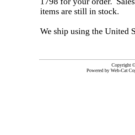
1798 for your order. Sale
items are still in stock.
We ship using the United S
Copyright ©
Powered by Web-Cat Cop