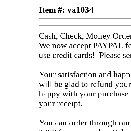
Item #: va1034
Cash, Check, Money Order
We now accept PAYPAL for
use credit cards! Please s
Your satisfaction and hap
will be glad to refund your
happy with your purchase i
your receipt.
You can order through our 