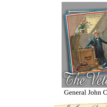
General John C