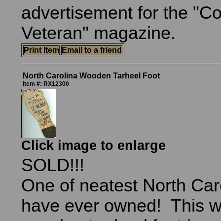
advertisement for the "C
Veteran" magazine.
Print Item
Email to a friend
North Carolina Wooden Tarheel Foot
Item #: RX12300
Click image to enlarge
SOLD!!!
One of neatest North Caro
have ever owned! This w