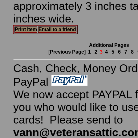
approximately 3 inches ta
inches wide.
Print Item
Email to a friend
Additional Pages
[Previous Page]
1
2
3
4
5
6
7
8
Cash, Check, Money Ord
PayPal
We now accept PAYPAL fo
you who would like to use
cards! Please send to
vann@veteransattic.c