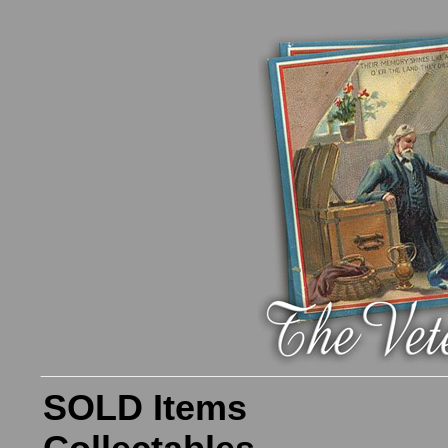
SOLD Items