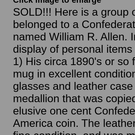
Click image to enlarge
SOLD!!! Here is a group o
belonged to a Confedera
named William R. Allen. I
display of personal items 
1) His circa 1890's or so
mug in excellent conditio
glasses and leather case 
medallion that was copie
elusive one cent Confede
America coin. The leather