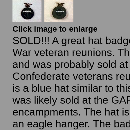
Click image to enlarge
SOLD!!! A great hat badge
War veteran reunions. Thi
and was probably sold at
Confederate veterans reu
is a blue hat similar to th
was likely sold at the GA
encampments. The hat is
an eagle hanger. The bad