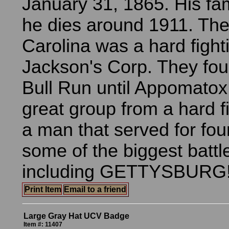
January 31, 1865. His fam
he dies around 1911. The
Carolina was a hard fighti
Jackson's Corp. They fou
Bull Run until Appomatox
great group from a hard fi
a man that served for fou
some of the biggest battl
including GETTYSBURG!
Print Item
Email to a friend
Large Gray Hat UCV Badge
Item #: 11407