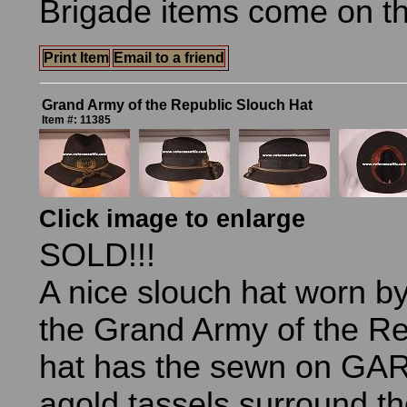
Brigade items come on t
Print Item
Email to a friend
Grand Army of the Republic Slouch Hat
Item #: 11385
Click image to enlarge
SOLD!!!
A nice slouch hat worn 
the Grand Army of the Re
hat has the sewn on GAR 
agold tassels surround t