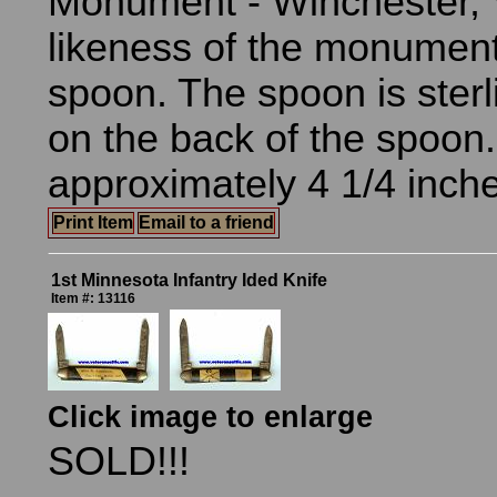
Monument - Winchester, V
likeness of the monument
spoon. The spoon is sterl
on the back of the spoon
approximately 4 1/4 inche
Print Item
Email to a friend
1st Minnesota Infantry Ided Knife
Item #: 13116
Click image to enlarge
SOLD!!!