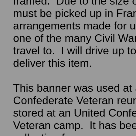
framed. Due to the size of
must be picked up in Fran
arrangements made for us
one of the many Civil W
travel to. I will drive up 
deliver this item.
This banner was used at 
Confederate Veteran reu
stored at an United Conf
Veteran camp. It has bee