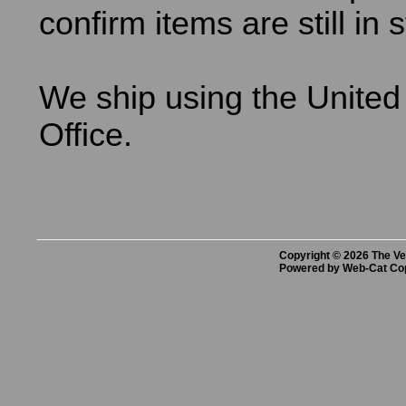
confirm items are still in 
We ship using the United
Office.
Copyright © 2026 The Vet
Powered by Web-Cat Co