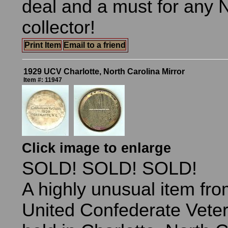
deal and a must for any 
collector!
Print Item
Email to a friend
1929 UCV Charlotte, North Carolina Mirror
Item #: 11947
Click image to enlarge
SOLD! SOLD! SOLD!
A highly unusual item fr
United Confederate Vete