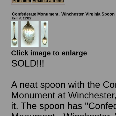
Print Item
Email to a friend
Confederate Monument , Winchester, Virginia Spoon
Item #: 11327
Click image to enlarge
SOLD!!!
A neat spoon with the Co
Monument at Winchester, 
it. The spoon has "Confe