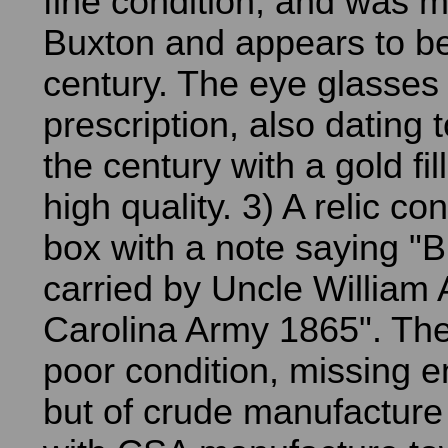
fine condition, and was 
Buxton and appears to be
century. The eye glasses
prescription, also dating t
the century with a gold fi
high quality. 3) A relic con
box with a note saying "B
carried by Uncle William 
Carolina Army 1865". The
poor condition, missing e
but of crude manufacture