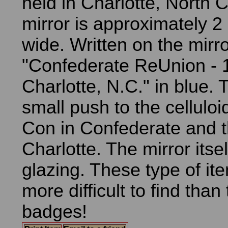
held in Charlotte, North 
mirror is approximately 2
wide. Written on the mirro
"Confederate ReUnion - 
Charlotte, N.C." in blue. 
small push to the cellulo
Con in Confederate and t
Charlotte. The mirror its
glazing. These type of i
more difficult to find than
badges!