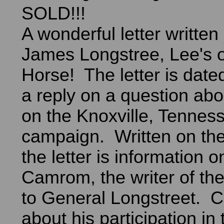
SOLD!!!
A wonderful letter writte
James Longstree, Lee's 
Horse! The letter is date
a reply on a question abo
on the Knoxville, Tennes
campaign. Written on the
the letter is information
Camrom, the writer of the 
to General Longstreet. C
about his participation in