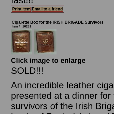
fast!!!
Print Item
Email to a friend
Cigarette Box for the IRISH BRIGADE Survivors
Item #: 16231
Click image to enlarge
SOLD!!!
An incredible leather ciga
presented at a dinner for
survivors of the Irish Bri