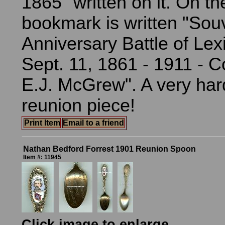
1865" written on it. On th
bookmark is written "Souv
Anniversary Battle of Lex
Sept. 11, 1861 - 1911 - 
E.J. McGrew". A very hard
reunion piece!
Print Item
Email to a friend
Nathan Bedford Forrest 1901 Reunion Spoon
Item #: 11945
Click image to enlarge