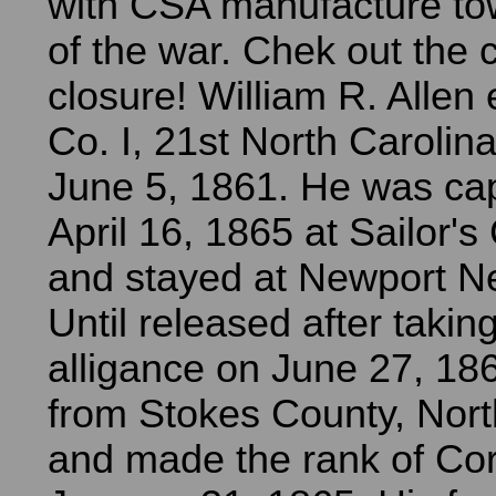
with CSA manufacture to
of the war. Chek out the 
closure! William R. Allen 
Co. I, 21st North Carolina
June 5, 1861. He was ca
April 16, 1865 at Sailor's
and stayed at Newport N
Until released after takin
alligance on June 27, 18
from Stokes County, Nort
and made the rank of Cor