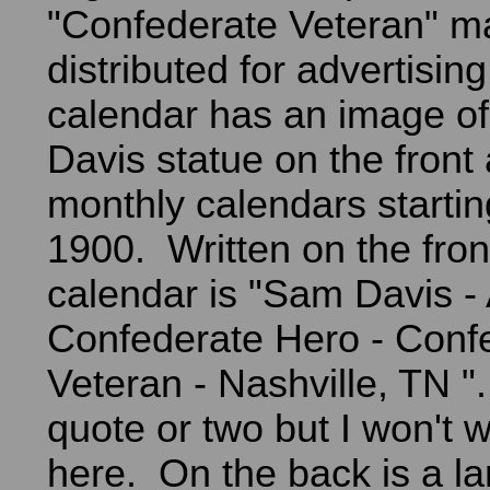
"Confederate Veteran" m
distributed for advertisin
calendar has an image o
Davis statue on the front
monthly calendars starti
1900. Written on the fron
calendar is "Sam Davis - 
Confederate Hero - Conf
Veteran - Nashville, TN "
quote or two but I won't 
here. On the back is a la