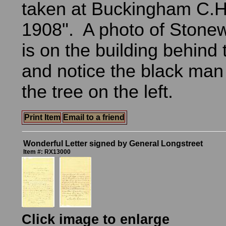
taken at Buckingham C.H
1908". A photo of Stone
is on the building behind
and notice the black man
the tree on the left.
Print Item
Email to a friend
Wonderful Letter signed by General Longstreet
Item #: RX13000
Click image to enlarge