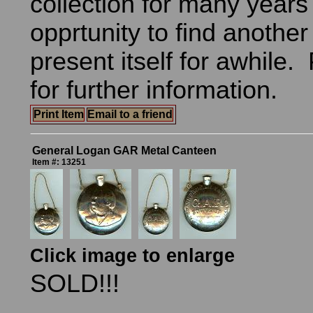
collection for many years
opprtunity to find another
present itself for awhile.
for further information.
Print Item
Email to a friend
General Logan GAR Metal Canteen
Item #: 13251
Click image to enlarge
SOLD!!!