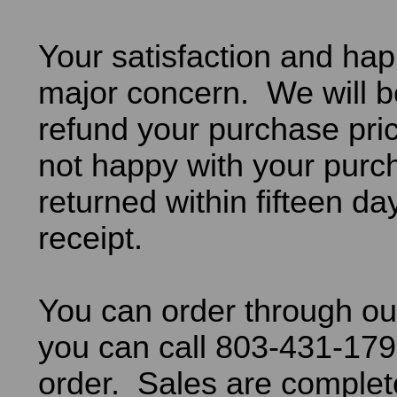
Your satisfaction and hap
major concern. We will b
refund your purchase pric
not happy with your purch
returned within fifteen da
receipt.
You can order through ou
you can call 803-431-179
order. Sales are comple