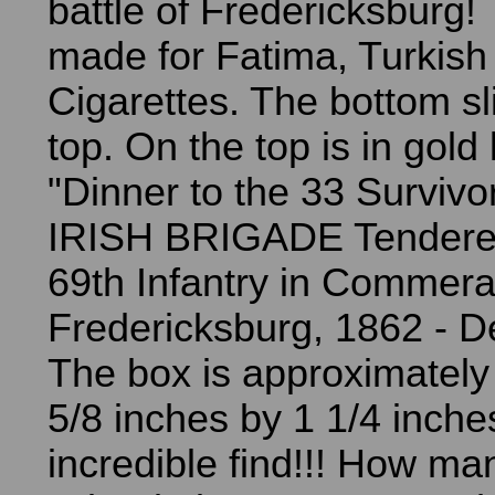
battle of Fredericksburg
made for Fatima, Turkish
Cigarettes. The bottom sl
top. On the top is in gold 
"Dinner to the 33 Survivo
IRISH BRIGADE Tendere
69th Infantry in Commera
Fredericksburg, 1862 - D
The box is approximately
5/8 inches by 1 1/4 inch
incredible find!!! How man