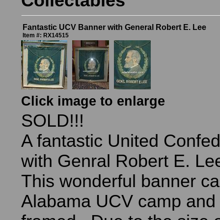
Collectables
Fantastic UCV Banner with General Robert E. Lee
Item #: RX14515
Click image to enlarge
SOLD!!!
A fantastic United Confe
with Genral Robert E. Lee
This wonderful banner ca
Alabama UCV camp and 