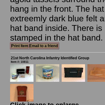
hang in the front. The hat
extreemly dark blue felt 
hat band inside. There i
stamped in the hat band.
Print Item
Email to a friend
21st North Carolina Infantry Identified Group
Item #: 10811