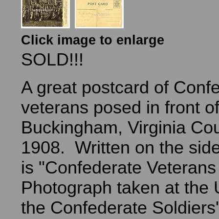
Click image to enlarge
SOLD!!!
A great postcard of Conf
veterans posed in front of
Buckingham, Virginia Cou
1908. Written on the side
is "Confederate Veterans 
Photograph taken at the U
the Confederate Soldier