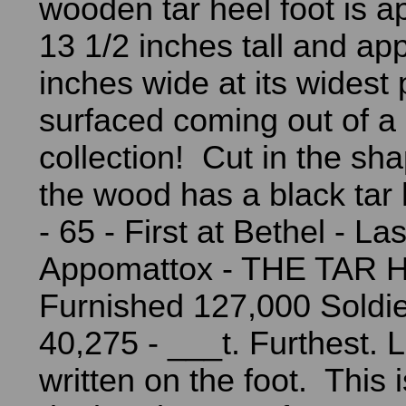
wooden tar heel foot is a
13 1/2 inches tall and ap
inches wide at its widest p
surfaced coming out of a
collection! Cut in the sha
the wood has a black tar 
- 65 - First at Bethel - Las
Appomattox - THE TAR 
Furnished 127,000 Soldi
40,275 - ___t. Furthest. 
written on the foot. This i