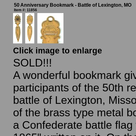
50 Anniversary Bookmark - Battle of Lexington, MO
Item #: 11856
Click image to enlarge
SOLD!!!
A wonderful bookmark gi
participants of the 50th r
battle of Lexington, Misso
of the brass type metal 
a Confederate battle flag