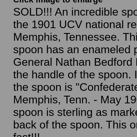
SOLD!!! An incredible sp
the 1901 UCV national re
Memphis, Tennessee. Thi
spoon has an enameled po
General Nathan Bedford 
the handle of the spoon. 
the spoon is "Confederat
Memphis, Tenn. - May 19
spoon is sterling as mark
back of the spoon. This o