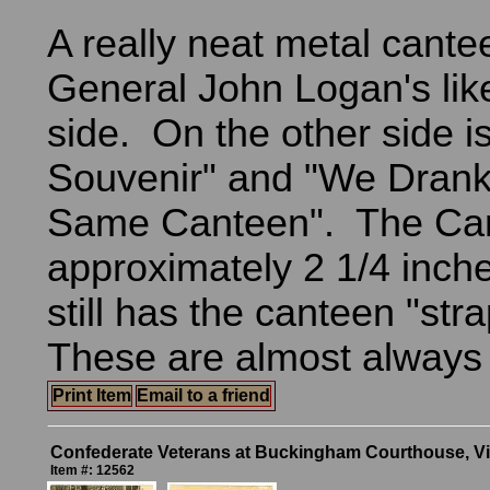
A really neat metal cante
General John Logan's li
side. On the other side i
Souvenir" and "We Dran
Same Canteen". The Can
approximately 2 1/4 inch
still has the canteen "str
These are almost always
Print Item
Email to a friend
Confederate Veterans at Buckingham Courthouse, Vi
Item #: 12562