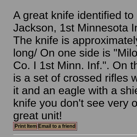
A great knife identified to
Jackson, 1st Minnesota In
The knife is approximatel
long/ On one side is "Mil
Co. I 1st Minn. Inf.". On 
is a set of crossed rifles 
it and an eagle with a shi
knife you don't see very o
great unit!
Print Item
Email to a friend