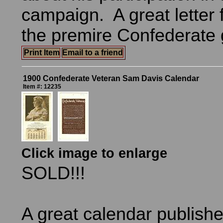
campaign. A great letter 
the premire Confederate 
Print Item
Email to a friend
1900 Confederate Veteran Sam Davis Calendar
Item #: 12235
Click image to enlarge
SOLD!!!
A great calendar publishe