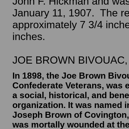
John F. Hickman and was
January 11, 1907. The re
approximately 7 3/4 inche
inches.
JOE BROWN BIVOUAC, U
In 1898, the Joe Brown Bivo
Confederate Veterans, was e
a social, historical, and ben
organization. It was named i
Joseph Brown of Covington,
was mortally wounded at the