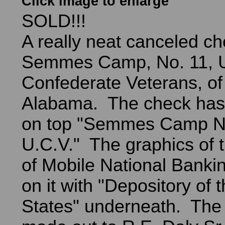
Click image to enlarge
SOLD!!!
A really neat canceled ch
Semmes Camp, No. 11, U
Confederate Veterans, of
Alabama. The check has 
on top "Semmes Camp No
U.C.V." The graphics of 
of Mobile National Banki
on it with "Depository of 
States" underneath. The 