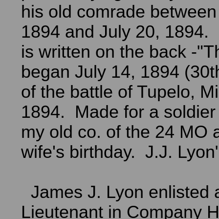
his old comrade between 
1894 and July 20, 1894. 
is written on the back -"T
began July 14, 1894 (30t
of the battle of Tupelo, M
1894. Made for a soldier
my old co. of the 24 MO a
wife's birthday. J.J. Lyon"
James J. Lyon enlisted a
Lieutenant in Company H