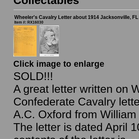
Collectables
Wheeler's Cavalry Letter about 1914 Jacksonville, F
Item #: RX16030
Click image to enlarge
SOLD!!!
A great letter written on 
Confederate Cavalry lette
A.C. Oxford from William 
The letter is dated April