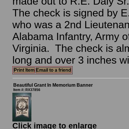
made out to R.E. Daly Sr.
The check is signed by E
who was a 2nd Lieutenant
Alabama Infantry, Army o
Virginia. The check is al
long and over 3 inches w
Print Item
Email to a friend
Beautiful Grant In Memorium Banner
Item #: RX37856
Click image to enlarge