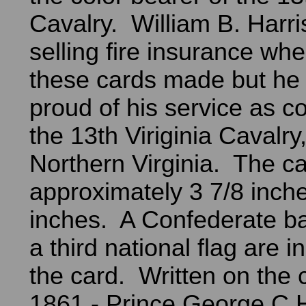
Cavalry. William B. Harr
selling fire insurance wh
these cards made but he
proud of his service as co
the 13th Viriginia Cavalry
Northern Virginia. The ca
approximately 3 7/8 inche
inches. A Confederate bat
a third national flag are i
the card. Written on the c
1861 - Prince George C.H