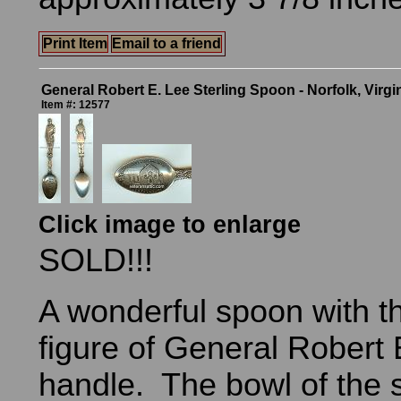
Print Item
Email to a friend
General Robert E. Lee Sterling Spoon - Norfolk, Virgi
Item #: 12577
Click image to enlarge
SOLD!!!
A wonderful spoon with th
figure of General Robert 
handle. The bowl of the 