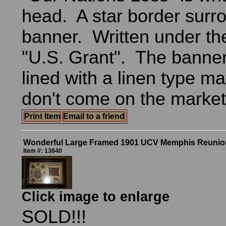
head. A star border surr
banner. Written under the
"U.S. Grant". The banne
lined with a linen type m
don't come on the market 
Print Item
Email to a friend
Wonderful Large Framed 1901 UCV Memphis Reunion 
Item #: 13840
Click image to enlarge
SOLD!!!