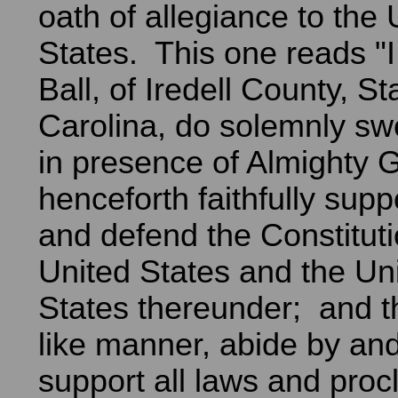
oath of allegiance to the 
States. This one reads 
Ball, of Iredell County, St
Carolina, do solemnly swe
in presence of Almighty Go
henceforth faithfully supp
and defend the Constituti
United States and the Uni
States thereunder; and tha
like manner, abide by and 
support all laws and pro