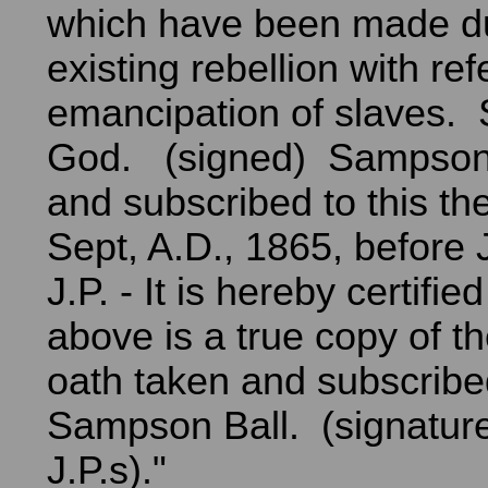
which have been made du
existing rebellion with re
emancipation of slaves.
God. (signed) Sampson 
and subscribed to this th
Sept, A.D., 1865, before 
J.P. - It is hereby certifie
above is a true copy of th
oath taken and subscribe
Sampson Ball. (signature
J.P.s)."