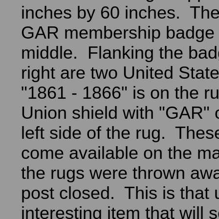
inches by 60 inches. The
GAR membership badge i
middle. Flanking the bad
right are two United Stat
"1861 - 1866" is on the r
Union shield with "GAR" o
left side of the rug. Thes
come available on the ma
the rugs were thrown aw
post closed. This is that
interesting item that will 