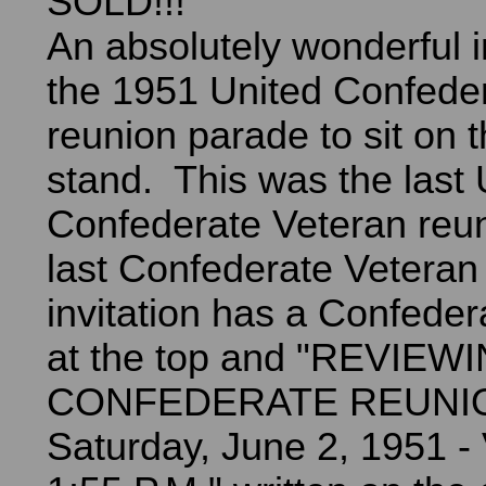
SOLD!!!
An absolutely wonderful in
the 1951 United Confede
reunion parade to sit on 
stand. This was the last 
Confederate Veteran reu
last Confederate Vetera
invitation has a Confedera
at the top and "REVIEW
CONFEDERATE REUNIO
Saturday, June 2, 1951 - 