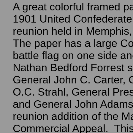
A great colorful framed p
1901 United Confederate
reunion held in Memphis
The paper has a large C
battle flag on one side a
Nathan Bedford Forrest 
General John C. Carter, 
O.C. Strahl, General Pre
and General John Adams.
reunion addition of the 
Commercial Appeal. This