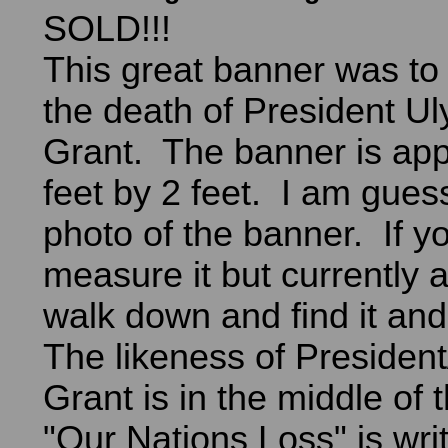
SOLD!!!
This great banner was t
the death of President Ul
Grant. The banner is app
feet by 2 feet. I am gues
photo of the banner. If yo
measure it but currently a
walk down and find it an
The likeness of Presiden
Grant is in the middle of
"Our Nations Loss" is wri