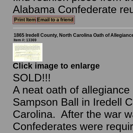
Alabama Confederate r
Print Item
Email to a friend
1865 Iredell County, North Carolina Oath of Allegianc
Item #: 13369
Click image to enlarge
SOLD!!!
A neat oath of allegiance
Sampson Ball in Iredell C
Carolina. After the war wa
Confederates were requir