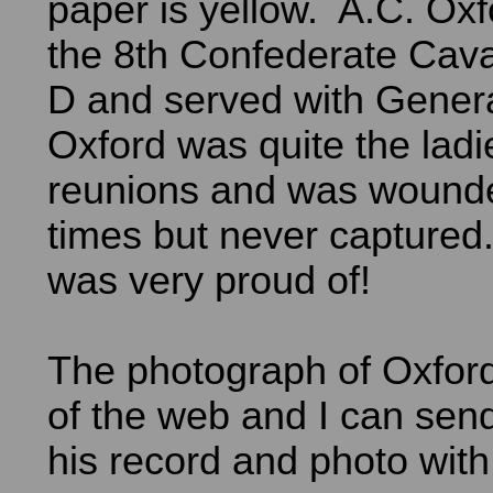
paper is yellow. A.C. Oxf
the 8th Confederate Cav
D and served with Gener
Oxford was quite the ladi
reunions and was woun
times but never captured.
was very proud of!
The photograph of Oxfor
of the web and I can sen
his record and photo with 