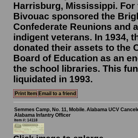
Harrisburg, Mississippi. For
Bivouac sponsored the Brig
Confederate Reunions and a
indigent veterans. In 1934,
donated their assets to the
Board of Education as an e
the school libraries. This fu
liquidated in 1993.
Print Item
Email to a friend
Semmes Camp, No. 11, Mobile. Alabama UCV Cancel
Alabama Infantry Officer
Item #: 14118