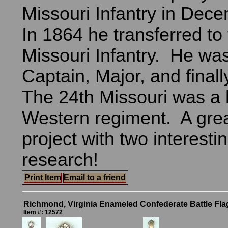
Missouri Infantry in Dec
In 1864 he transferred to
Missouri Infantry. He wa
Captain, Major, and finall
The 24th Missouri was a h
Western regiment. A gre
project with two interest
research!
Print Item
Email to a friend
Richmond, Virginia Enameled Confederate Battle Fl
Item #: 12572