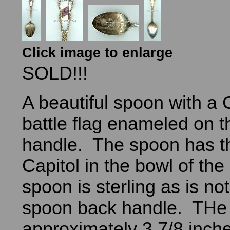
Click image to enlarge
SOLD!!!
A beautiful spoon with a
battle flag enameled on t
handle. The spoon has th
Capitol in the bowl of th
spoon is sterling as is no
spoon back handle. THe 
approximately 3 7/8 inche