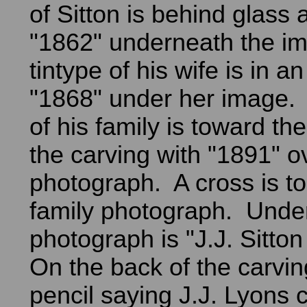
of Sitton is behind glass
"1862" underneath the i
tintype of his wife is in a
"1868" under her image.
of his family is toward th
the carving with "1891" o
photograph. A cross is to 
family photograph. Under
photograph is "J.J. Sitto
On the back of the carving
pencil saying J.J. Lyons c