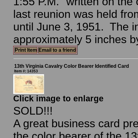
1:55 P.M." written on the
last reunion was held fr
until June 3, 1951. The in
approximately 5 inches b
Print Item
Email to a friend
13th Virginia Cavalry Color Bearer Identified Card
Item #: 14353
Click image to enlarge
SOLD!!!
A great business card pr
the color bearer of the 13t