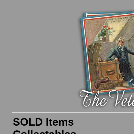
SOLD Items