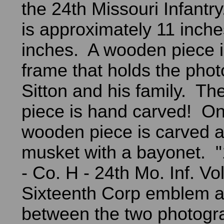
the 24th Missouri Infantr
is approximately 11 inch
inches. A wooden piece i
frame that holds the pho
Sitton and his family. T
piece is hand carved! On
wooden piece is carved a
musket with a bayonet. 
- Co. H - 24th Mo. Inf. Vo
Sixteenth Corp emblem a
between the two photog