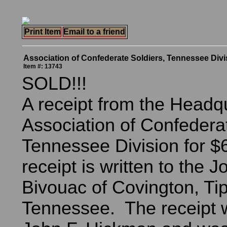
Print Item
Email to a friend
Association of Confederate Soldiers, Tennessee Divi
Item #: 13743
SOLD!!!
A receipt from the Headqu
Association of Confederat
Tennessee Division for $
receipt is written to the 
Bivouac of Covington, Ti
Tennessee. The receipt 