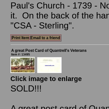
Paul's Church - 1739 - No
it. On the back of the han
"CSA - Sterling".
Print Item
Email to a friend
A great Post Card of Quantrell's Veterans
Item #: 13495
Click image to enlarge
SOLD!!!
A great post card of Quant