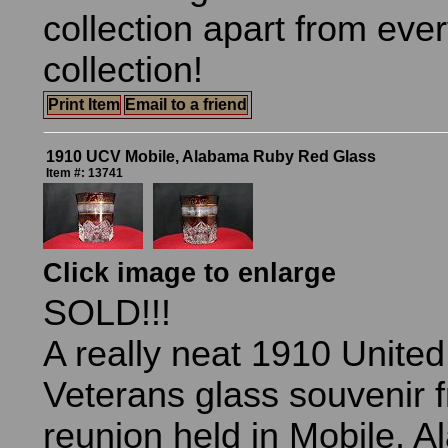
collection apart from eve
collection!
Print Item
Email to a friend
1910 UCV Mobile, Alabama Ruby Red Glass
Item #: 13741
Click image to enlarge
SOLD!!!
A really neat 1910 Unite
Veterans glass souvenir 
reunion held in Mobile, 