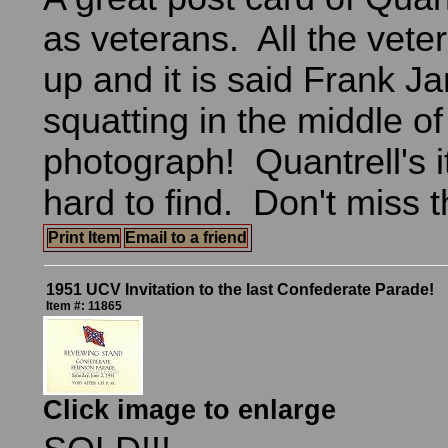
as veterans. All the vete
up and it is said Frank J
squatting in the middle of
photograph! Quantrell's 
hard to find. Don't miss t
Print Item
Email to a friend
1951 UCV Invitation to the last Confederate Parade!
Item #: 11865
Click image to enlarge