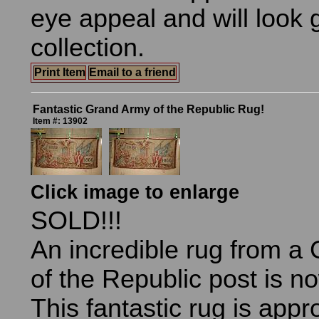
eye appeal and will look 
collection.
Print Item
Email to a friend
Fantastic Grand Army of the Republic Rug!
Item #: 13902
Click image to enlarge
SOLD!!!
An incredible rug from a
of the Republic post is n
This fantastic rug is app