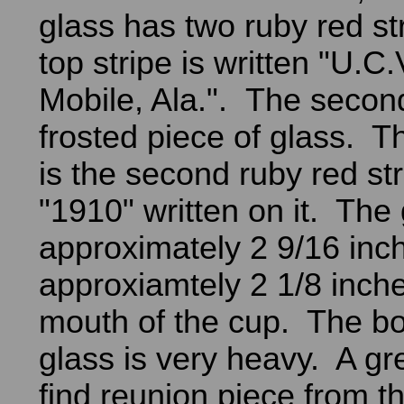
glass has two ruby red st
top stripe is written "U.C
Mobile, Ala.". The second
frosted piece of glass. Th
is the second ruby red str
"1910" written on it. The 
approximately 2 9/16 inc
approxiamtely 2 1/8 inche
mouth of the cup. The bo
glass is very heavy. A gr
find reunion piece from t