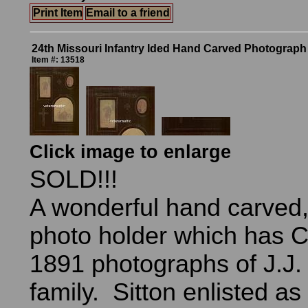
Print Item
Email to a friend
24th Missouri Infantry Ided Hand Carved Photograph
Item #: 13518
Click image to enlarge
SOLD!!!
A wonderful hand carved
photo holder which has C
1891 photographs of J.J.
family. Sitton enlisted as 