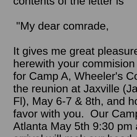
contents of the letter is
"My dear comrade,
It gives me great pleasur
herewith your commision 
for Camp A, Wheeler's Co
the reunion at Jaxville (J
Fl), May 6-7 & 8th, and hop
favor with you. Our Cam
Atlanta May 5th 9:30 pm 