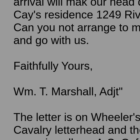
arrival will mak our head 
Cay's residence 1249 Ri
Can you not arrange to m
and go with us.
Faithfully Yours,
Wm. T. Marshall, Adjt"
The letter is on Wheeler'
Cavalry letterhead and th