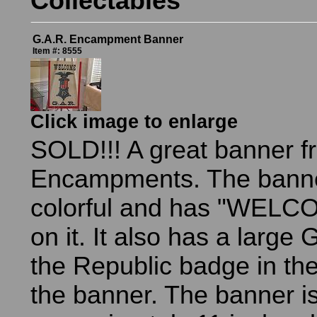
Collectables
G.A.R. Encampment Banner
Item #: 8555
Click image to enlarge
SOLD!!! A great banner 
Encampments. The banne
colorful and has "WELC
on it. It also has a large
the Republic badge in the
the banner. The banner i