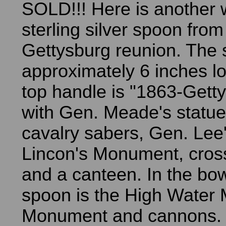
SOLD!!! Here is another 
sterling silver spoon from
Gettysburg reunion. The 
approximately 6 inches l
top handle is "1863-Gett
with Gen. Meade's statue
cavalry sabers, Gen. Lee'
Lincon's Monument, cross
and a canteen. In the bow
spoon is the High Water
Monument and cannons. 