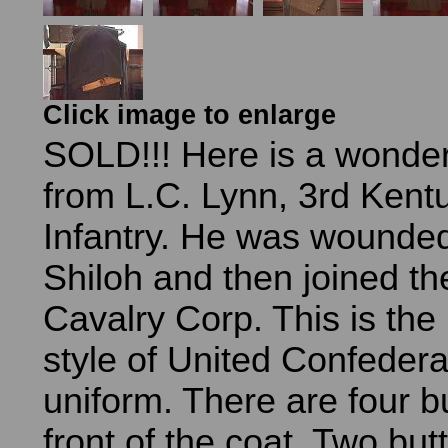
Click image to enlarge
SOLD!!! Here is a wonder
from L.C. Lynn, 3rd Ken
Infantry. He was wounded
Shiloh and then joined th
Cavalry Corp. This is the 
style of United Confeder
uniform. There are four b
front of the coat. Two but