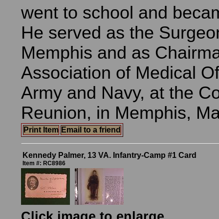
went to school and beca
He served as the Surgeon
Memphis and as Chairma
Association of Medical Off
Army and Navy, at the C
Reunion, in Memphis, Ma
Print Item
Email to a friend
Kennedy Palmer, 13 VA. Infantry-Camp #1 Card
Item #: RC8986
Click image to enlarge