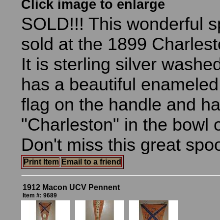
Click image to enlarge
SOLD!!! This wonderful 
sold at the 1899 Charles
It is sterling silver washed
has a beautiful enamele
flag on the handle and h
"Charleston" in the bowl 
Don't miss this great spo
Print Item
Email to a friend
1912 Macon UCV Pennent
Item #: 9689