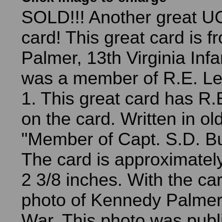
SOLD!!! Another great U
card! This great card is 
Palmer, 13th Virginia Inf
was a member of R.E. L
1. This great card has R.
on the card. Written in old
"Member of Capt. S.D. Bu
The card is approximatel
2 3/8 inches. With the ca
photo of Kennedy Palmer i
War. This photo was publ