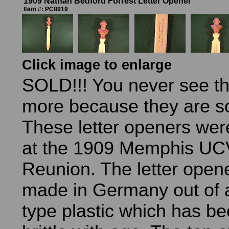
1909 Nathan Bedford Forrest Letter Opener
Item #: PC8919
Click image to enlarge
SOLD!!! You never see t
more because they are so 
These letter openers wer
at the 1909 Memphis UC
Reunion. The letter open
made in Germany out of a
type plastic which has b