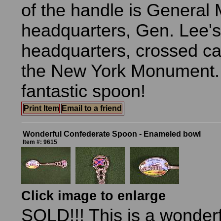
of the handle is General
headquarters, Gen. Lee's
headquarters, crossed c
the New York Monument. 
fantastic spoon!
Print Item
Email to a friend
Wonderful Confederate Spoon - Enameled bowl
Item #: 9615
Click image to enlarge
SOLD!!! This is a wonder