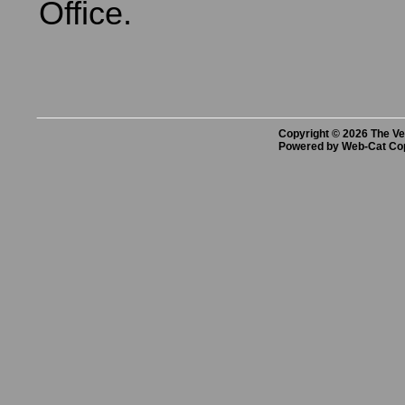
Office.
Copyright © 2026 The Vet
Powered by Web-Cat Co