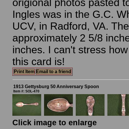
origional photos pasted t
Ingles was in the G.C. 
UCV, in Radford, VA. The 
approximately 2 5/8 inche
inches. I can't stress ho
this card is!
Print Item
Email to a friend
1913 Gettysburg 50 Anniversary Spoon
Item #: SOL-470
Click image to enlarge