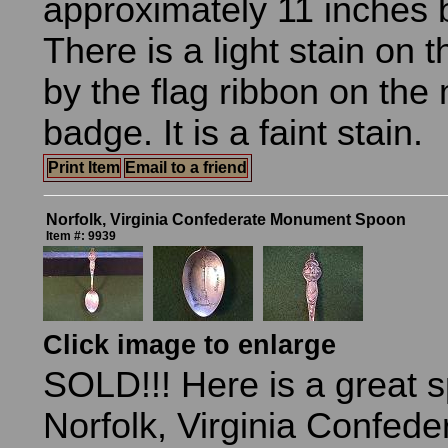
approximately 11 inches 
There is a light stain on t
by the flag ribbon on th
badge. It is a faint stain.
Print Item
Email to a friend
Norfolk, Virginia Confederate Monument Spoon
Item #: 9939
Click image to enlarge
SOLD!!! Here is a great 
Norfolk, Virginia Confede