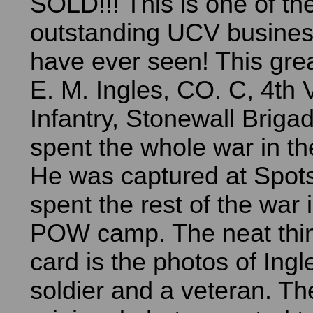
SOLD!!! This is one of th
outstanding UCV busines
have ever seen! This grea
E. M. Ingles, CO. C, 4th V
Infantry, Stonewall Brigad
spent the whole war in the
He was captured at Spot
spent the rest of the war 
POW camp. The neat thin
card is the photos of Ingl
soldier and a veteran. Th