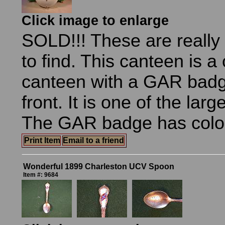
Click image to enlarge
SOLD!!! These are really 
to find. This canteen is a
canteen with a GAR badg
front. It is one of the lar
The GAR badge has color 
Print Item
Email to a friend
Wonderful 1899 Charleston UCV Spoon
Item #: 9684