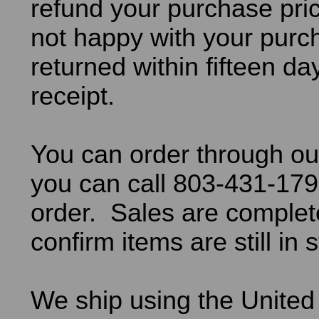
refund your purchase pric
not happy with your purch
returned within fifteen da
receipt.
You can order through ou
you can call 803-431-179
order. Sales are comple
confirm items are still in 
We ship using the United