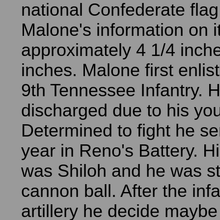
national Confederate fla
Malone's information on it
approximately 4 1/4 inche
inches. Malone first enlis
9th Tennessee Infantry. 
discharged due to his yo
Determined to fight he se
year in Reno's Battery. His
was Shiloh and he was st
cannon ball. After the inf
artillery he decide maybe