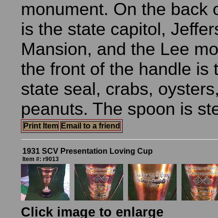
monument. On the back o
is the state capitol, Jeffe
Mansion, and the Lee m
the front of the handle is 
state seal, crabs, oysters
peanuts. The spoon is ste
Print Item
Email to a friend
1931 SCV Presentation Loving Cup
Item #: r9013
Click image to enlarge