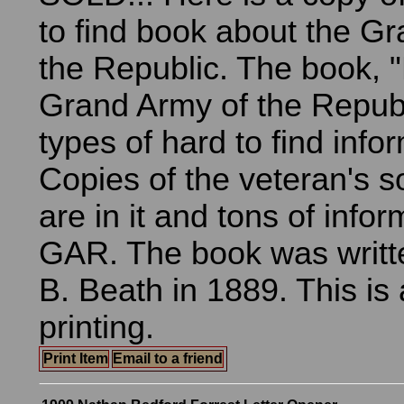
to find book about the G
the Republic. The book, "
Grand Army of the Republi
types of hard to find info
Copies of the veteran's 
are in it and tons of info
GAR. The book was writt
B. Beath in 1889. This is a
printing.
Print Item
Email to a friend