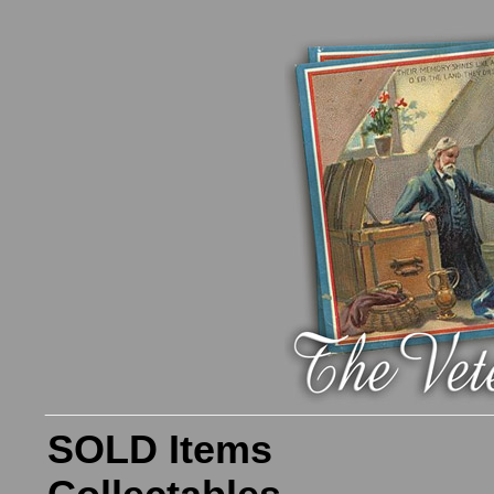
SOLD Items