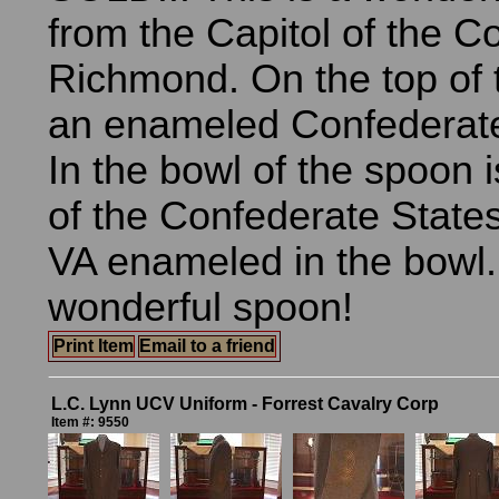
from the Capitol of the C
Richmond. On the top of 
an enameled Confederate 
In the bowl of the spoon i
of the Confederate State
VA enameled in the bowl. 
wonderful spoon!
Print Item
Email to a friend
L.C. Lynn UCV Uniform - Forrest Cavalry Corp
Item #: 9550