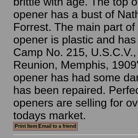
brittle with age. The top of
opener has a bust of Nat
Forrest. The main part of 
opener is plastic and has
Camp No. 215, U.S.C.V.,
Reunion, Memphis, 1909".
opener has had some d
has been repaired. Perfect
openers are selling for o
todays market.
Print Item
Email to a friend