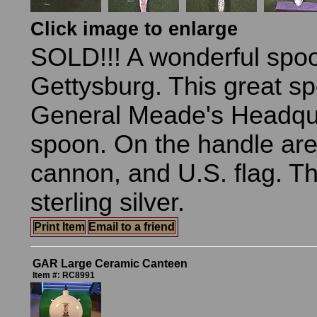
Click image to enlarge
SOLD!!! A wonderful spo
Gettysburg. This great s
General Meade's Headqua
spoon. On the handle are 
cannon, and U.S. flag. T
sterling silver.
Print Item
Email to a friend
GAR Large Ceramic Canteen
Item #: RC8991