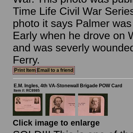
Time Life Civil War Serie
photo it says Palmer was
Early when he drove on 
and was severly wounded
Ferry.
Print Item
Email to a friend
E.M. Ingles, 4th VA-Stonewall Brigade POW Card
Item #: RC8985
Click image to enlarge