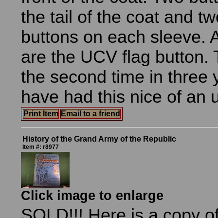
the tail of the coat and t
buttons on each sleeve. A
are the UCV flag button. T
the second time in three y
have had this nice of an 
Print Item
Email to a friend
History of the Grand Army of the Republic
Item #: r8977
Click image to enlarge
SOLD!!! Here is a copy of