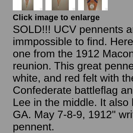
Click image to enlarge
SOLD!!! UCV pennents a
immpossible to find. Here
one from the 1912 Macon
reunion. This great penne
white, and red felt with th
Confederate battleflag a
Lee in the middle. It als
GA. May 7-8-9, 1912" wri
pennent.