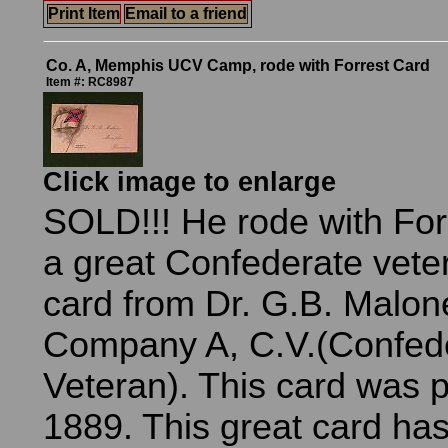
Print Item
Email to a friend
Co. A, Memphis UCV Camp, rode with Forrest Card
Item #: RC8987
Click image to enlarge
SOLD!!! He rode with Forr
a great Confederate vete
card from Dr. G.B. Malon
Company A, C.V.(Confed
Veteran). This card was 
1889. This great card has