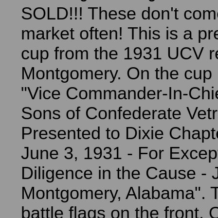
SOLD!!! These don't com
market often! This is a p
cup from the 1931 UCV r
Montgomery. On the cup i
"Vice Commander-In-Chie
Sons of Confederate Vetr
Presented to Dixie Chapt
June 3, 1931 - For Excep
Diligence in the Cause - 
Montgomery, Alabama". T
battle flags on the front.