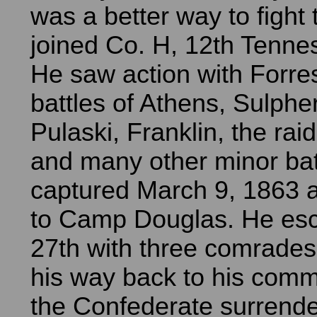
was a better way to fight
joined Co. H, 12th Tenne
He saw action with Forres
battles of Athens, Sulpher
Pulaski, Franklin, the ra
and many other minor bat
captured March 9, 1863 
to Camp Douglas. He esc
27th with three comrade
his way back to his comm
the Confederate surrend