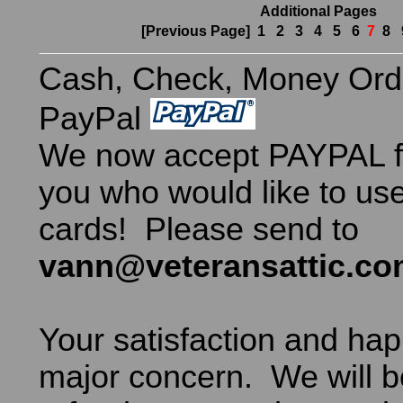
Additional Pages
[Previous Page]
1
2
3
4
5
6
7
8
Cash, Check, Money Ord
PayPal
We now accept PAYPAL fo
you who would like to use
cards! Please send to
vann@veteransattic.c
Your satisfaction and hap
major concern. We will b