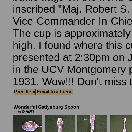
inscribed "Maj. Robert S.
Vice-Commander-In-Chief 
The cup is approximately
high. I found where this 
presented at 2:30pm on 
in the UCV Montgomery p
1931. Wow!!! Don't miss t
Print Item
Email to a friend
Wonderful Gettysburg Spoon
Item #: 9653