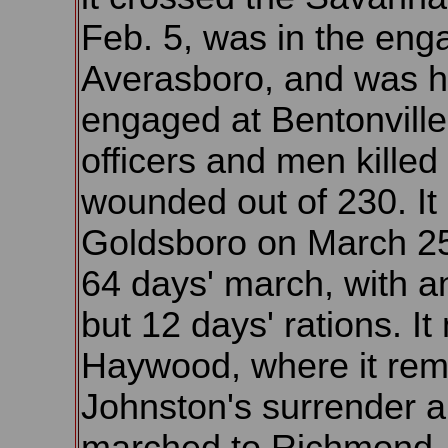
Feb. 5, was in the eng
Averasboro, and was h
engaged at Bentonville
officers and men killed
wounded out of 230. It
Goldsboro on March 25,
64 days' march, with an
but 12 days' rations. I
Haywood, where it rema
Johnston's surrender 