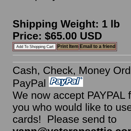
Shipping Weight: 1 lb
Price: $65.00 USD
Print Item
Email to a friend
Cash, Check, Money Ord
PayPal
We now accept PAYPAL fo
you who would like to use
cards! Please send to