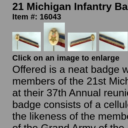
21 Michigan Infantry B
Item #: 16043
Click on an image to enlarge
Offered is a neat badge 
members of the 21st Mich
at their 37th Annual reun
badge consists of a cellul
the likeness of the mem