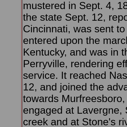
mustered in Sept. 4, 186
the state Sept. 12, rep
Cincinnati, was sent to 
entered upon the marc
Kentucky, and was in th
Perryville, rendering eff
service. It reached Nas
12, and joined the adv
towards Murfreesboro,
engaged at Lavergne, 
creek and at Stone's ri