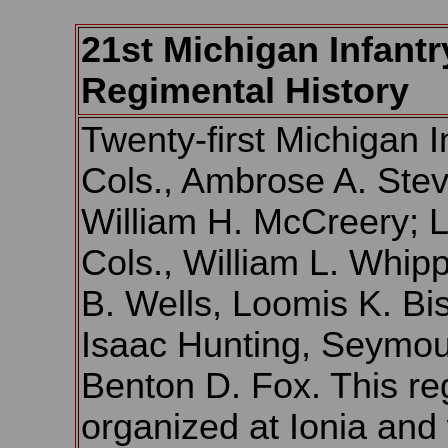
21st Michigan Infantr
Regimental History
Twenty-first Michigan I
Cols., Ambrose A. Ste
William H. McCreery; Li
Cols., William L. Whipp
B. Wells, Loomis K. Bi
Isaac Hunting, Seymo
Benton D. Fox. This r
organized at Ionia and