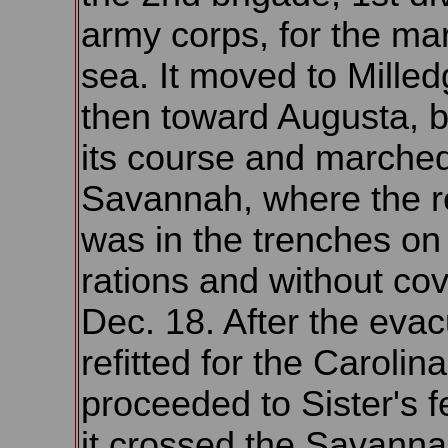
army corps, for the mar
sea. It moved to Milledg
then toward Augusta, 
its course and marched
Savannah, where the r
was in the trenches on
rations and without cov
Dec. 18. After the evacu
refitted for the Caroli
proceeded to Sister's f
it crossed the Savanna