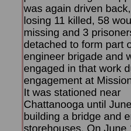
was again driven back,
losing 11 killed, 58 wo
missing and 3 prisoners
detached to form part o
engineer brigade and 
engaged in that work d
engagement at Mission
It was stationed near
Chattanooga until June
building a bridge and e
storehouses. On June 1