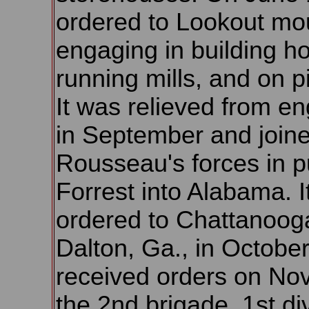
ordered to Lookout mo
engaging in building ho
running mills, and on p
It was relieved from en
in September and join
Rousseau's forces in pu
Forrest into Alabama. I
ordered to Chattanoog
Dalton, Ga., in October
received orders on Nov.
the 2nd brigade, 1st di