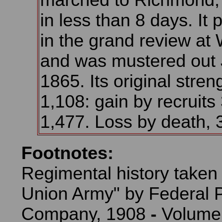
marched to Richmond, 
in less than 8 days. It 
in the grand review at
and was mustered out 
1865. Its original stre
1,108: gain by recruits 
1,477. Loss by death, 
Footnotes:
Regimental history taken
Union Army" by Federal P
Company, 1908
-
Volume