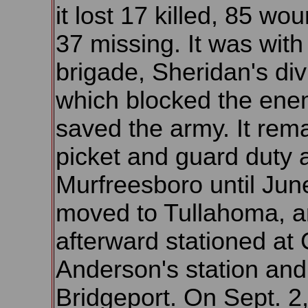
it lost 17 killed, 85 w
37 missing. It was with 
brigade, Sheridan's div
which blocked the en
saved the army. It rem
picket and guard duty 
Murfreesboro until Jun
moved to Tullahoma, 
afterward stationed at
Anderson's station and
Bridgeport. On Sept. 2, 