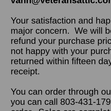
vann@veteransattic.c
Your satisfaction and hap
major concern. We will b
refund your purchase pric
not happy with your purch
returned within fifteen da
receipt.
You can order through ou
you can call 803-431-179