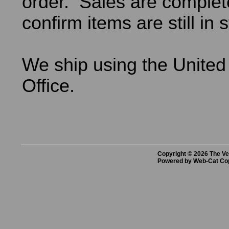
order. Sales are comple
confirm items are still in 
We ship using the United
Office.
Copyright © 2026 The Vet
Powered by Web-Cat Co