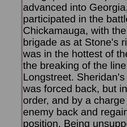
advanced into Georgia
participated in the battl
Chickamauga, with th
brigade as at Stone's r
was in the hottest of the
the breaking of the line
Longstreet. Sheridan's 
was forced back, but i
order, and by a charge
enemy back and regain
position. Being unsuppo