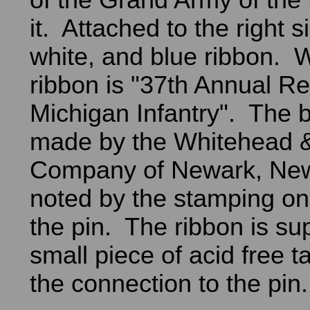
of the Grand Army of the
it. Attached to the right s
white, and blue ribbon. W
ribbon is "37th Annual Re
Michigan Infantry". The 
made by the Whitehead 
Company of Newark, New
noted by the stamping on
the pin. The ribbon is su
small piece of acid free t
the connection to the pin.