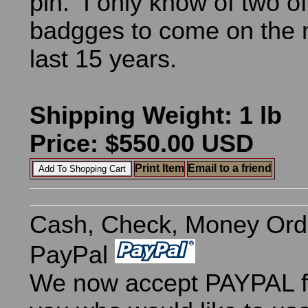
pin. I only know of two o
badgges to come on the m
last 15 years.
Shipping Weight: 1 lb
Price: $550.00 USD
Print Item
Email to a friend
Cash, Check, Money Ord
PayPal
We now accept PAYPAL fo