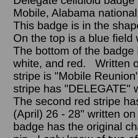
Delegate celluloid badge 
Mobile, Alabama national
This badge is in the shap
On the top is a blue field 
The bottom of the badge i
white, and red. Written on
stripe is "Mobile Reunion
stripe has "DELEGATE" wr
The second red stripe h
(April) 26 - 28" written on
badge has the original ch