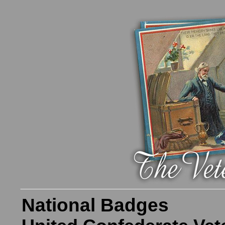
National Badges