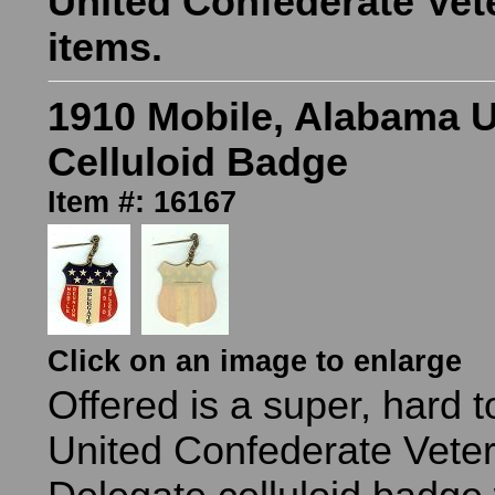
United Confederate Vet
items.
1910 Mobile, Alabama 
Celluloid Badge
Item #: 16167
Click on an image to enlarge
Offered is a super, hard t
United Confederate Veter