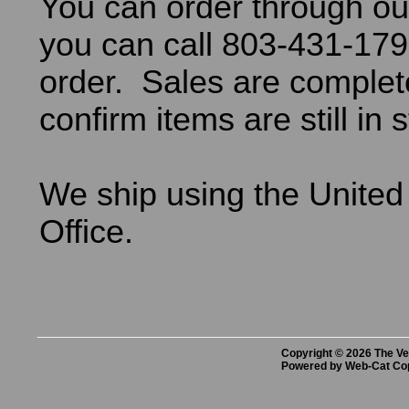
You can order through ou
you can call 803-431-179
order. Sales are comple
confirm items are still in 
We ship using the United
Office.
Copyright © 2026 The Vet
Powered by Web-Cat Co