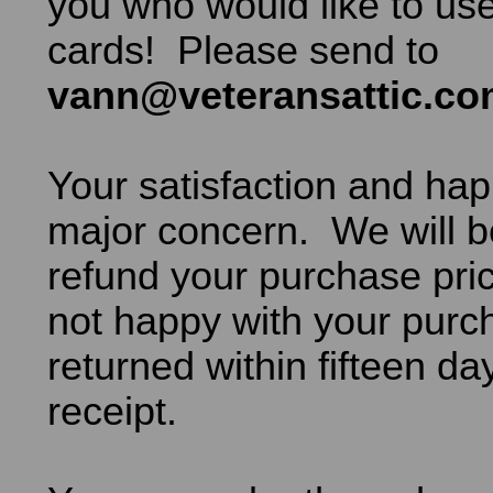
you who would like to use
cards! Please send to
vann@veteransattic.c
Your satisfaction and hap
major concern. We will b
refund your purchase pric
not happy with your purch
returned within fifteen da
receipt.