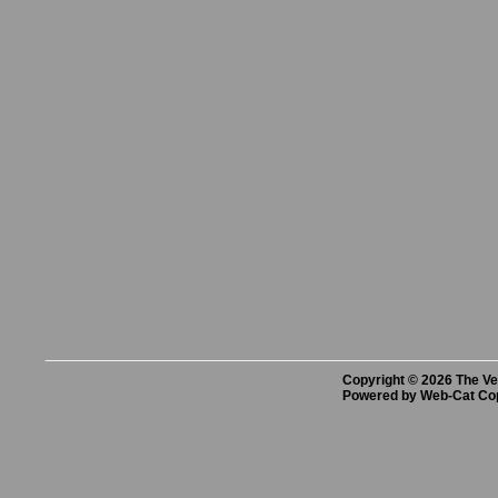
Copyright © 2026 The Vet
Powered by Web-Cat Co