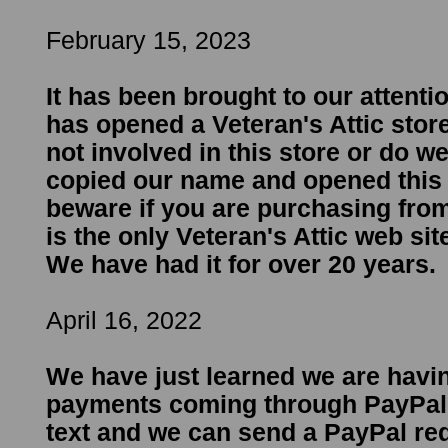
February 15, 2023
It has been brought to our attent
has opened a Veteran's Attic stor
not involved in this store or do 
copied our name and opened this 
beware if you are purchasing from
is the only Veteran's Attic web sit
We have had it for over 20 years.
April 16, 2022
We have just learned we are havi
payments coming through PayPal.
text and we can send a PayPal re