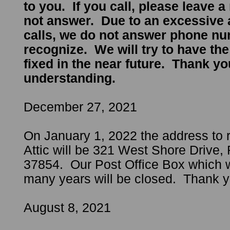
to you. If you call, please leave a
not answer. Due to an excessive
calls, we do not answer phone n
recognize. We will try to have th
fixed in the near future. Thank yo
understanding.
December 27, 2021
On January 1, 2022 the address to 
Attic will be 321 West Shore Drive
37854. Our Post Office Box which 
many years will be closed. Thank y
August 8, 2021