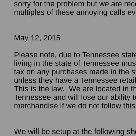
sorry for the problem but we are rec
multiples of these annoying calls ev
May 12, 2015
Please note, due to Tennessee stat
living in the state of Tennessee must
tax on any purchases made in the s
unless they have a Tennessee retai
This is the law. We are located in th
Tennessee and will lose our ability t
merchandise if we do not follow t
We will be setup at the following 