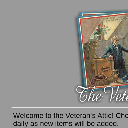
Welcome to the Veteran’s Attic! Che
daily as new items will be added.