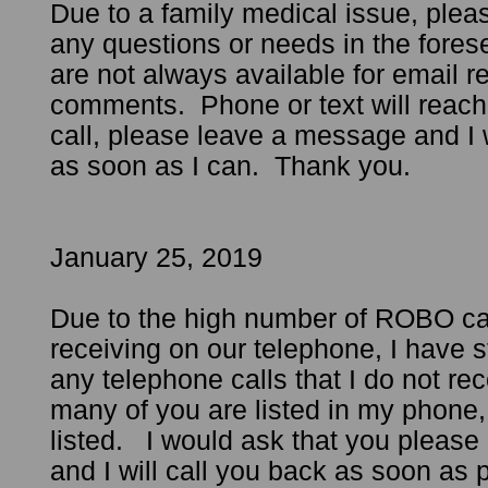
Due to a family medical issue, please
any questions or needs in the fore
are not always available for email 
comments. Phone or text will reach 
call, please leave a message and I wi
as soon as I can. Thank you.
January 25, 2019
Due to the high number of ROBO ca
receiving on our telephone, I have
any telephone calls that I do not r
many of you are listed in my phone
listed. I would ask that you pleas
and I will call you back as soon as 