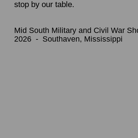
stop by our table.
Mid South Military and Civil War Sh
2026 - Southaven, Mississippi