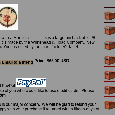
 with a Monitor on it. This is a large pin back at 2 1/8
r. It is made by the Whitehead & Hoag Company, New
 York as noted by the manufacturer's label.
Price: $65.00 USD
m
Email to a friend
d PayPal
 of you who would like to use credit cards! Please
com
.
 is our major concern. We will be glad to refund your
ppy with your purchase if returned within fifteen days of