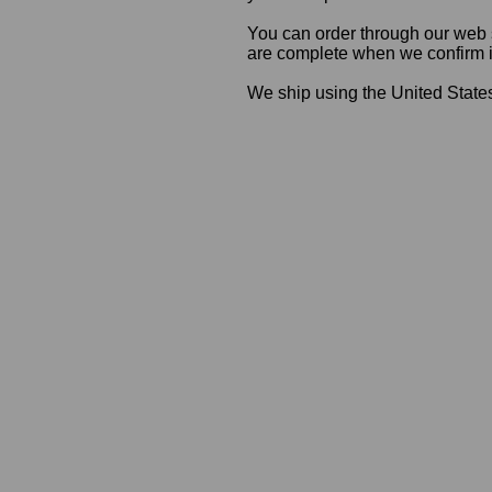
You can order through our web s
are complete when we confirm ite
We ship using the United States