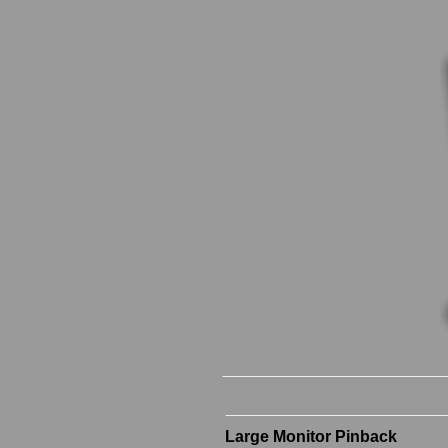
Large Monitor Pinback