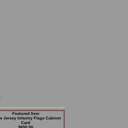
Featured Item
w Jersey Infantry Flags Cabinet
Card
$650.00