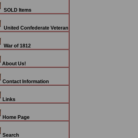
SOLD Items
United Confederate Veteran
War of 1812
About Us!
Contact Information
Links
Home Page
Search