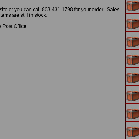
ite or you can call 803-431-1798 for your order. Sales
ms are still in stock.
 Post Office.