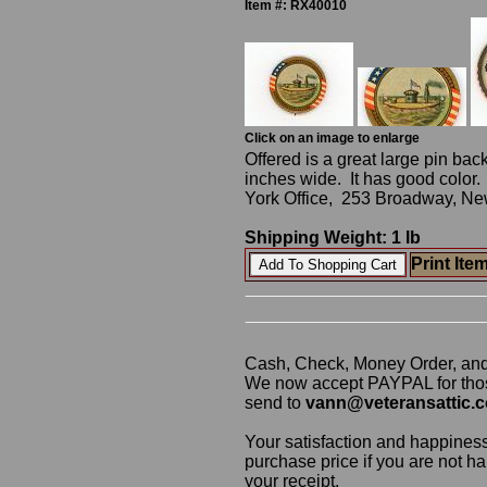
Item #: RX40010
Click on an image to enlarge
Offered is a great large pin back
inches wide. It has good colo
York Office, 253 Broadway, New
Shipping Weight: 1 lb
Print Ite
Cash, Check, Money Order, an
We now accept PAYPAL for those
send to
vann@veteransattic.
Your satisfaction and happiness
purchase price if you are not ha
your receipt.