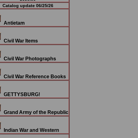
Catalog update 06/25/26
Antietam
Civil War Items
Civil War Photographs
Civil War Reference Books
GETTYSBURG!
Grand Army of the Republic
Indian War and Western