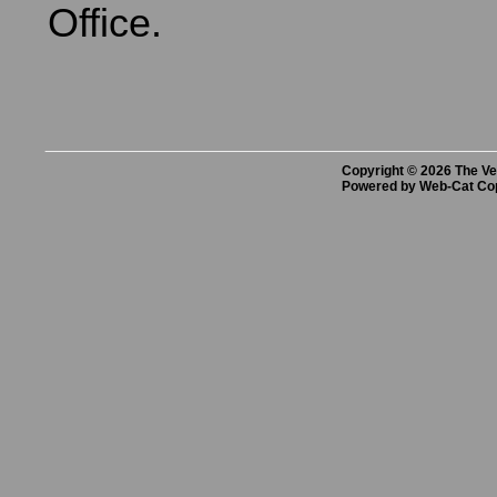
Office.
Copyright © 2026 The Vet
Powered by Web-Cat Co