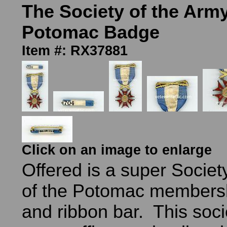
The Society of the Army
Potomac Badge
Item #: RX37881
Click on an image to enlarge
Offered is a super Societ
of the Potomac members
and ribbon bar. This soci