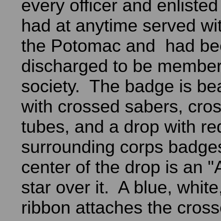
every officer and enlist
had at anytime served wi
the Potomac and had be
discharged to be member
society. The badge is be
with crossed sabers, cr
tubes, and a drop with r
surrounding corps badges
center of the drop is an "
star over it. A blue, whit
ribbon attaches the cros