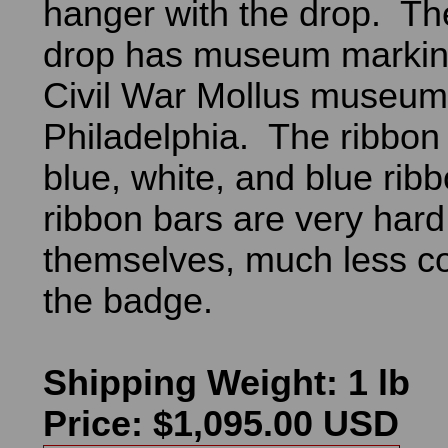
hanger with the drop. Th
drop has museum markin
Civil War Mollus museum 
Philadelphia. The ribbon
blue, white, and blue ri
ribbon bars are very hard 
themselves, much less c
the badge.
Shipping Weight: 1 lb
Price: $1,095.00 USD