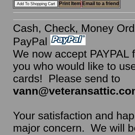
Print Item
Email to a friend
Cash, Check, Money Ord
PayPal
We now accept PAYPAL fo
you who would like to use
cards! Please send to
vann@veteransattic.c
Your satisfaction and hap
major concern. We will b