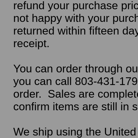
refund your purchase pric
not happy with your purch
returned within fifteen da
receipt.
You can order through ou
you can call 803-431-179
order. Sales are comple
confirm items are still in 
We ship using the United