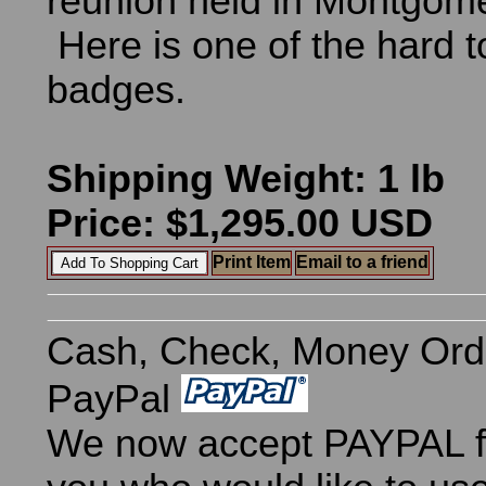
reunion held in Montgom
Here is one of the hard t
badges.
Shipping Weight: 1 lb
Price: $1,295.00 USD
Print Item
Email to a friend
Cash, Check, Money Ord
PayPal
We now accept PAYPAL fo