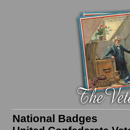
National Badges