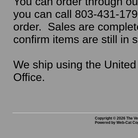
You can order through ou
you can call 803-431-179
order. Sales are comple
confirm items are still in 
We ship using the United
Office.
Copyright © 2026 The Vet
Powered by Web-Cat Co