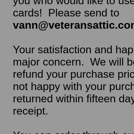
you who would like to use
cards! Please send to
vann@veteransattic.c
Your satisfaction and hap
major concern. We will b
refund your purchase pric
not happy with your purch
returned within fifteen da
receipt.