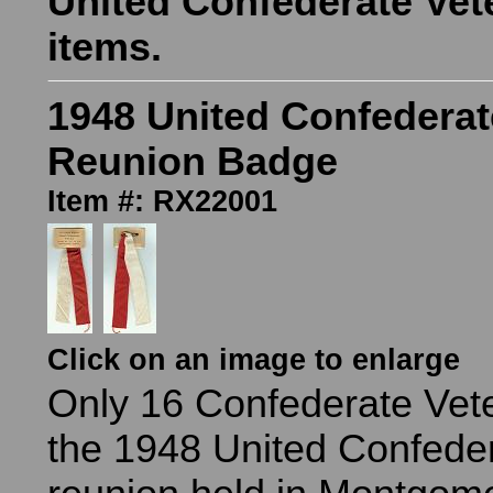
United Confederate Vet
items.
1948 United Confederat
Reunion Badge
Item #: RX22001
Click on an image to enlarge
Only 16 Confederate Vet
the 1948 United Confede