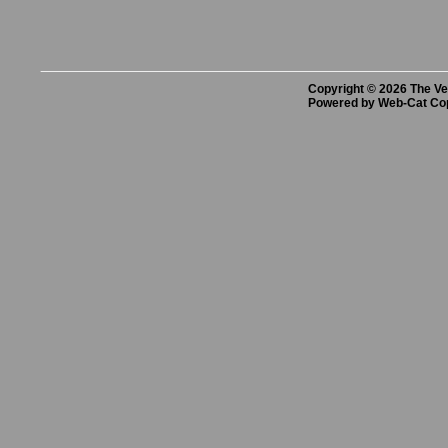
Copyright © 2026 The Vet
Powered by Web-Cat Co