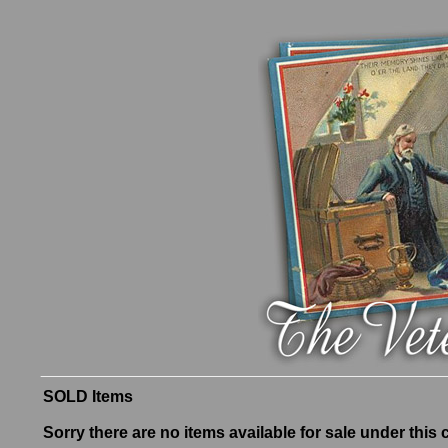
SOLD Items
Sorry there are no items available for sale under this 