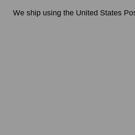
We ship using the United States Pos