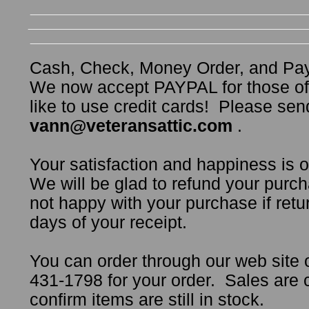
Cash, Check, Money Order, and Pa
We now accept PAYPAL for those o
like to use credit cards! Please sen
vann@veteransattic.com
.
Your satisfaction and happiness is 
We will be glad to refund your purch
not happy with your purchase if retur
days of your receipt.
You can order through our web site 
431-1798 for your order. Sales are
confirm items are still in stock.