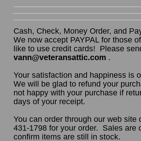
Cash, Check, Money Order, and Pa
We now accept PAYPAL for those o
like to use credit cards! Please sen
vann@veteransattic.com
.
Your satisfaction and happiness is 
We will be glad to refund your purch
not happy with your purchase if retur
days of your receipt.
You can order through our web site 
431-1798 for your order. Sales are
confirm items are still in stock.