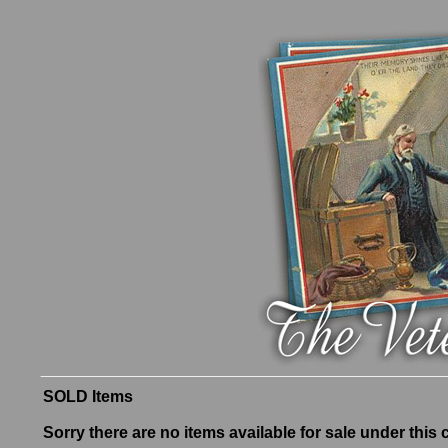
SOLD Items
Sorry there are no items available for sale under this 