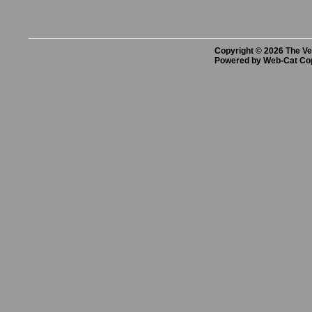
Copyright © 2026 The Vet
Powered by Web-Cat Co