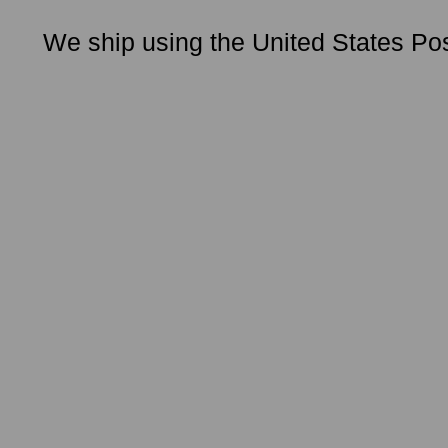
We ship using the United States Pos