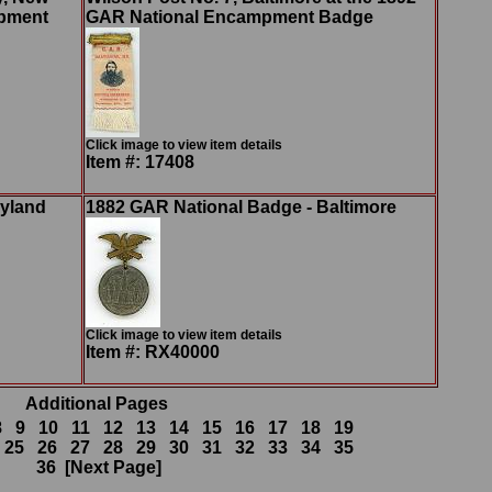
mpment
GAR National Encampment Badge
Click image to view item details
Item #: 17408
ryland
1882 GAR National Badge - Baltimore
Click image to view item details
Item #: RX40000
Additional Pages
8
9
10
11
12
13
14
15
16
17
18
19
25
26
27
28
29
30
31
32
33
34
35
36
[Next Page]