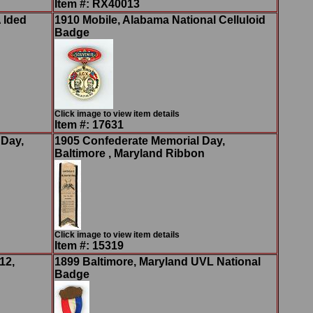
Item #: RX40013
 Ided
1910 Mobile, Alabama National Celluloid
Badge
Click image to view item details
Item #: 17631
 Day,
1905 Confederate Memorial Day,
Baltimore , Maryland Ribbon
Click image to view item details
Item #: 15319
12,
1899 Baltimore, Maryland UVL National
Badge