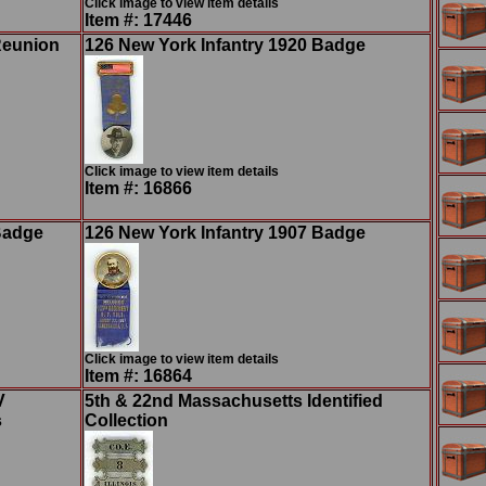
Click image to view item details
Item #: 17446
Reunion
126 New York Infantry 1920 Badge
Click image to view item details
Item #: 16866
Badge
126 New York Infantry 1907 Badge
Click image to view item details
Item #: 16864
V
5th & 22nd Massachusetts Identified
s
Collection