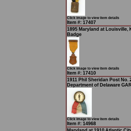
Click image to view item details
Item #: 17407
1895 Maryland at Louisville
Badge
Click image to view item details
Item #: 17410
1911 Phil Sheridan Post No. 
Department of Delaware GA
Click image to view item details
Item #: 14968
Maryland at 1910 Atlantic Cit