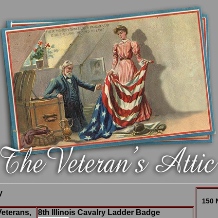
y
150 
Veterans,
8th Illinois Cavalry Ladder Badge