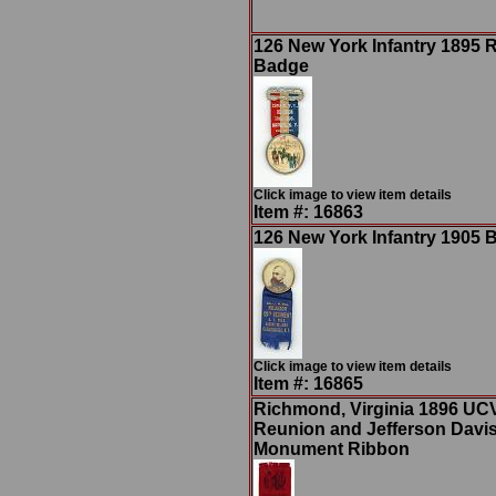
126 New York Infantry 1895 
Badge
Click image to view item details
Item #: 16863
126 New York Infantry 1905 
Click image to view item details
Item #: 16865
Richmond, Virginia 1896 UC
Reunion and Jefferson Davi
Monument Ribbon