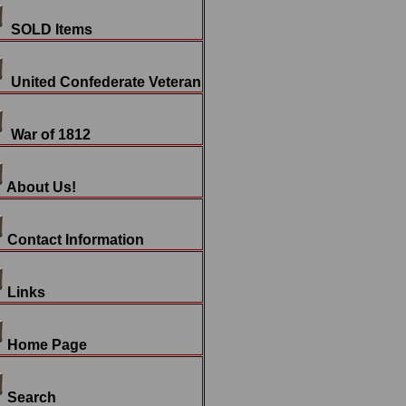
SOLD Items
United Confederate Veteran
War of 1812
About Us!
Contact Information
Links
Home Page
Search