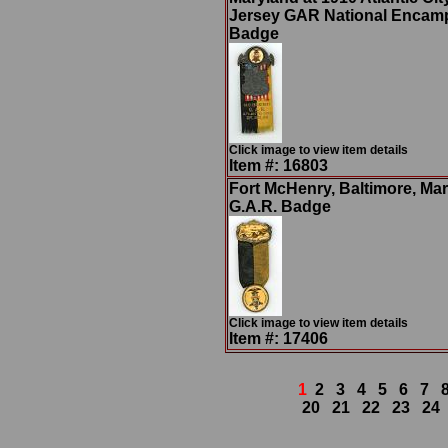
Jersey GAR National Enca
Badge
Click image to view item details
Item #: 16803
Fort McHenry, Baltimore, Ma
G.A.R. Badge
Click image to view item details
Item #: 17406
1
2
3
4
5
6
7
20
21
22
23
24