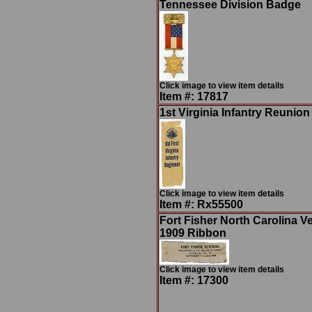
Tennessee Division Badge
Click image to view item details
Item #: 17817
1st Virginia Infantry Reunio
Click image to view item details
Item #: Rx55500
Fort Fisher North Carolina V
1909 Ribbon
Click image to view item details
Item #: 17300