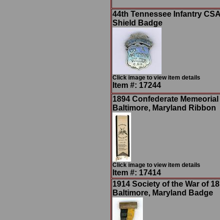
44th Tennessee Infantry CSA
Shield Badge
Click image to view item details
Item #: 17244
1894 Confederate Memeorial
Baltimore, Maryland Ribbon
Click image to view item details
Item #: 17414
1914 Society of the War of 18
Baltimore, Maryland Badge