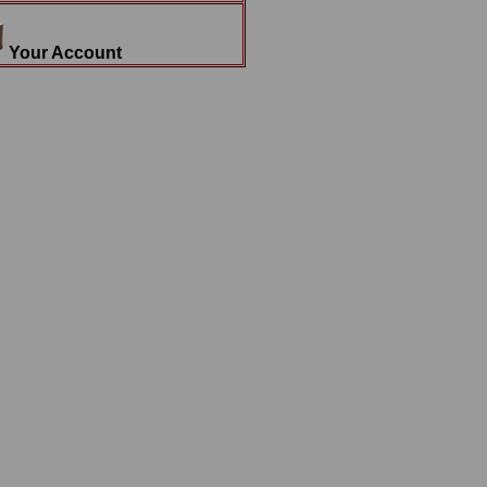
Your Account