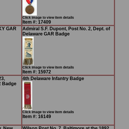
Click image to view item details
Item #: 17409
, KY GAR
Admiral S.F. Dupont, Post No. 2, Dept. of
Delaware GAR Badge
Click image to view item details
Item #: 15972
23,
4th Delaware Infantry Badge
R Badge
Click image to view item details
Item #: 16149
y, New
Wilson Post No. 7, Baltimore at the 1892