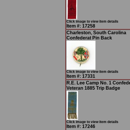
Click image to view item details
Item #: 17258
Charleston, South Carolina
Confederat Pin Back
Click image to view item details
Item #: 17331
R.E. Lee Camp No. 1 Confed
Veteran 1885 Trip Badge
Click image to view item details
Item #: 17246