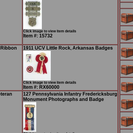
Click image to view item details
Item #: 15732
n Ribbon
1911 UCV Little Rock, Arkansas Badges
Click image to view item details
Item #: RX60000
eteran
127 Pennsylvania Infantry Fredericksburg
Monument Photographs and Badge