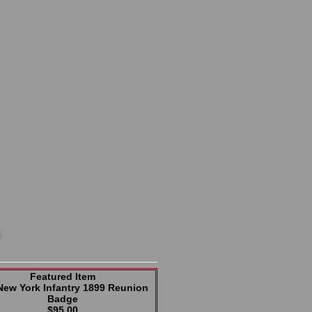
Featured Item
New York Infantry 1899 Reunion
Badge
$95.00