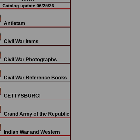
Catalog update 06/25/26
Antietam
Civil War Items
Civil War Photographs
Civil War Reference Books
GETTYSBURG!
Grand Army of the Republic
Indian War and Western