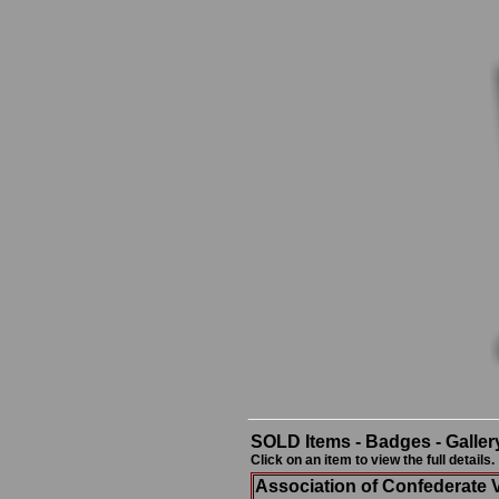
SOLD Items - Badges - Galler
Click on an item to view the full details.
Association of Confederate 