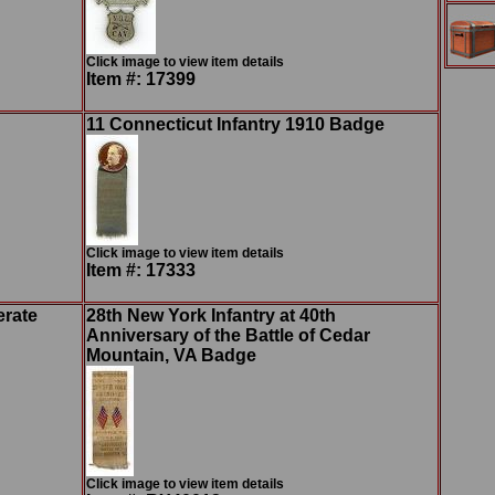
Click image to view item details
Item #: 17399
11 Connecticut Infantry 1910 Badge
Click image to view item details
Item #: 17333
erate
28th New York Infantry at 40th
Anniversary of the Battle of Cedar
Mountain, VA Badge
Click image to view item details