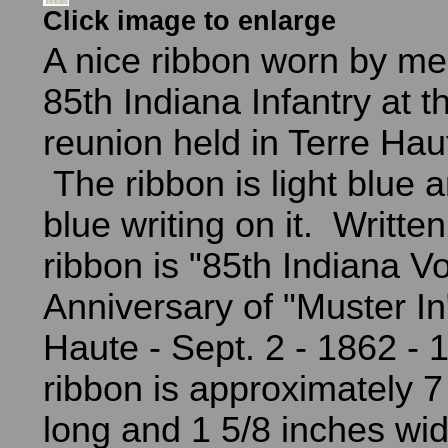
Click image to enlarge
A nice ribbon worn by me
85th Indiana Infantry at t
reunion held in Terre Hau
The ribbon is light blue 
blue writing on it. Writte
ribbon is "85th Indiana Vol
Anniversary of "Muster In"
Haute - Sept. 2 - 1862 -
ribbon is approximately 7
long and 1 5/8 inches wid