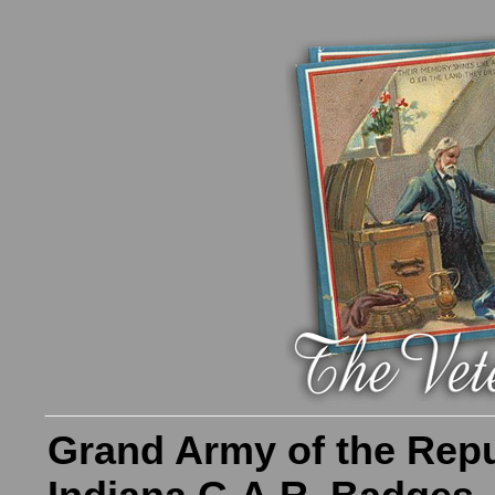
Grand Army of the Repu