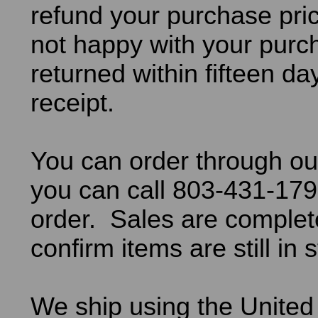
refund your purchase pric
not happy with your purch
returned within fifteen da
receipt.
You can order through ou
you can call 803-431-179
order. Sales are comple
confirm items are still in 
We ship using the United