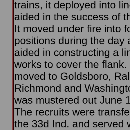
trains, it deployed into li
aided in the success of t
It moved under fire into f
positions during the day
aided in constructing a li
works to cover the flank. 
moved to Goldsboro, Ral
Richmond and Washingt
was mustered out June 1
The recruits were transfe
the 33d Ind. and served w