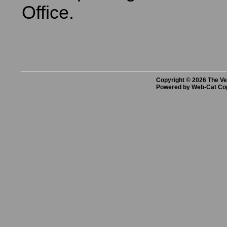
Office.
Copyright © 2026 The Vet
Powered by Web-Cat Co