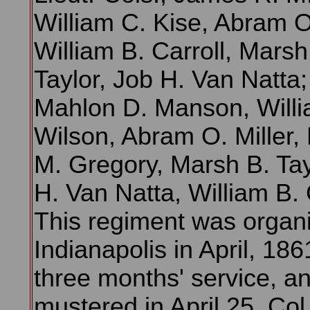
William C. Kise, Abram O.
William B. Carroll, Marsh
Taylor, Job H. Van Natta;
Mahlon D. Manson, Willi
Wilson, Abram O. Miller,
M. Gregory, Marsh B. Tay
H. Van Natta, William B. 
This regiment was organ
Indianapolis in April, 1861
three months' service, a
mustered in April 25. Col