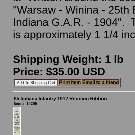
"Warsaw - Winina - 25th 
Indiana G.A.R. - 1904". 
is approximately 1 1/4 i
Shipping Weight: 1 lb
Price: $35.00 USD
Print Item
Email to a friend
85 Indiana Infantry 1912 Reunion Ribbon
Item #: 14205