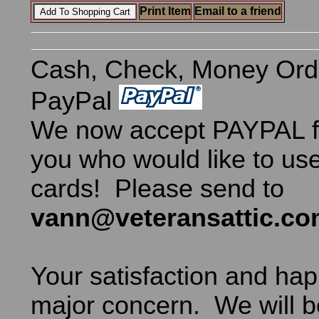
Print Item
Email to a friend
Cash, Check, Money Ord
PayPal
We now accept PAYPAL fo
you who would like to use
cards! Please send to
vann@veteransattic.c
Your satisfaction and hap
major concern. We will b