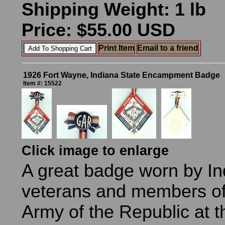
Shipping Weight: 1 lb
Price: $55.00 USD
Print Item
Email to a friend
1926 Fort Wayne, Indiana State Encampment Badge
Item #: 15522
Click image to enlarge
A great badge worn by I
veterans and members of
Army of the Republic at t