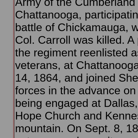
Army of the Cumberland 
Chattanooga, participatin
battle of Chickamauga, 
Col. Carroll was killed. A 
the regiment reenlisted a
veterans, at Chattanooga
14, 1864, and joined Sh
forces in the advance on 
being engaged at Dallas
Hope Church and Kenn
mountain. On Sept. 8, 18