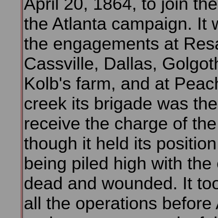
April 20, 1864, to join th
the Atlanta campaign. It 
the engagements at Res
Cassville, Dallas, Golgo
Kolb's farm, and at Peac
creek its brigade was the 
receive the charge of th
though it held its position,
being piled high with th
dead and wounded. It too
all the operations before 