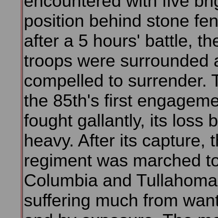
encountered with five bri
position behind stone fe
after a 5 hours' battle, t
troops were surrounded 
compelled to surrender. 
the 85th's first engageme
fought gallantly, its loss 
heavy. After its capture, 
regiment was marched t
Columbia and Tullahoma
suffering much from want