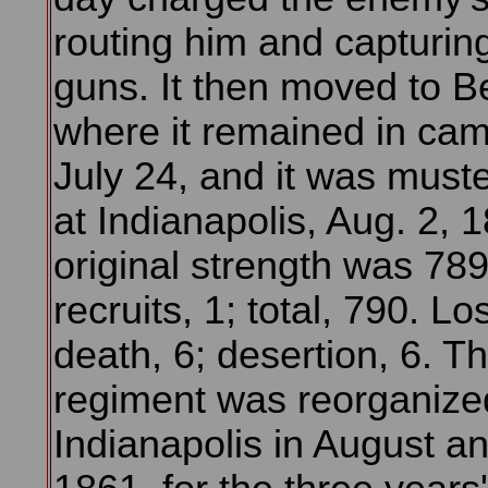
routing him and capturing
guns. It then moved to Be
where it remained in cam
July 24, and it was must
at Indianapolis, Aug. 2, 1
original strength was 789
recruits, 1; total, 790. Lo
death, 6; desertion, 6. T
regiment was reorganize
Indianapolis in August an