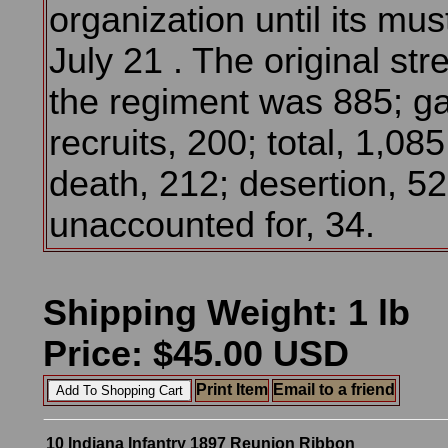
organization until its mus
July 21 . The original str
the regiment was 885; ga
recruits, 200; total, 1,08
death, 212; desertion, 52
unaccounted for, 34.
Shipping Weight: 1 lb
Price: $45.00 USD
Print Item
Email to a friend
10 Indiana Infantry 1897 Reunion Ribbon