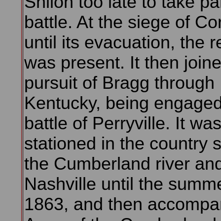
Shiloh too late to take par
battle. At the siege of Co
until its evacuation, the 
was present. It then joine
pursuit of Bragg through
Kentucky, being engaged
battle of Perryville. It wa
stationed in the country 
the Cumberland river and
Nashville until the summe
1863, and then accompa