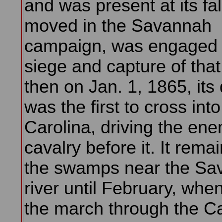
and was present at its fall
moved in the Savannah
campaign, was engaged 
siege and capture of that 
then on Jan. 1, 1865, its 
was the first to cross int
Carolina, driving the en
cavalry before it. It rema
the swamps near the Sa
river until February, when
the march through the Ca