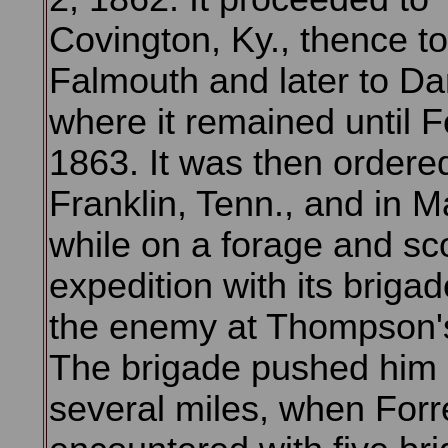
Covington, Ky., thence to
Falmouth and later to Dan
where it remained until F
1863. It was then ordere
Franklin, Tenn., and in M
while on a forage and sc
expedition with its briga
the enemy at Thompson's
The brigade pushed him
several miles, when Forr