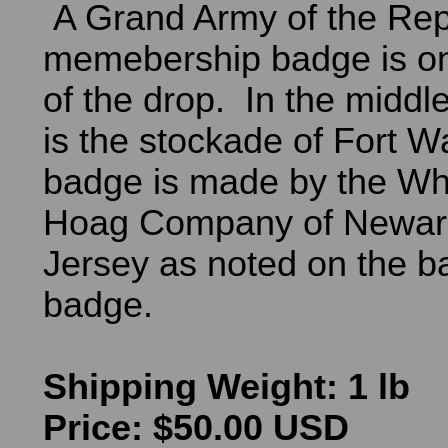
A Grand Army of the Rep
memebership badge is on
of the drop. In the middle
is the stockade of Fort 
badge is made by the Wh
Hoag Company of Newar
Jersey as noted on the ba
badge.
Shipping Weight: 1 lb
Price: $50.00 USD