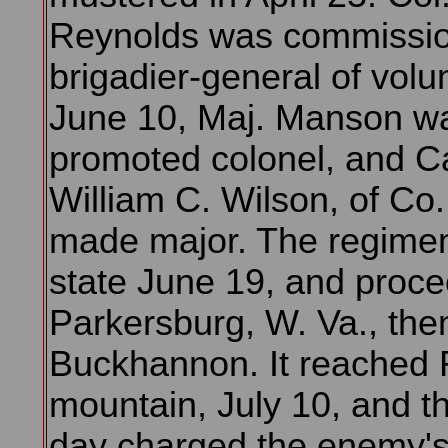
Reynolds was commissi
brigadier-general of volu
June 10, Maj. Manson w
promoted colonel, and C
William C. Wilson, of Co
made major. The regiment
state June 19, and proc
Parkersburg, W. Va., the
Buckhannon. It reached 
mountain, July 10, and t
day charged the enemy's