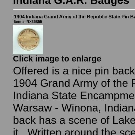
Indiana G.A.R. Badges
1904 Indiana Grand Army of the Republic State Pin B
Item #: RX35855
Click image to enlarge
Offered is a nice pin bac
1904 Grand Army of the 
Indiana State Encampmen
Warsaw - Winona, Indian
back has a scene of Lak
it. Written around the sc