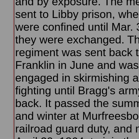
and by exposure. The m
sent to Libby prison, whe
were confined until Mar.
they were exchanged. T
regiment was sent back 
Franklin in June and was
engaged in skirmishing 
fighting until Bragg's army
back. It passed the summe
and winter at Murfreesbo
railroad guard duty, and