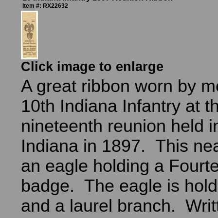
Item #: RX22632
Click image to enlarge
A great ribbon worn by m
10th Indiana Infantry at th
nineteenth reunion held i
Indiana in 1897. This ne
an eagle holding a Fourt
badge. The eagle is hold
and a laurel branch. Writ