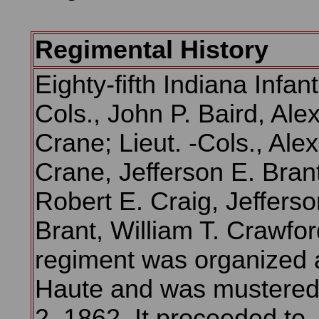
Regimental History
Eighty-fifth Indiana Infan
Cols., John P. Baird, Ale
Crane; Lieut. -Cols., Ale
Crane, Jefferson E. Brant
Robert E. Craig, Jefferso
Brant, William T. Crawfor
regiment was organized a
Haute and was mustered 
2, 1862. It proceeded to