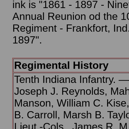
ink is "1861 - 1897 - Nin
Annual Reunion od the 10
Regiment - Frankfort, Ind
1897".
Regimental History
Tenth Indiana Infantry. —
Joseph J. Reynolds, Mah
Manson, William C. Kise,
B. Carroll, Marsh B. Taylo
Lieut.-Cols., James R. M