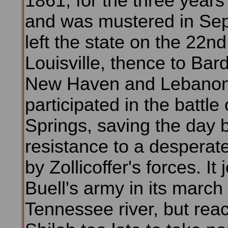
1861, for the three years'
and was mustered in Sept
left the state on the 22nd
Louisville, thence to Bar
New Haven and Lebanon.
participated in the battle 
Springs, saving the day b
resistance to a desperat
by Zollicoffer's forces. It 
Buell's army in its march 
Tennessee river, but rea