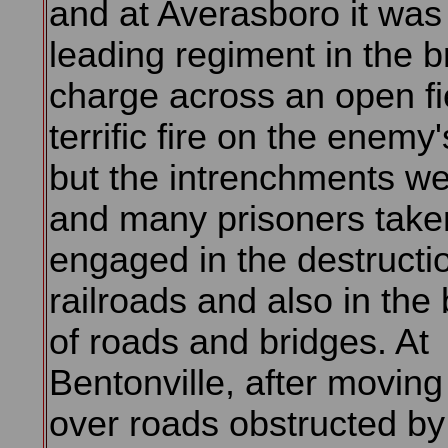
and at Averasboro it was
leading regiment in the b
charge across an open fi
terrific fire on the enemy
but the intrenchments w
and many prisoners taken
engaged in the destructi
railroads and also in the 
of roads and bridges. At
Bentonville, after moving
over roads obstructed b