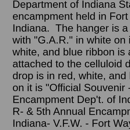
Department of Indiana St
encampment held in For
Indiana. The hanger is a
with "G.A.R." in white on 
white, and blue ribbon is
attached to the celluloid
drop is in red, white, and
on it is "Official Souvenir
Encampment Dep't. of In
R- & 5th Annual Encampm
Indiana- V.F.W. - Fort Wa