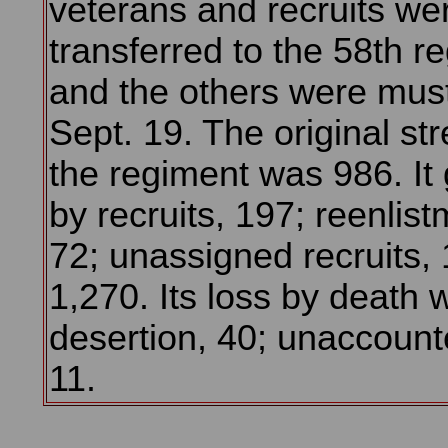
veterans and recruits we
transferred to the 58th r
and the others were mus
Sept. 19. The original str
the regiment was 986. It
by recruits, 197; reenlist
72; unassigned recruits, 1
1,270. Its loss by death 
desertion, 40; unaccounte
11.