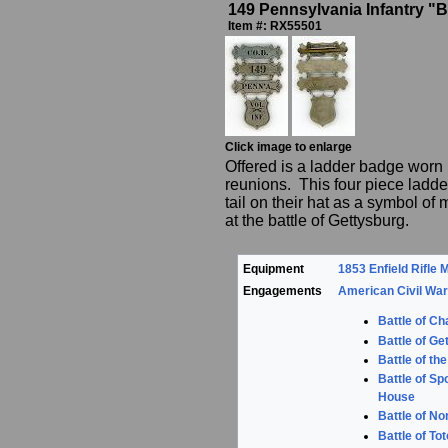
149 Pennsylvania Infantry 
Item #: RX55501
Click image to enlarge
Offered is a ladder badge worn 
reunions. This four piece ladde
tail on their hat as a symbol 
at the battle of Gettysburg.
Equipment
1853 Enfield Rifle 
Engagements
American Civil Wa
Battle of Ch
Battle of Ge
Battle of th
Battle of Sp
House
Battle of No
Battle of T