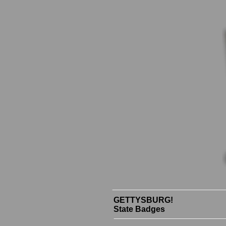
GETTYSBURG!
State Badges