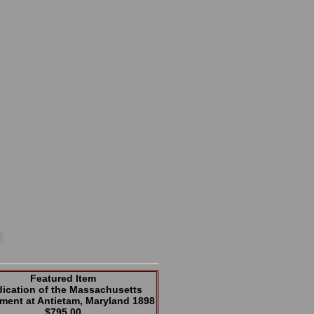
Featured Item
ication of the Massachusetts
ent at Antietam, Maryland 1898
$795.00