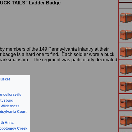
"BUCK TAILS" Ladder Badge
by members of the 149 Pennsylvania Infantry at their
r badge is a hard one to find. Each soldier wore a buck
of marksmanship. The regiment was particularly decimated
Musket
r
ancellorsville
ttysburg
e Wilderness
otsylvania Court
rth Anna
otopotomoy Creek