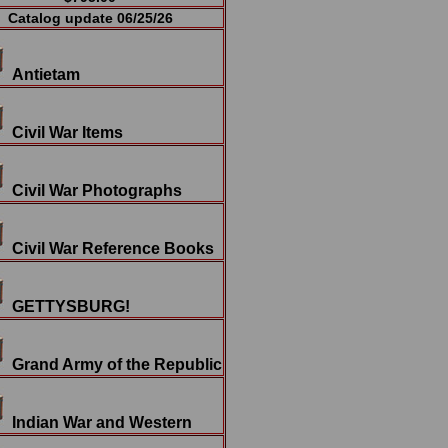
Catalog update 06/25/26
Antietam
Civil War Items
Civil War Photographs
Civil War Reference Books
GETTYSBURG!
Grand Army of the Republic
Indian War and Western