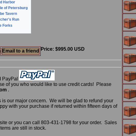
ld Harbor
le of Petersburg
obe Tavern
tcher's Run
ve Forks
Price: $995.00 USD
m
Email to a friend
d PayPal
 of you who would like to use credit cards! Please
com
.
 is our major concern. We will be glad to refund your
ppy with your purchase if returned within fifteen days of
ite or you can call 803-431-1798 for your order. Sales
ms are still in stock.