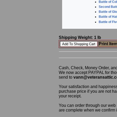
Battle of Co
Second Batt
Battle of Gl
Battle of Ha
Battle of Fi
Shipping Weight: 1 lb
Print Ite
Cash, Check, Money Order, an
We now accept PAYPAL for those
send to
vann@veteransattic.
Your satisfaction and happiness
purchase price if you are not ha
your receipt.
You can order through our web s
are complete when we confirm ite