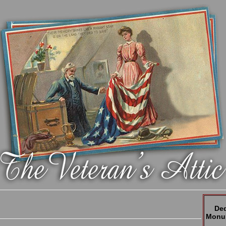
Ded
Monum