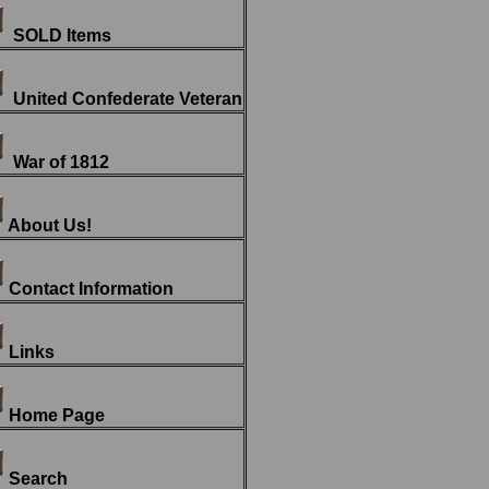
SOLD Items
United Confederate Veteran
War of 1812
About Us!
Contact Information
Links
Home Page
Search