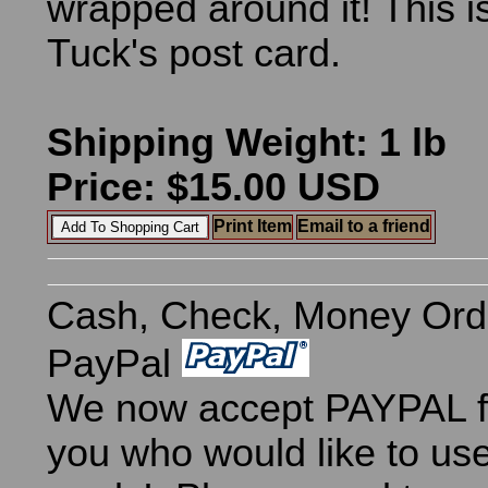
wrapped around it! This i
Tuck's post card.
Shipping Weight: 1 lb
Price: $15.00 USD
Print Item
Email to a friend
Cash, Check, Money Ord
PayPal
We now accept PAYPAL fo
you who would like to use