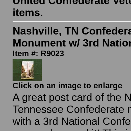
United Confederate Vet
items.
Nashville, TN Confeder
Monument w/ 3rd Natio
Item #: R9023
Click on an image to enlarge
A great post card of the N
Tennessee Confederate
with a 3rd National Confe