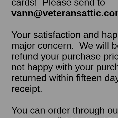
cards! Please send to
vann@veteransattic.c
Your satisfaction and hap
major concern. We will b
refund your purchase pric
not happy with your purch
returned within fifteen da
receipt.
You can order through ou