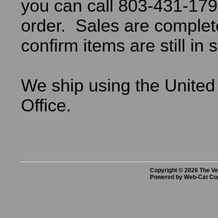
you can call 803-431-179
order. Sales are comple
confirm items are still in 
We ship using the United
Office.
Copyright © 2026 The Vet
Powered by Web-Cat Co