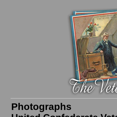
Photographs