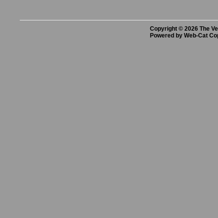
Copyright © 2026 The Vet
Powered by Web-Cat Co