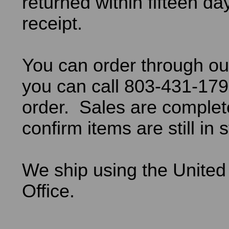
returned within fifteen da
receipt.
You can order through ou
you can call 803-431-179
order. Sales are comple
confirm items are still in 
We ship using the United
Office.