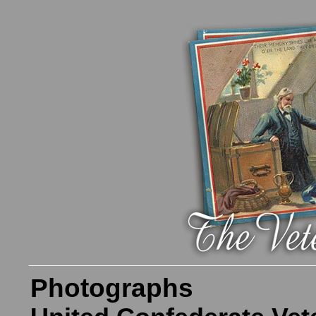
Photographs