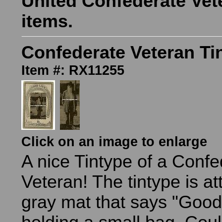
United Confederate Vet
items.
Confederate Veteran Ti
Item #: RX11255
Click on an image to enlarge
A nice Tintype of a Confe
Veteran! The tintype is at
gray mat that says "Good