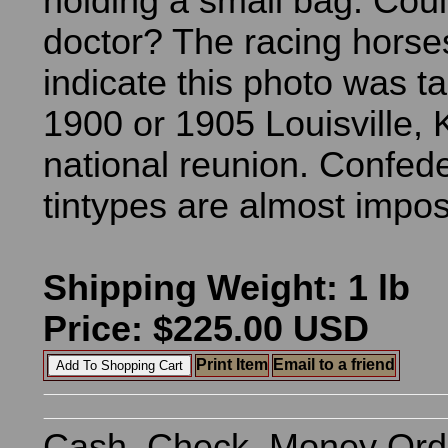
holding a small bag. Cou
doctor? The racing horse
indicate this photo was t
1900 or 1905 Louisville,
national reunion. Confed
tintypes are almost imposs
Shipping Weight: 1 lb
Price: $225.00 USD
Print Item
Email to a friend
Cash, Check, Money Ord