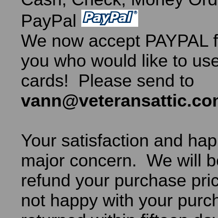
PayPal
We now accept PAYPAL fo
you who would like to use
cards! Please send to
vann@veteransattic.c
Your satisfaction and hap
major concern. We will b
refund your purchase pric
not happy with your purch