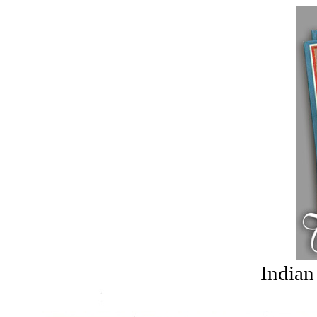
Indian