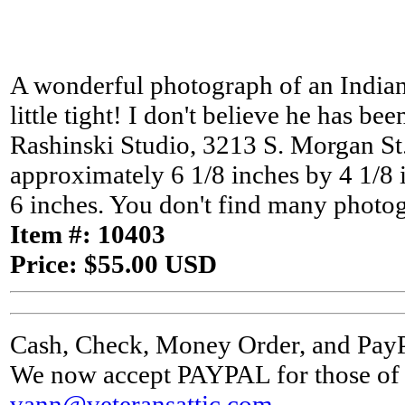
A wonderful photograph of an Indian
little tight! I don't believe he has b
Rashinski Studio, 3213 S. Morgan St.,
approximately 6 1/8 inches by 4 1/8 
6 inches. You don't find many photog
Item #: 10403
Price: $55.00 USD
Cash, Check, Money Order, and Pay
We now accept PAYPAL for those of y
vann@veteransattic.com
.