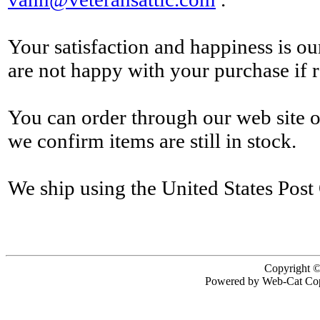
Your satisfaction and happiness is o
are not happy with your purchase if r
You can order through our web site 
we confirm items are still in stock.
We ship using the United States Post 
Copyright ©
Powered by Web-Cat Cop