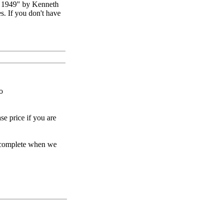
 1949" by Kenneth
. If you don't have
o
se price if you are
e complete when we