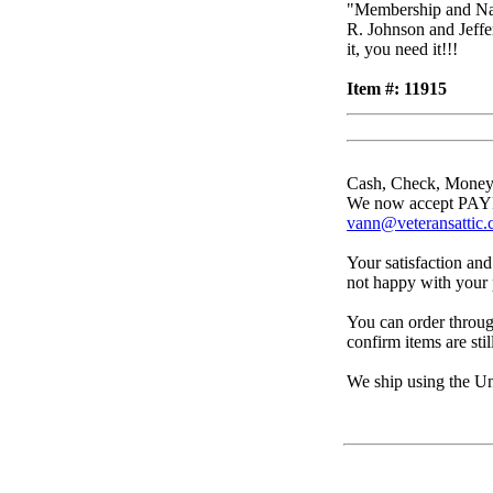
"Membership and Nat
R. Johnson and Jeffe
it, you need it!!!
Item #: 11915
Cash, Check, Money
We now accept PAYPA
vann@veteransattic
Your satisfaction and
not happy with your p
You can order throug
confirm items are stil
We ship using the Un