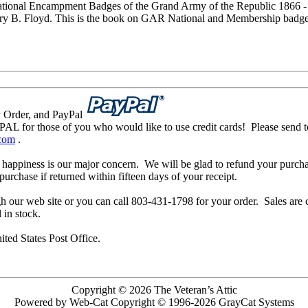
ional Encampment Badges of the Grand Army of the Republic 1866 -
ry B. Floyd. This is the book on GAR National and Membership badges
 Order, and PayPal
L for those of you who would like to use credit cards! Please send t
.com
.
 happiness is our major concern. We will be glad to refund your purcha
urchase if returned within fifteen days of your receipt.
h our web site or you can call 803-431-1798 for your order. Sales ar
l in stock.
ited States Post Office.
Copyright © 2026 The Veteran’s Attic
Powered by Web-Cat Copyright © 1996-2026 GrayCat Systems