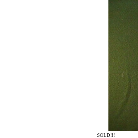
SOLD!!!