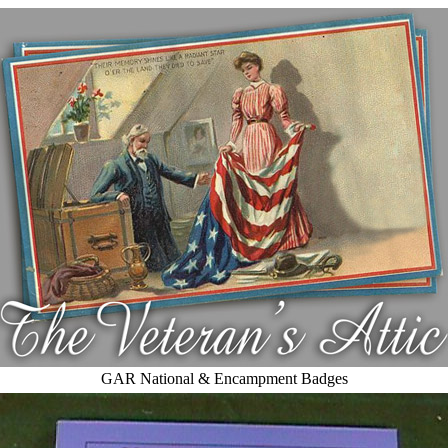
GAR National & Encampment Badges