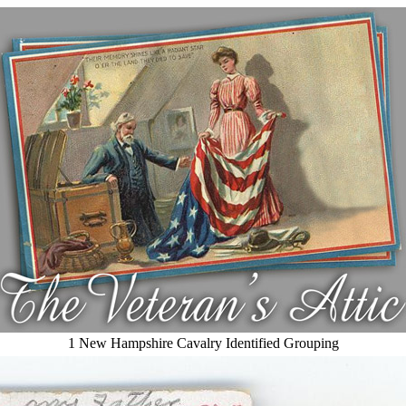
1 New Hampshire Cavalry Identified Grouping