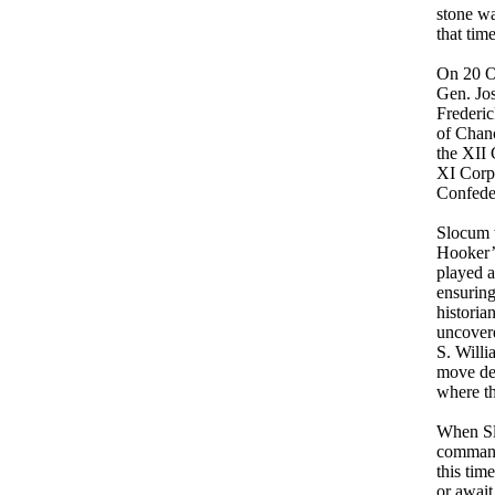
stone wa
that tim
On 20 O
Gen. Jos
Frederic
of Chan
the XII
XI Corps
Confede
Slocum 
Hooker’
played a
ensuring
historia
uncover
S. Willi
move de
where th
When Sl
commande
this tim
or await