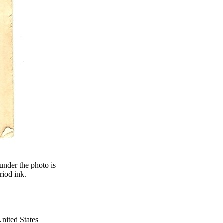
nder the photo is
riod ink.
nited States