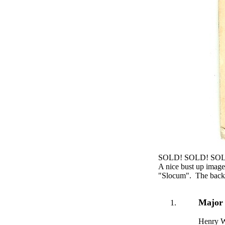
SOLD! SOLD! SO
A nice bust up imag
"Slocum". The back o
Major
Henry W