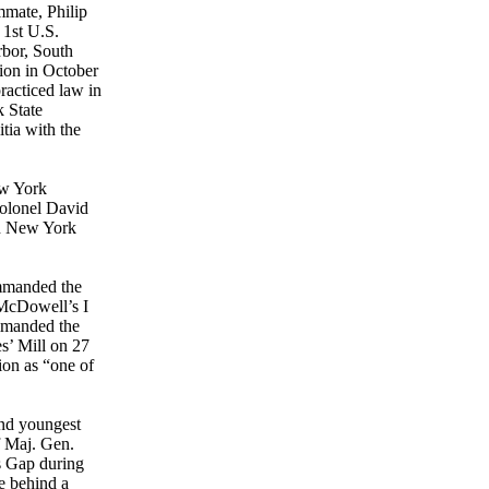
mmate, Philip
 1st U.S.
rbor, South
sion in October
racticed law in
 State
tia with the
ew York
Colonel David
th New York
ommanded the
 McDowell’s I
mmanded the
es’ Mill on 27
on as “one of
ond youngest
f Maj. Gen.
s Gap during
e behind a