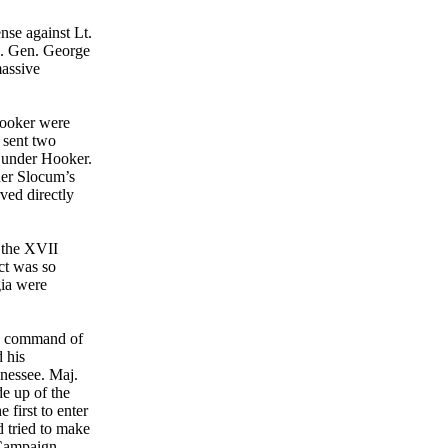
nse against Lt.
ig. Gen. George
massive
Hooker were
 sent two
g under Hooker.
er Slocum’s
ved directly
 the XVII
ct was so
gia were
, command of
 his
nessee. Maj.
e up of the
first to enter
 tried to make
 Campaign,