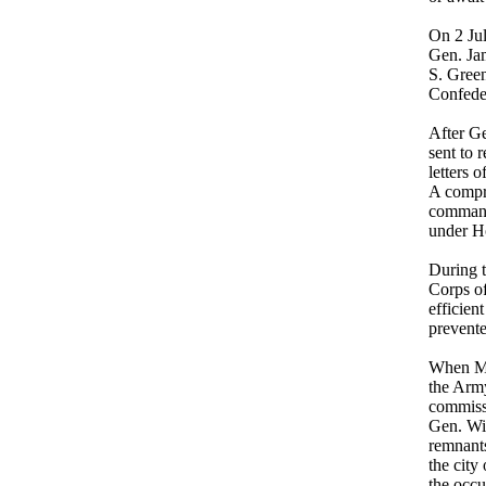
On 2 Jul
Gen. Jam
S. Green
Confeder
After G
sent to 
letters 
A compr
command 
under H
During 
Corps of
efficien
prevente
When Ma
the Arm
commiss
Gen. Wi
remnants
the cit
the occu