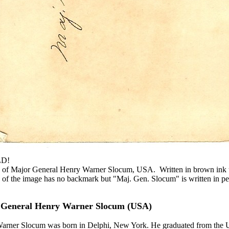
LD!
e of Major General Henry Warner Slocum, USA. Written in brown ink u
f the image has no backmark but "Maj. Gen. Slocum" is written in pe
 General Henry Warner Slocum (USA)
arner Slocum was born in Delphi, New York. He graduated from the U