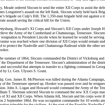
y, Meade ordered Slocum to send the entire XII Corps to assist the defe
es Longstreet’s assault on the left flank. Slocum wisely held back Br
e’s brigade on Culp’s Hill. The 1,350-man brigade held out against a 
ate assault saving the critical hill for the Union.
ettysburg, Howard’s XI Corps and Slocum’s XII Corps under Joseph 
relieve the Army of the Cumberland at Chattanooga, Tennessee. Slocum
of resignation to President Lincoln when he learned he would be servin
omise was reached where one division of XII Corps would remain und
to protect the Nashville and Chattanooga Railroad while the other ser
ooker.
the summer of 1864, Slocum commanded the District of Vicksburg and
 the Department of the Tennessee. Slocum’s administration of the distri
t and successful that attempts to transfer to a fighting command in Geor
d by Lt. Gen. Ulysses S. Grant.
j. Gen. James B. McPherson was killed during the Atlanta Campaign
y of the Tennessee opened up. Hooker was passed over and he resigned
ion. John A. Logan and Howard would command the Army of the Ten
lliam T. Sherman selected Slocum to command the new XX Corps mad
 of XI and XII Corps. When Atlanta fell, Slocum and his corps were the 
y on 2 September 1864. He was occupation commander for 10 weeks and
pation tolerable for the civilians. At the start of the Franklin-Nashville