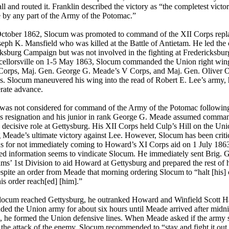
ll and routed it. Franklin described the victory as “the completest victo
e by any part of the Army of the Potomac.”
ctober 1862, Slocum was promoted to command of the XII Corps repl
eph K. Mansfield who was killed at the Battle of Antietam. He led the 
ksburg Campaign but was not involved in the fighting at Fredericksburg
cellorsville on 1-5 May 1863, Slocum commanded the Union right wing
 Corps, Maj. Gen. George G. Meade’s V Corps, and Maj. Gen. Oliver 
. Slocum maneuvered his wing into the read of Robert E. Lee’s army, h
rate advance.
was not considered for command of the Army of the Potomac followin
s resignation and his junior in rank George G. Meade assumed comma
 decisive role at Gettysburg. His XII Corps held Culp’s Hill on the Uni
 Meade’s ultimate victory against Lee. However, Slocum has been criti
ns for not immediately coming to Howard’s XI Corps aid on 1 July 186
ed information seems to vindicate Slocum. He immediately sent Brig. 
ams’ 1st Division to aid Howard at Gettysburg and prepared the rest of h
spite an order from Meade that morning ordering Slocum to “halt [his
is order reach[ed] [him].”
ocum reached Gettysburg, he outranked Howard and Winfield Scott 
d the Union army for about six hours until Meade arrived after midn
e, he formed the Union defensive lines. When Meade asked if the army 
 the attack of the enemy, Slocum recommended to “stay and fight it out