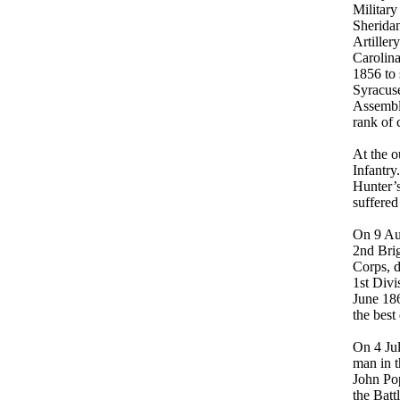
Military
Sheridan
Artiller
Carolina
1856 to 
Syracuse
Assembly
rank of 
At the o
Infantry
Hunter’s
suffered
On 9 Au
2nd Brig
Corps, 
1st Divi
June 18
the best
On 4 Jul
man in t
John Po
the Batt