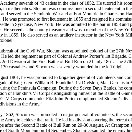
 Academy seventh of 43 cadets in the class of 1852. He tutored his roo
, in mathematics. Slocum was commissioned a second lieutenant in the
y and served in the Seminole War and at Fort Moultrie in Charleston Ha
. He was promoted to first lieutenant in 1855 and resigned his commis
settle in Syracuse, New York. He was admitted to the bar in 1858 and p
. He served as the county treasurer and was a member of the New York
 in 1859. He also served as an artillery instructor in the New York Mili
colonel.
utbreak of the Civil War, Slocum was appointed colonel of the 27th N
. He led the regiment as part of Colonel Andrew Porter’s 1st Brigade, 
 2nd Division at the First Battle of Bull Run on 21 July 1861. The 27
 130 casualties and Slocum was severely wounded in the left thigh.
gust 1861, he was promoted to brigadier general of volunteers and c
ade of Brig. Gen. William B. Franklin’s 1st Division, Maj. Gen. Irvin
during the Peninsula Campaign. During the Seven Days Battles, he co
sion of Franklin’s VI Corps distinguishing himself at the Battle of Gain
62. V Corps commander Fitz-John Porter complimented Slocum’s divisi
 divisions in the Army.”
y 1862, Slocum was promoted to major general of volunteers, the sec
he Army to achieve that rank. He led his division covering the retreat o
pe after the Second Battle of Bull Run on 29-30 August. At Crampton’
le of South Mountain on 14 September, Slocum assaulted the enemy lin