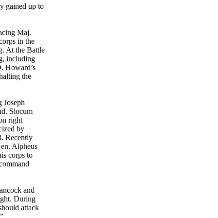
ry gained up to
acing Maj.
corps in the
. At the Battle
, including
O. Howard’s
alting the
g Joseph
nd. Slocum
on right
cized by
3. Recently
Gen. Alpheus
is corps to
] command
Hancock and
ight. During
should attack
.”