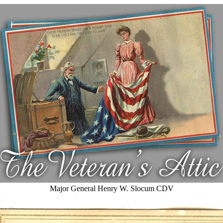
Major General Henry W. Slocum CDV