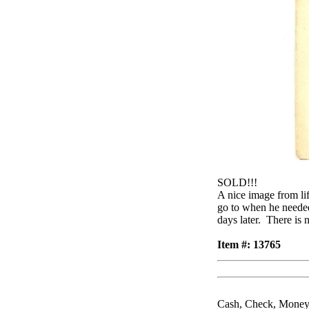
SOLD!!!
A nice image from l
go to when he needed
days later. There is
Item #: 13765
Cash, Check, Money