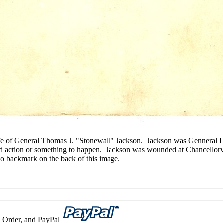
ife of General Thomas J. "Stonewall" Jackson. Jackson was Genneral 
 action or something to happen. Jackson was wounded at Chancellorvi
 no backmark on the back of this image.
 Order, and PayPal