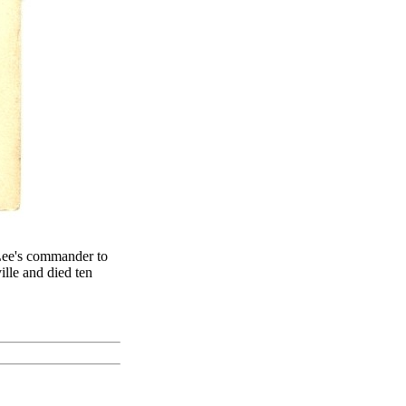
Lee's commander to
lle and died ten