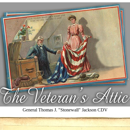
General Thomas J. "Stonewall" Jackson CDV