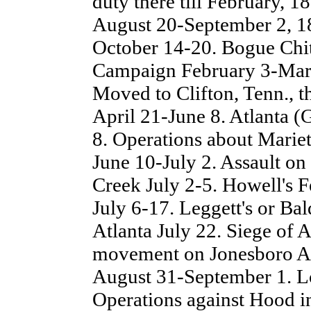
duty there till February, 
August 20-September 2, 1
October 14-20. Bogue Chi
Campaign February 3-Marc
Moved to Clifton, Tenn., 
April 21-June 8. Atlanta 
8. Operations about Marie
June 10-July 2. Assault o
Creek July 2-5. Howell's F
July 6-17. Leggett's or Bal
Atlanta July 22. Siege of 
movement on Jonesboro Au
August 31-September 1. L
Operations against Hood i