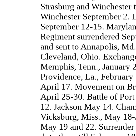
Strasburg and Winchester t
Winchester September 2. De
September 12-15. Marylan
Regiment surrendered Sep
and sent to Annapolis, Md.,
Cleveland, Ohio. Exchang
Memphis, Tenn., January 2
Providence, La., February 
April 17. Movement on Br
April 25-30. Battle of P
12. Jackson May 14. Champ
Vicksburg, Miss., May 18-
May 19 and 22. Surrender 