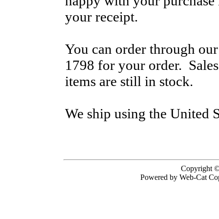
happy with your purchase i
your receipt.
You can order through our 
1798 for your order. Sale
items are still in stock.
We ship using the United S
Copyright ©
Powered by Web-Cat Cop