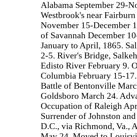
Alabama September 29-N
Westbrook's near Fairburn 
November 15-December 10
of Savannah December 10-
January to April, 1865. Sa
2-5. River's Bridge, Salke
Edisto River February 9. 
Columbia February 15-17. 
Battle of Bentonville Mar
Goldsboro March 24. Adva
Occupation of Raleigh Apri
Surrender of Johnston and
D.C., via Richmond, Va.,
May 24. Moved to Louisvil