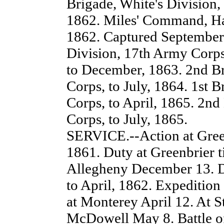
Brigade, White's Division,
1862. Miles' Command, Har
1862. Captured September 
Division, 17th Army Corps
to December, 1863. 2nd Br
Corps, to July, 1864. 1st 
Corps, to April, 1865. 2nd
Corps, to July, 1865.
SERVICE.--Action at Green
1861. Duty at Greenbrier 
Allegheny December 13. D
to April, 1862. Expedition
at Monterey April 12. At St
McDowell May 8. Battle of