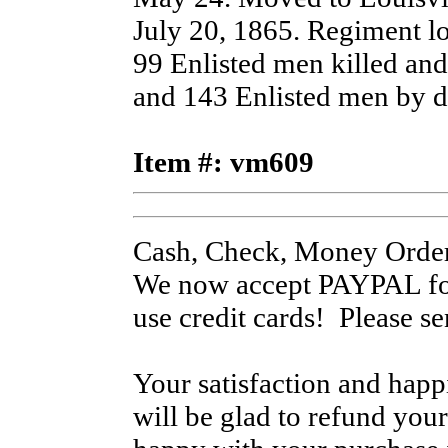
July 20, 1865. Regiment lo
99 Enlisted men killed an
and 143 Enlisted men by di
Item #: vm609
Cash, Check, Money Order
We now accept PAYPAL for
use credit cards! Please s
Your satisfaction and hap
will be glad to refund your