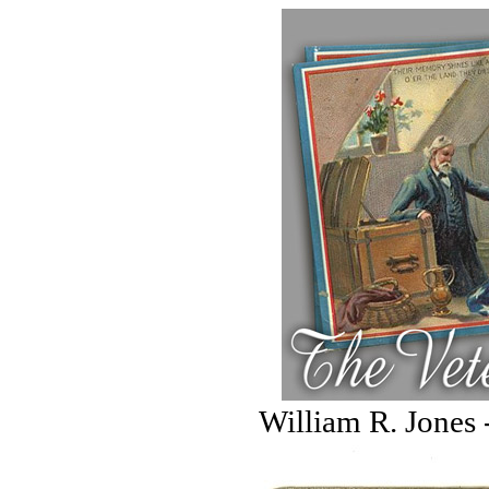
William R. Jones 