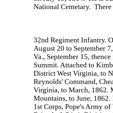
National Cemetary. There 
32nd Regiment Infantry. O
August 20 to September 7, 
Va., September 15, thenc
Summit. Attached to Kimba
District West Virginia, to
Reynolds' Command, Cheat
Virginia, to March, 1862. 
Mountains, to June, 1862. P
1st Corps, Pope's Army of V