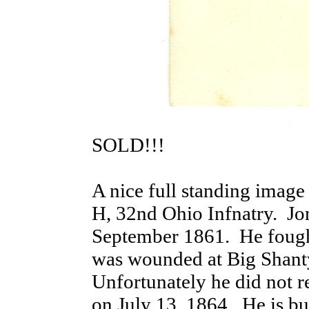
SOLD!!!
A nice full standing imag
H, 32nd Ohio Infnatry. Jone
September 1861. He fought
was wounded at Big Shant
Unfortunately he did not 
on July 13, 1864. He is bur