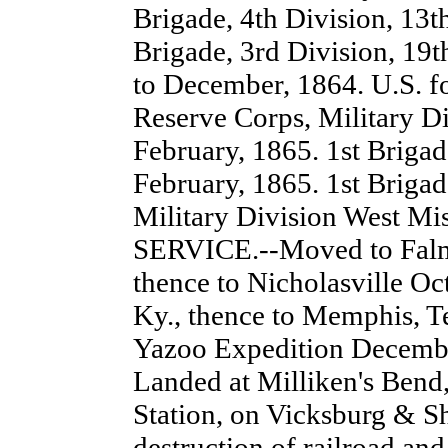
Brigade, 4th Division, 13t
Brigade, 3rd Division, 19t
to December, 1864. U.S. f
Reserve Corps, Military Di
February, 1865. 1st Brigad
February, 1865. 1st Brigad
Military Division West Miss
SERVICE.--Moved to Falmo
thence to Nicholasville Oc
Ky., thence to Memphis, 
Yazoo Expedition December
Landed at Milliken's Bend,
Station, on Vicksburg & S
destruction of railroad an