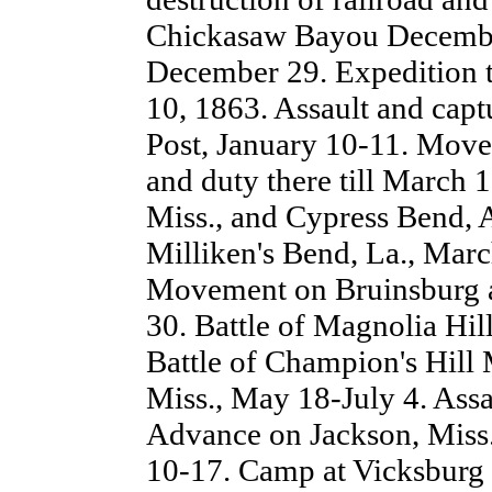
Chickasaw Bayou Decembe
December 29. Expedition t
10, 1863. Assault and cap
Post, January 10-11. Move
and duty there till March 1
Miss., and Cypress Bend, 
Milliken's Bend, La., March
Movement on Bruinsburg a
30. Battle of Magnolia Hil
Battle of Champion's Hill 
Miss., May 18-July 4. Ass
Advance on Jackson, Miss.,
10-17. Camp at Vicksburg 