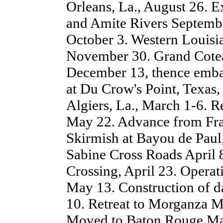
Orleans, La., August 26. 
and Amite Rivers Septembe
October 3. Western Louis
November 30. Grand Cote
December 13, thence emba
at Du Crow's Point, Texas,
Algiers, La., March 1-6.
May 22. Advance from Fra
Skirmish at Bayou de Paul, 
Sabine Cross Roads April 8
Crossing, April 23. Operat
May 13. Construction of d
10. Retreat to Morganza 
Moved to Baton Rouge May 