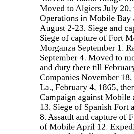
Moved to Algiers July 20, 
Operations in Mobile Bay 
August 2-23. Siege and cap
Siege of capture of Fort 
Morganza September 1. Ra
September 4. Moved to mo
and duty there till Februar
Companies November 18, 1
La., February 4, 1865, the
Campaign against Mobile a
13. Siege of Spanish Fort
8. Assault and capture of 
of Mobile April 12. Exped