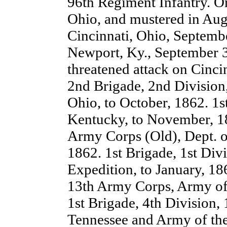
96th Regiment Infantry. O
Ohio, and mustered in Aug
Cincinnati, Ohio, Septemb
Newport, Ky., September 3
threatened attack on Cinci
2nd Brigade, 2nd Division
Ohio, to October, 1862. 1s
Kentucky, to November, 18
Army Corps (Old), Dept. o
1862. 1st Brigade, 1st Div
Expedition, to January, 18
13th Army Corps, Army of 
1st Brigade, 4th Division
Tennessee and Army of the