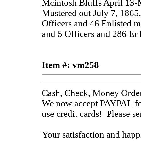
Mcintosh Bluffs April 13-M
Mustered out July 7, 1865.
Officers and 46 Enlisted 
and 5 Officers and 286 Enl
Item #: vm258
Cash, Check, Money Order
We now accept PAYPAL for
use credit cards! Please s
Your satisfaction and hap