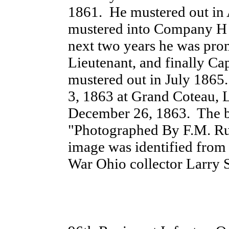
1861. He mustered out in
mustered into Company H o
next two years he was pro
Lieutenant, and finally Ca
mustered out in July 186
3, 1863 at Grand Coteau,
December 26, 1863. The b
"Photographed By F.M. Rud
image was identified from 
War Ohio collector Larry St