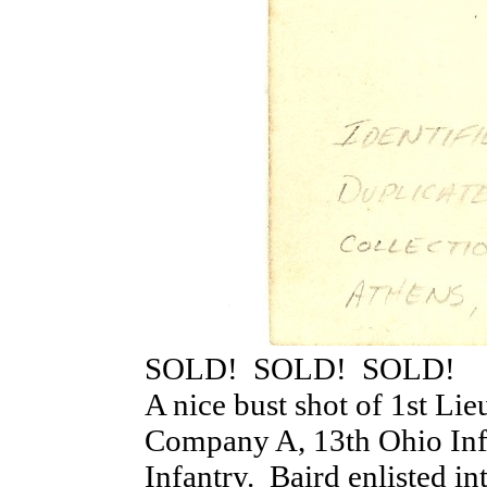
SOLD! SOLD! SOLD!
A nice bust shot of 1st Lie
Company A, 13th Ohio In
Infantry. Baird enlisted i