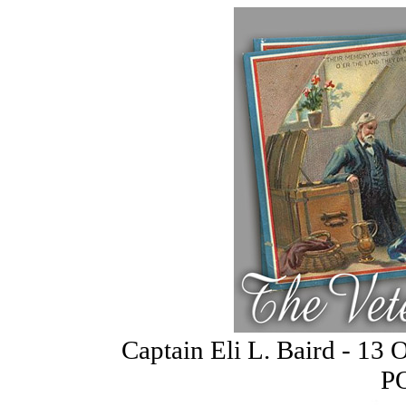
Captain Eli L. Baird - 13 
P