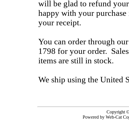
will be glad to refund your
happy with your purchase i
your receipt.
You can order through our 
1798 for your order. Sale
items are still in stock.
We ship using the United S
Copyright ©
Powered by Web-Cat Cop