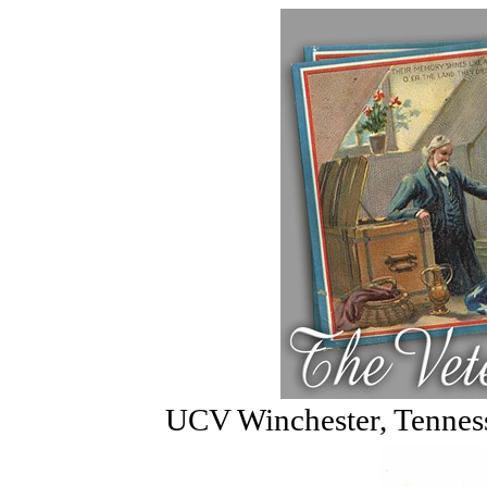
UCV Winchester, Tennes