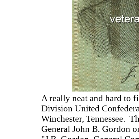
A really neat and hard to 
Division United Confedera
Winchester, Tennessee. Thi
General John B. Gordon on 