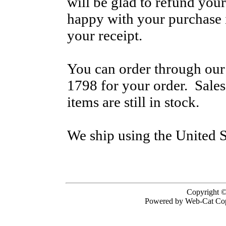
will be glad to refund your
happy with your purchase i
your receipt.
You can order through our 
1798 for your order. Sale
items are still in stock.
We ship using the United S
Copyright ©
Powered by Web-Cat Cop