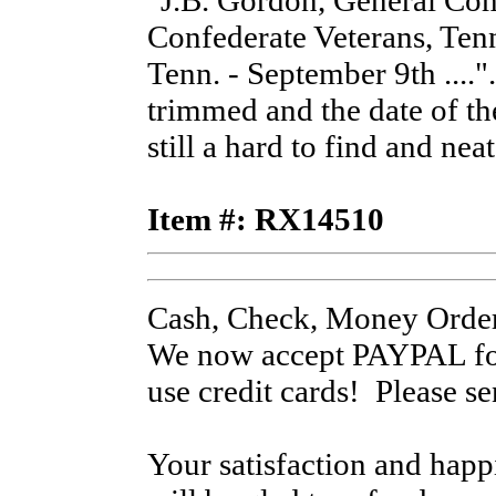
"J.B. Gordon, General 
Confederate Veterans, Ten
Tenn. - September 9th ....
trimmed and the date of th
still a hard to find and nea
Item #: RX14510
Cash, Check, Money Order
We now accept PAYPAL for
use credit cards! Please s
Your satisfaction and hap