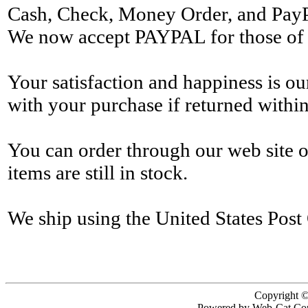
Cash, Check, Money Order, and Pay
We now accept PAYPAL for those of y
Your satisfaction and happiness is o
with your purchase if returned within
You can order through our web site 
items are still in stock.
We ship using the United States Post 
Copyright ©
Powered by Web-Cat Cop