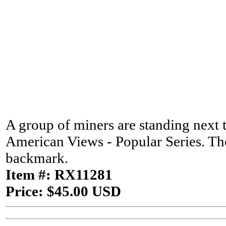
A group of miners are standing next t
American Views - Popular Series. The
backmark.
Item #: RX11281
Price: $45.00 USD