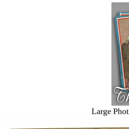
Large Phot