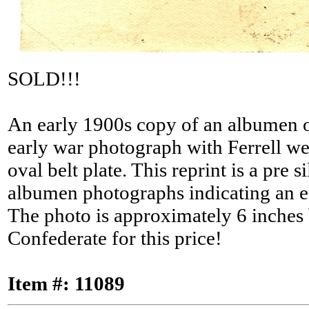
SOLD!!!
An early 1900s copy of an albumen of
early war photograph with Ferrell wear
oval belt plate. This reprint is a pre
albumen photographs indicating an ea
The photo is approximately 6 inches b
Confederate for this price!
Item #: 11089