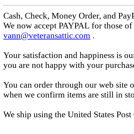
Cash, Check, Money Order, and Pay
We now accept PAYPAL for those of y
vann@veteransattic.com
.
Your satisfaction and happiness is ou
you are not happy with your purchase 
You can order through our web site o
when we confirm items are still in st
We ship using the United States Post 