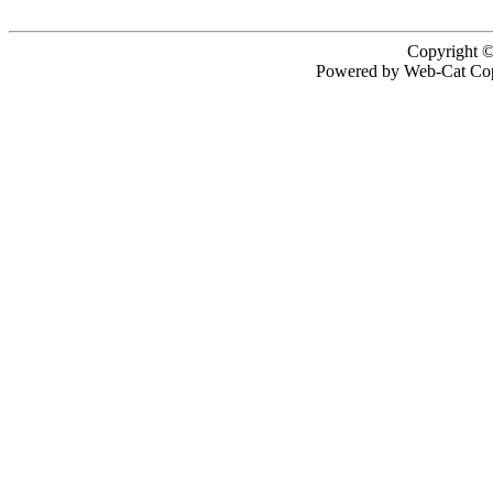
Copyright ©
Powered by Web-Cat Cop