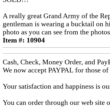
A really great Grand Army of the Rep
gentleman is wearing a bucktail on h
photo as you can see from the photos 
Item #: 10904
Cash, Check, Money Order, and Pay
We now accept PAYPAL for those of y
Your satisfaction and happiness is ou
You can order through our web site o