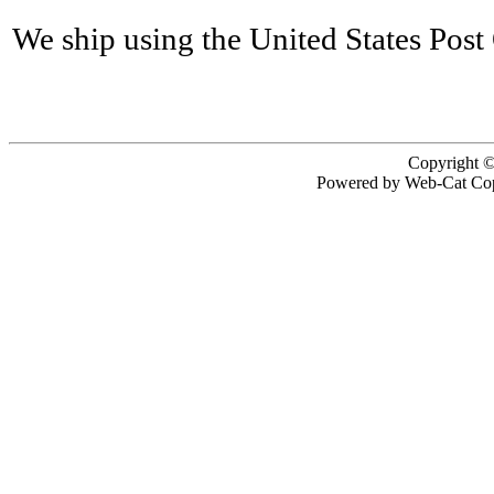
We ship using the United States Post 
Copyright ©
Powered by Web-Cat Cop