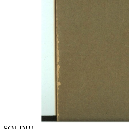
SOLD!!!