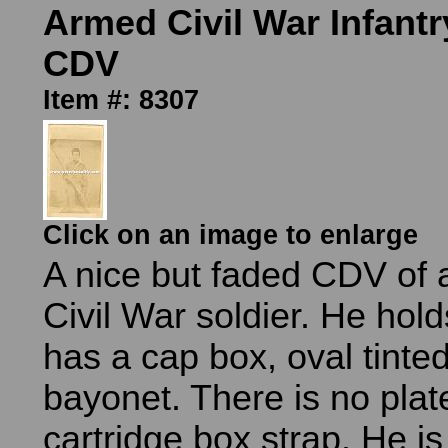
Armed Civil War Infantr
CDV
Item #: 8307
Click on an image to enlarge
A nice but faded CDV of
Civil War soldier. He holds
has a cap box, oval tinted
bayonet. There is no plat
cartridge box strap. He i