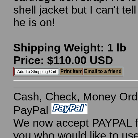
shell jacket but I can't tel
he is on!
Shipping Weight: 1 lb
Price: $110.00 USD
Print Item
Email to a friend
Cash, Check, Money Ord
PayPal
We now accept PAYPAL fo
you who would like to use