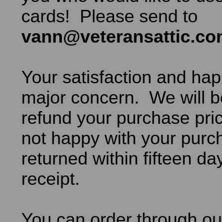
cards! Please send to
vann@veteransattic.c
Your satisfaction and hap
major concern. We will b
refund your purchase pric
not happy with your purch
returned within fifteen da
receipt.
You can order through ou