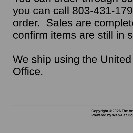
you can call 803-431-179
order. Sales are comple
confirm items are still in 
We ship using the United
Office.
Copyright © 2026 The Vet
Powered by Web-Cat Co