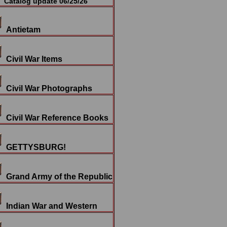
Catalog update 06/25/26
Antietam
Civil War Items
Civil War Photographs
Civil War Reference Books
GETTYSBURG!
Grand Army of the Republic
Indian War and Western