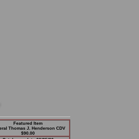
Featured Item
eral Thomas J. Henderson CDV
$90.00