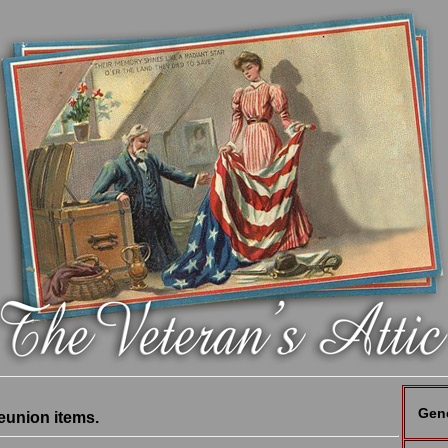
Gen
eunion items.