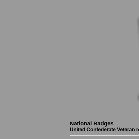
National Badges
United Confederate Veteran r