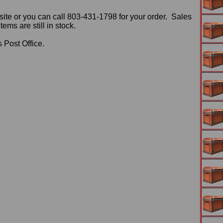
ite or you can call 803-431-1798 for your order. Sales
ms are still in stock.
 Post Office.