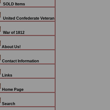
SOLD Items
United Confederate Veteran
War of 1812
About Us!
Contact Information
Links
Home Page
Search