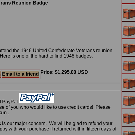
terans Reunion Badge
attend the 1948 United Confederate Veterans reunion
ere is one of the hard to find 1948 badges.
Price: $1,295.00 USD
m
Email to a friend
d PayPal
 of you who would like to use credit cards! Please
com
.
 is our major concern. We will be glad to refund your
ppy with your purchase if returned within fifteen days of