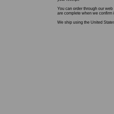
You can order through our web s
are complete when we confirm ite
We ship using the United States