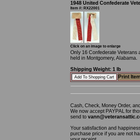
1948 United Confederate Ve
Item #: RX22001
Click on an image to enlarge
Only 16 Confederate Veterans 
held in Montgomery, Alabama. H
Shipping Weight: 1 lb
Print Ite
Cash, Check, Money Order, an
We now accept PAYPAL for those
send to
vann@veteransattic.
Your satisfaction and happiness
purchase price if you are not ha
your receipt.