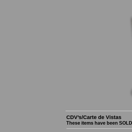
CDV’s/Carte de Vistas
These items have been SOLD b