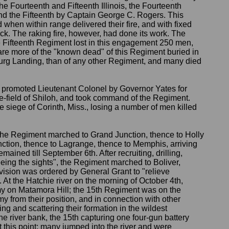
e Fourteenth and Fifteenth Illinois, the Fourteenth
d the Fifteenth by Captain George C. Rogers. This
hen within range delivered their fire, and with fixed
k. The raking fire, however, had done its work. The
 Fifteenth Regiment lost in this engagement 250 men,
are more of the "known dead" of this Regiment buried in
burg Landing, than of any other Regiment, and many died
promoted Lieutenant Colonel by Governor Yates for
le-field of Shiloh, and took command of the Regiment.
e siege of Corinth, Miss., losing a number of men killed
 the Regiment marched to Grand Junction, thence to Holly
ction, thence to Lagrange, thence to Memphis, arriving
emained till September 6th. After recruiting, drilling,
eing the sights", the Regiment marched to Boliver,
ivision was ordered by General Grant to "relieve
 At the Hatchie river on the morning of October 4th,
my on Matamora Hill; the 15th Regiment was on the
y from their position, and in connection with other
ng and scattering their formation in the wildest
he river bank, the 15th capturing one four-gun battery
this point; many jumped into the river and were