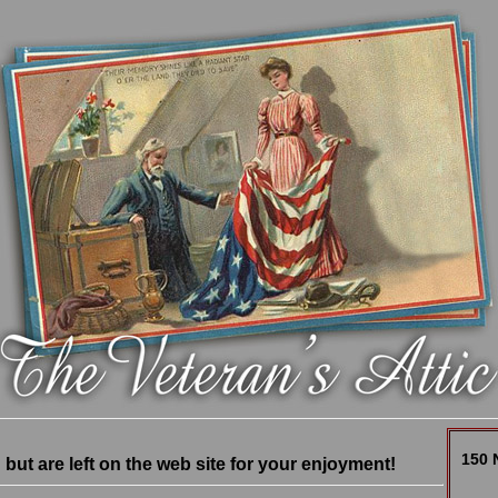
150 
ut are left on the web site for your enjoyment!