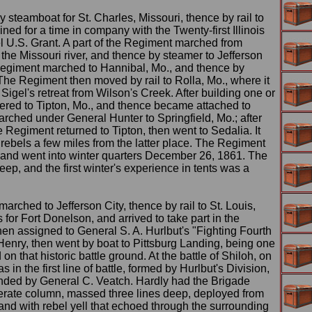
by steamboat for St. Charles, Missouri, thence by rail to
ned for a time in company with the Twenty-first Illinois
 U.S. Grant. A part of the Regiment marched from
 the Missouri river, and thence by steamer to Jefferson
 Regiment marched to Hannibal, Mo., and thence by
The Regiment then moved by rail to Rolla, Mo., where it
 Sigel's retreat from Wilson's Creek. After building one or
dered to Tipton, Mo., and thence became attached to
rched under General Hunter to Springfield, Mo.; after
e Regiment returned to Tipton, then went to Sedalia. It
 rebels a few miles from the latter place. The Regiment
, and went into winter quarters December 26, 1861. The
ep, and the first winter's experience in tents was a
arched to Jefferson City, thence by rail to St. Louis,
for Fort Donelson, and arrived to take part in the
en assigned to General S. A. Hurlbut's "Fighting Fourth
Henry, then went by boat to Pittsburg Landing, being one
 on that historic battle ground. At the battle of Shiloh, on
s in the first line of battle, formed by Hurlbut's Division,
ded by General C. Veatch. Hardly had the Brigade
rate column, massed three lines deep, deployed from
 and with rebel yell that echoed through the surrounding