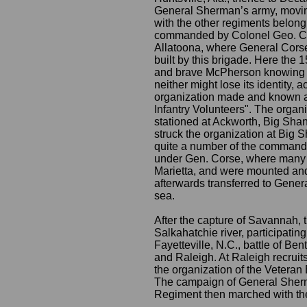
General Sherman’s army, moving
with the other regiments belong
commanded by Colonel Geo. C. Ro
Allatoona, where General Cors
built by this brigade. Here the 
and brave McPherson knowing th
neither might lose its identity,
organization made and known as
Infantry Volunteers". The orga
stationed at Ackworth, Big Sha
struck the organization at Big
quite a number of the command.
under Gen. Corse, where many w
Marietta, and were mounted and
afterwards transferred to Gener
sea.
After the capture of Savannah, 
Salkahatchie river, participating
Fayetteville, N.C., battle of B
and Raleigh. At Raleigh recruits
the organization of the Veteran 
The campaign of General Sherm
Regiment then marched with th