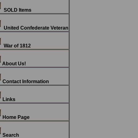
SOLD Items
United Confederate Veteran
War of 1812
About Us!
Contact Information
Links
Home Page
Search