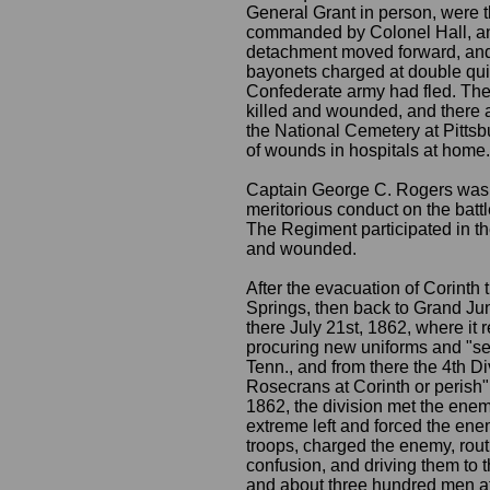
General Grant in person, were th
commanded by Colonel Hall, an
detachment moved forward, and w
bayonets charged at double quic
Confederate army had fled. The
killed and wounded, and there 
the National Cemetery at Pitts
of wounds in hospitals at home.
Captain George C. Rogers was 
meritorious conduct on the batt
The Regiment participated in th
and wounded.
After the evacuation of Corinth
Springs, then back to Grand Jun
there July 21st, 1862, where it r
procuring new uniforms and "se
Tenn., and from there the 4th D
Rosecrans at Corinth or perish".
1862, the division met the ene
extreme left and forced the enem
troops, charged the enemy, routi
confusion, and driving them to t
and about three hundred men at 