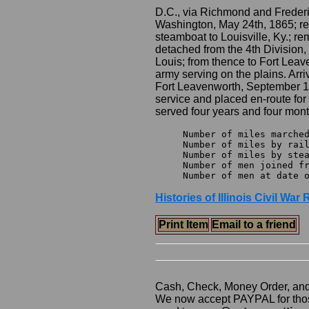
D.C., via Richmond and Frederic
Washington, May 24th, 1865; r
steamboat to Louisville, Ky.; r
detached from the 4th Division
Louis; from thence to Fort Leave
army serving on the plains. Arri
Fort Leavenworth, September 1
service and placed en-route for 
served four years and four mont
Number of miles marched			4,299
Number of miles by rail 		2,40
Number of miles by steamer 		
Number of men joined from o
Histories of Illinois Civil Wa
Print Item
Email to a friend
Cash, Check, Money Order, an
We now accept PAYPAL for those