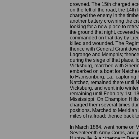
drowned. The 15th charged acros
on the left of the road; the 14th
charged the enemy in the timber,
another battery crowning the cres
looking for a new place to retre
the ground that night, covered
commanded on that day by Lieut
killed and wounded. The Regime
thence with General Grant down 
Lagrange and Memphis; thence t
during the siege of that place, 
Vicksburg, marched with Sherma
embarked on a boat for Natchez
to Harrisonburg, La., capturing 
Natchez, remained there until 
Vicksburg, and went into winter
remaining until February 1st, 
Mississippi. On Champion Hills
charged them several times duri
positions. Marched to Meridian 
miles of railroad; thence back t
In March 1864, went home on Vet
Seventeenth Army Corps, and pr
Huntsville, Ala.; thence to Dec