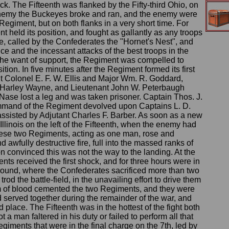
ck. The Fifteenth was flanked by the Fifty-third Ohio, on
the enemy the Buckeyes broke and ran, and the enemy were
h Regiment, but on both flanks in a very short time. For
 held its position, and fought as gallantly as any troops
gle, called by the Confederates the "Hornet's Nest", and
e and the incessant attacks of the best troops in the
the want of support, the Regiment was compelled to
ion. In five minutes after the Regiment formed its first
nant Colonel E. F. W. Ellis and Major Wm. R. Goddard,
Harley Wayne, and Lieutenant John W. Peterbaugh
Nase lost a leg and was taken prisoner. Captain Thos. J.
mmand of the Regiment devolved upon Captains L. D.
ssisted by Adjutant Charles F. Barber. As soon as a new
llinois on the left of the Fifteenth, when the enemy had
these two Regiments, acting as one man, rose and
 awfully destructive fire, full into the massed ranks of
convinced this was not the way to the landing. At the
ts received the first shock, and for three hours were in
ground, where the Confederates sacrificed more than two
od the battle-field, in the unavailing effort to drive them
sm of blood cemented the two Regiments, and they were
 served together during the remainder of the war, and
place. The Fifteenth was in the hottest of the fight both
t a man faltered in his duty or failed to perform all that
giments that were in the final charge on the 7th, led by