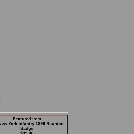
Featured Item
New York Infantry 1899 Reunion
Badge
$95.00