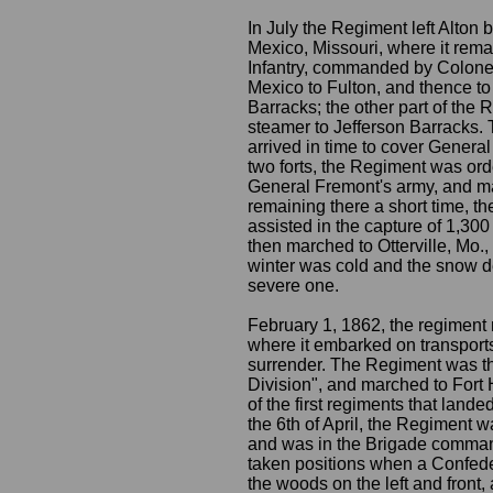
In July the Regiment left Alton 
Mexico, Missouri, where it remai
Infantry, commanded by Colonel
Mexico to Fulton, and thence to
Barracks; the other part of the
steamer to Jefferson Barracks. 
arrived in time to cover General
two forts, the Regiment was or
General Fremont's army, and ma
remaining there a short time, th
assisted in the capture of 1,300
then marched to Otterville, Mo.
winter was cold and the snow de
severe one.
February 1, 1862, the regiment m
where it embarked on transports 
surrender. The Regiment was th
Division", and marched to Fort 
of the first regiments that landed
the 6th of April, the Regiment wa
and was in the Brigade comman
taken positions when a Confede
the woods on the left and front,