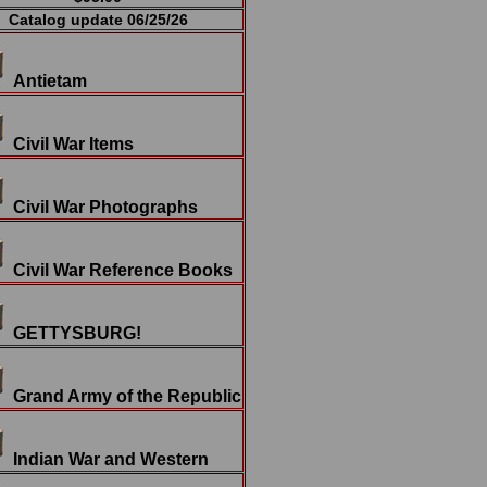
Catalog update 06/25/26
Antietam
Civil War Items
Civil War Photographs
Civil War Reference Books
GETTYSBURG!
Grand Army of the Republic
Indian War and Western