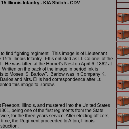
 15 Illinois Infantry - KIA Shiloh - CDV
 to find fighting regiment! This image is of Lieutenant
15th Illinois Infantry. Ellis enlisted as Lt. Colonel of the
61. He was killed at the Hornet's Nest on April 6, 1862 at
 Written on the back of the image in period ink is
llis to Moses S. Barlow". Barlow was in Company K,
y Barlos and Mrs. Ellis had correspondence after Lt.
ented this image to Barlow.
reeport, Illinois, and mustered into the United States
861, being one of the first regiments from the State
ice, for the three years service. After electing officers,
 time, the Regiment proceeded to Alton, Illinois,
struction.