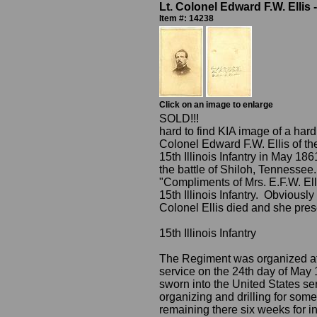
Lt. Colonel Edward F.W. Ellis -
Item #: 14238
Click on an image to enlarge
SOLD!!!
hard to find KIA image of a hard
Colonel Edward F.W. Ellis of the 
15th Illinois Infantry in May 18
the battle of Shiloh, Tennessee.
"Compliments of Mrs. E.F.W. E
15th Illinois Infantry. Obviousl
Colonel Ellis died and she pres
15th Illinois Infantry
The Regiment was organized at F
service on the 24th day of May 1
sworn into the United States serv
organizing and drilling for some
remaining there six weeks for in