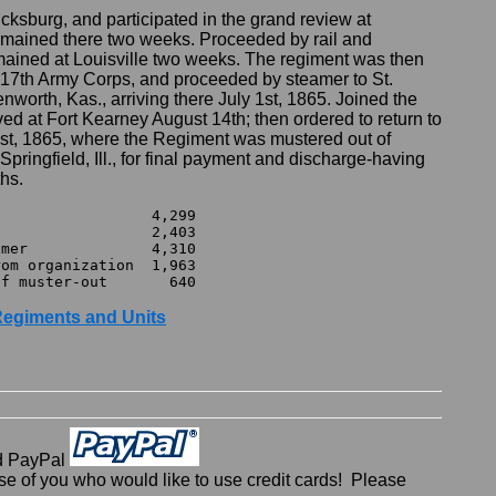
ksburg, and participated in the grand review at
emained there two weeks. Proceeded by rail and
emained at Louisville two weeks. The regiment was then
, 17th Army Corps, and proceeded by steamer to St.
nworth, Kas., arriving there July 1st, 1865. Joined the
ved at Fort Kearney August 14th; then ordered to return to
st, 1865, where the Regiment was mustered out of
Springfield, Ill., for final payment and discharge-having
hs.


3

4,310

rganization	1,963

r Regiments and Units
d PayPal
 of you who would like to use credit cards! Please