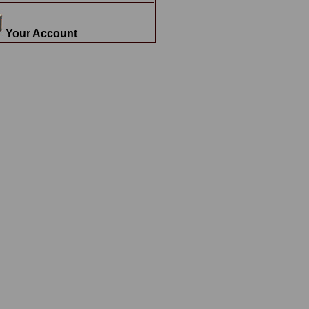
Your Account