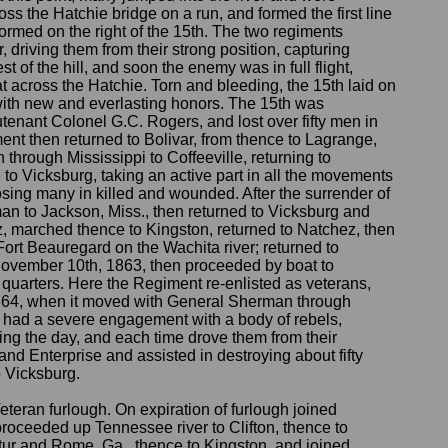
s the Hatchie bridge on a run, and formed the first line
 formed on the right of the 15th. The two regiments
 driving them from their strong position, capturing
t of the hill, and soon the enemy was in full flight,
at across the Hatchie. Torn and bleeding, the 15th laid on
 with new and everlasting honors. The 15th was
enant Colonel G.C. Rogers, and lost over fifty men in
nt then returned to Bolivar, from thence to Lagrange,
through Mississippi to Coffeeville, returning to
o Vicksburg, taking an active part in all the movements
losing many in killed and wounded. After the surrender of
n to Jackson, Miss., then returned to Vicksburg and
, marched thence to Kingston, returned to Natchez, then
Fort Beauregard on the Wachita river; returned to
November 10th, 1863, then proceeded by boat to
 quarters. Here the Regiment re-enlisted as veterans,
1864, when it moved with General Sherman through
 had a severe engagement with a body of rebels,
ng the day, and each time drove them from their
and Enterprise and assisted in destroying about fifty
o Vicksburg.
eran furlough. On expiration of furlough joined
oceeded up Tennessee river to Clifton, thence to
atur and Rome, Ga., thence to Kingston, and joined