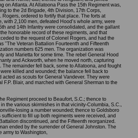
 on Atlanta. At Allatoona Pass the 15th Regiment was,
ing to the 2d Brigade, 4th Division, 17th Corps,
gers, ordered to fortify that place. The forts at
e, with 2,100 men, defeated Hood’s whole army, were
15th and 14th Infantry were consolidated, and the gallant
e honorable record of these regiments, and that
 acceded to the request of Colonel Rogers, and had the
 "The Veteran Battalion Fourteenth and Fifteenth
nization numbers 625 men. The organization was
nty and Marietta for some time. The rebel General Hood
 Shanty and Ackworth, when he moved north, capturing
 The remainder fell back, some to Allatoona, and fought
ere killed and wounded; the balance fell back to
 acted as scouts for General Vandever. They were
al F.P. Blair, and marched with General Sherman to the
the Regiment proceed to Beaufort, S.C.; thence to
 in the various skirmishes in that vicinity-Columbia, S.C.,
entonville-losing a number wounded; thence to Goldsboro
 sufficient to fill up both regiments were received, and
Battalion discontinued, and the Fifteenth reorganized.
an ended by the surrender of General Johnston. The
e army to Washington,