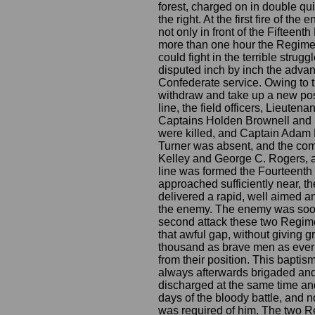
forest, charged on in double qui
the right. At the first fire of 
not only in front of the Fifteent
more than one hour the Regiment
could fight in the terrible strug
disputed inch by inch the advanc
Confederate service. Owing to 
withdraw and take up a new posit
line, the field officers, Lieute
Captains Holden Brownell and 
were killed, and Captain Adam 
Turner was absent, and the co
Kelley and George C. Rogers, a
line was formed the Fourteenth I
approached sufficiently near, 
delivered a rapid, well aimed and
the enemy. The enemy was soon 
second attack these two Regimen
that awful gap, without giving 
thousand as brave men as ever tr
from their position. This bapti
always afterwards brigaded and
discharged at the same time and 
days of the bloody battle, and no
was required of him. The two Re