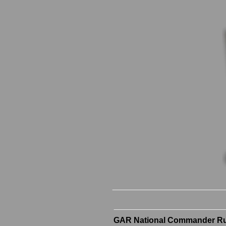
GAR National Commander Rus