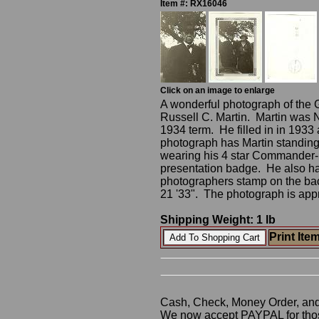
Item #: RX16046
Click on an image to enlarge
A wonderful photograph of the
Russell C. Martin. Martin was 
1934 term. He filled in in 1933
photograph has Martin standing
wearing his 4 star Commander
presentation badge. He also ha
photographers stamp on the ba
21 '33". The photograph is app
Shipping Weight: 1 lb
Print Ite
Cash, Check, Money Order, an
We now accept PAYPAL for those