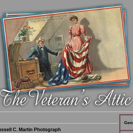
Gen
sell C. Martin Photograph