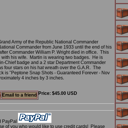
 Grand Army of the Republic National Commander
National Commander from June 1933 until the end of his
 after Commander William P. Wright died in office. This
 with his wife. Martin is wearing two badges. He is
-in-Chief badge and a 2 star Department Commander
s four stars on his hat wreath over the G.A.R. The
ck is "Peptone Snap Shots - Guaranteed Forever - Nov
roximately 4 inches by 3 inches.
Price: $45.00 USD
m
Email to a friend
d PayPal
 of you who would like to use credit cards! Please