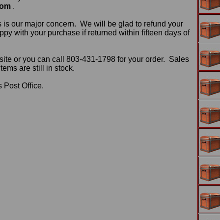
com
.
 is our major concern. We will be glad to refund your
ppy with your purchase if returned within fifteen days of
ite or you can call 803-431-1798 for your order. Sales
ms are still in stock.
 Post Office.