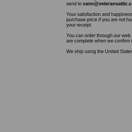
send to
vann@veteransattic.
Your satisfaction and happiness
purchase price if you are not ha
your receipt.
You can order through our web s
are complete when we confirm ite
We ship using the United States