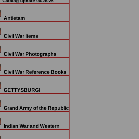
Catalog update 06/25/26
Antietam
Civil War Items
Civil War Photographs
Civil War Reference Books
GETTYSBURG!
Grand Army of the Republic
Indian War and Western