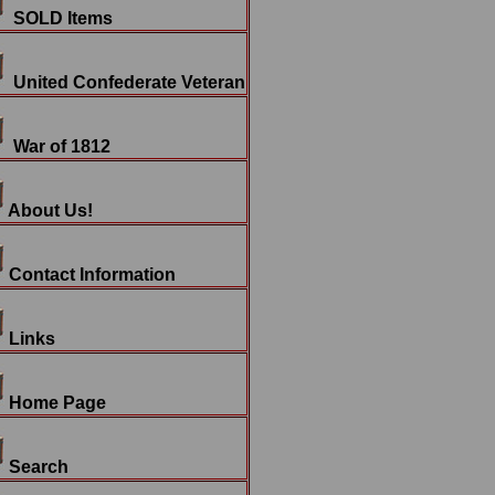
SOLD Items
United Confederate Veteran
War of 1812
About Us!
Contact Information
Links
Home Page
Search