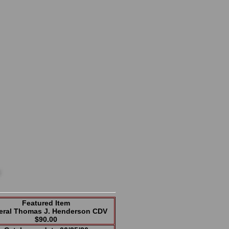
Featured Item
eral Thomas J. Henderson CDV
$90.00