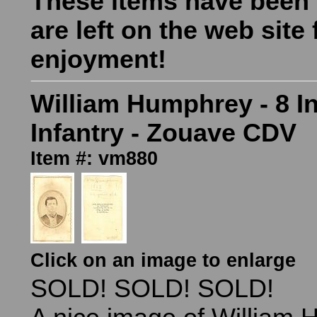
These items have been
are left on the web site 
enjoyment!
William Humphrey - 8 I
Infantry - Zouave CDV
Item #: vm880
Click on an image to enlarge
SOLD! SOLD! SOLD!