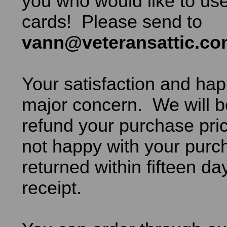
you who would like to use
cards! Please send to
vann@veteransattic.c
Your satisfaction and hap
major concern. We will b
refund your purchase pric
not happy with your purch
returned within fifteen da
receipt.