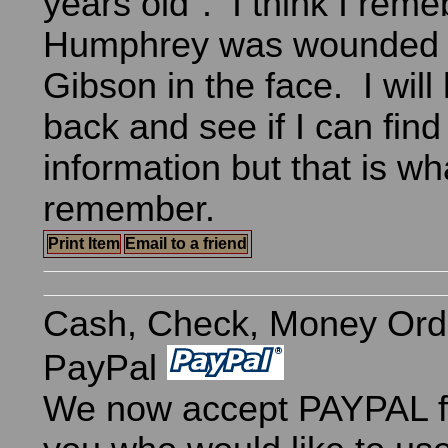
years old". I think I reme
Humphrey was wounded a
Gibson in the face. I will
back and see if I can find
information but that is wha
remember.
Print Item
Email to a friend
Cash, Check, Money Ord
PayPal
We now accept PAYPAL fo