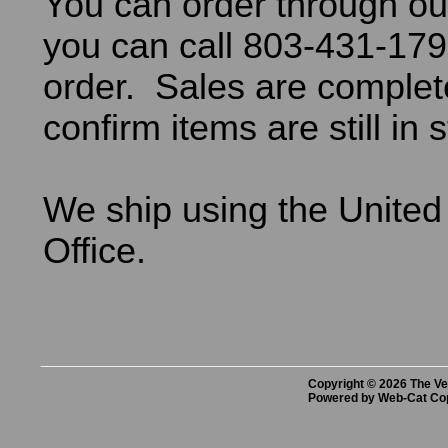
You can order through ou
you can call 803-431-179
order. Sales are comple
confirm items are still in 
We ship using the United
Office.
Copyright © 2026 The Vet
Powered by Web-Cat Co