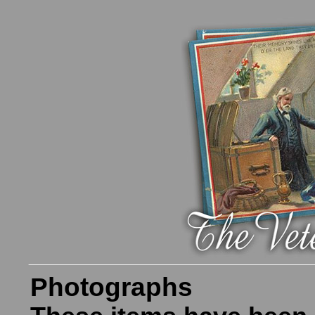
Photographs