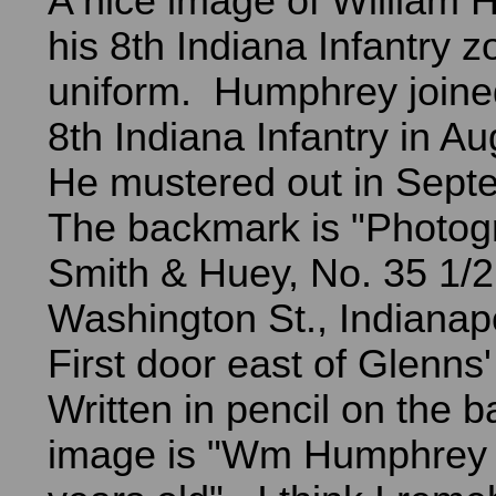
A nice image of William 
his 8th Indiana Infantry 
uniform. Humphrey joine
8th Indiana Infantry in A
He mustered out in Sep
The backmark is "Photog
Smith & Huey, No. 35 1/2
Washington St., Indianapol
First door east of Glenns'
Written in pencil on the b
image is "Wm Humphrey -