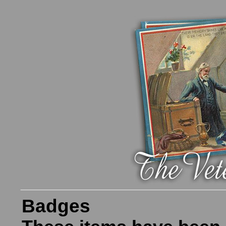
Badges