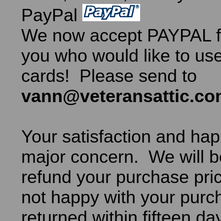
PayPal
We now accept PAYPAL fo
you who would like to use
cards! Please send to
vann@veteransattic.c
Your satisfaction and hap
major concern. We will b
refund your purchase pric
not happy with your purch
returned within fifteen da