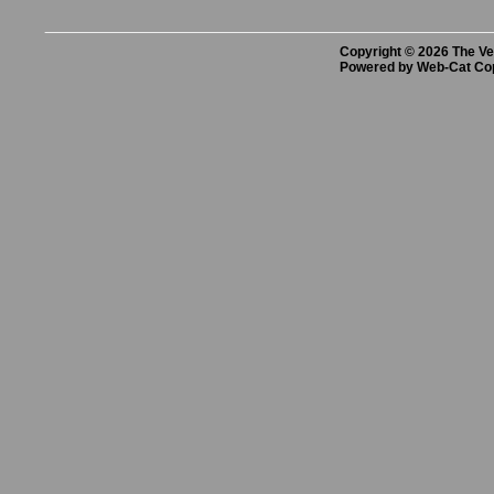
Copyright © 2026 The Vet
Powered by Web-Cat Co