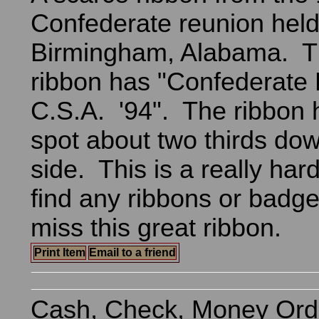
Confederate reunion held
Birmingham, Alabama. Th
ribbon has "Confederate
C.S.A. '94". The ribbon 
spot about two thirds dow
side. This is a really har
find any ribbons or badg
miss this great ribbon.
Print Item
Email to a friend
Cash, Check, Money Ord