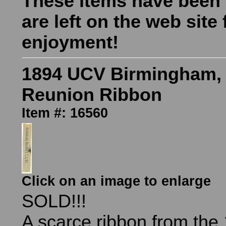
These items have been
are left on the web site 
enjoyment!
1894 UCV Birmingham,
Reunion Ribbon
Item #: 16560
Click on an image to enlarge
SOLD!!!
A scarce ribbon from the