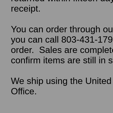
receipt.
You can order through ou
you can call 803-431-179
order. Sales are comple
confirm items are still in 
We ship using the United
Office.