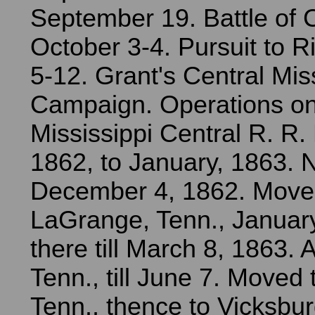
September 19. Battle of 
October 3-4. Pursuit to R
5-12. Grant's Central Mis
Campaign. Operations on
Mississippi Central R. R
1862, to January, 1863. 
December 4, 1862. Move
LaGrange, Tenn., Januar
there till March 8, 1863. At
Tenn., till June 7. Moved
Tenn., thence to Vicksbur