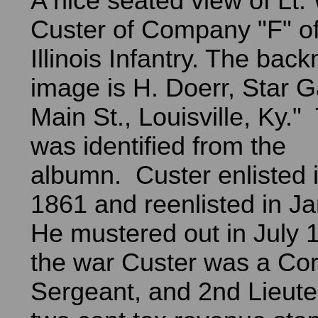
A nice seated view of Lt. 
Custer of Company "F" of
Illinois Infantry. The bac
image is H. Doerr, Star G
Main St., Louisville, Ky.
was identified from the
albumn. Custer enlisted 
1861 and reenlisted in J
He mustered out in July 
the war Custer was a Cor
Sergeant, and 2nd Lieut