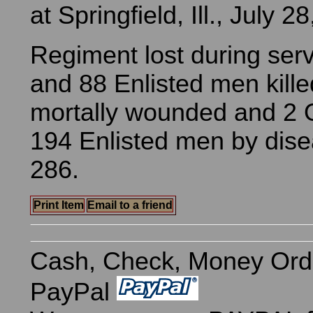
at Springfield, Ill., July 2
Regiment lost during serv
and 88 Enlisted men kill
mortally wounded and 2 O
194 Enlisted men by dise
286.
Print Item
Email to a friend
Cash, Check, Money Ord
PayPal