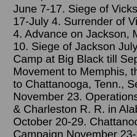
June 7-17. Siege of Vick
17-July 4. Surrender of V
4. Advance on Jackson, M
10. Siege of Jackson Jul
Camp at Big Black till S
Movement to Memphis, t
to Chattanooga, Tenn., 
November 23. Operation
& Charleston R. R. in Al
October 20-29. Chattano
Campaign November 23-2