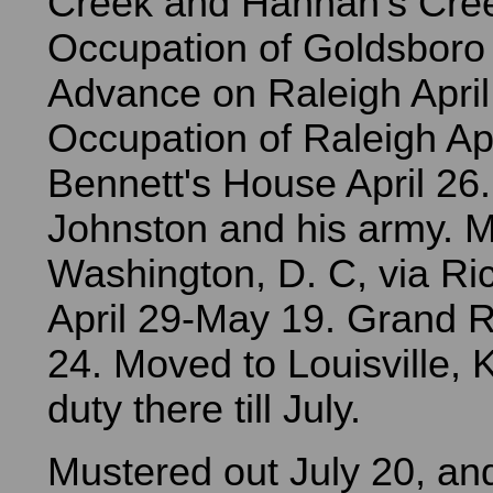
Creek and Hannah's Cre
Occupation of Goldsboro
Advance on Raleigh April
Occupation of Raleigh Apr
Bennett's House April 26.
Johnston and his army. M
Washington, D. C, via Ri
April 29-May 19. Grand 
24. Moved to Louisville, 
duty there till July.
Mustered out July 20, an