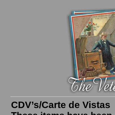
CDV’s/Carte de Vistas