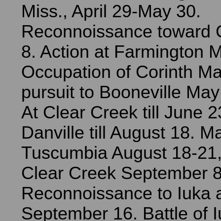
Miss., April 29-May 30.
Reconnoissance toward 
8. Action at Farmington 
Occupation of Corinth Ma
pursuit to Booneville Ma
At Clear Creek till June 2
Danville till August 18. M
Tuscumbia August 18-21,
Clear Creek September 8
Reconnoissance to Iuka 
September 16. Battle of 