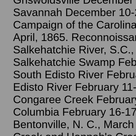
Griswoldsville December 
Savannah December 10-
Campaign of the Carolina
April, 1865. Reconnoissa
Salkehatchie River, S.C.,
Salkehatchie Swamp Febr
South Edisto River Febru
Edisto River February 11
Congaree Creek Februar
Columbia February 16-17.
Bentonville, N. C., March