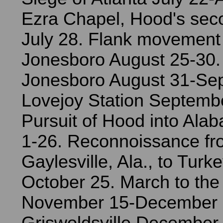
Ezra Chapel, Hood's seco
July 28. Flank movement
Jonesboro August 25-30. 
Jonesboro August 31-Se
Lovejoy Station Septembe
Pursuit of Hood into Ala
1-26. Reconnoissance fr
Gaylesville, Ala., to Turk
October 25. March to the
November 15-December 