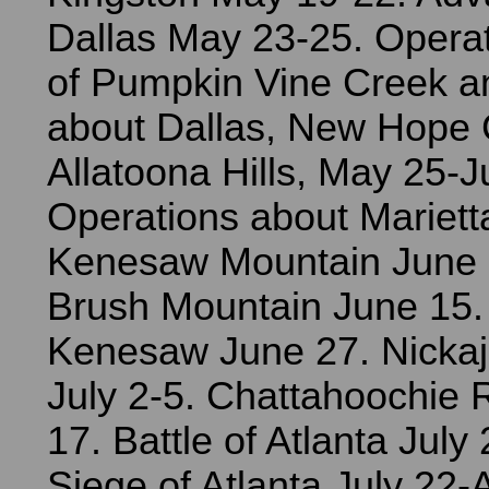
Dallas May 23-25. Operat
of Pumpkin Vine Creek an
about Dallas, New Hope
Allatoona Hills, May 25-J
Operations about Mariett
Kenesaw Mountain June 1
Brush Mountain June 15.
Kenesaw June 27. Nicka
July 2-5. Chattahoochie R
17. Battle of Atlanta July
Siege of Atlanta July 22-