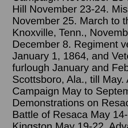
Hill November 23-24. Mi
November 25. March to the
Knoxville, Tenn., Novemb
December 8. Regiment v
January 1, 1864, and Vet
furlough January and Feb
Scottsboro, Ala., till May.
Campaign May to Septem
Demonstrations on Resa
Battle of Resaca May 14
Kingston May 19-22. Adv