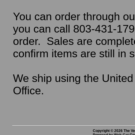
You can order through ou
you can call 803-431-179
order. Sales are comple
confirm items are still in 
We ship using the United
Office.
Copyright © 2026 The Vet