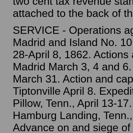
two cent tax revenue sta
attached to the back of t
SERVICE - Operations a
Madrid and Island No. 10
28-April 8, 1862. Actions
Madrid March 3, 4 and 6.
March 31. Action and cap
Tiptonville April 8. Expedi
Pillow, Tenn., April 13-17
Hamburg Landing, Tenn., 
Advance on and siege of 