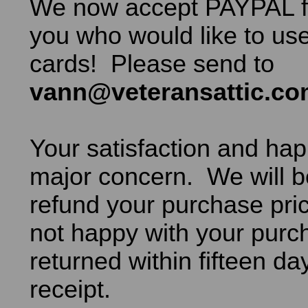
We now accept PAYPAL fo
you who would like to use
cards! Please send to
vann@veteransattic.c
Your satisfaction and hap
major concern. We will b
refund your purchase pric
not happy with your purch
returned within fifteen da
receipt.