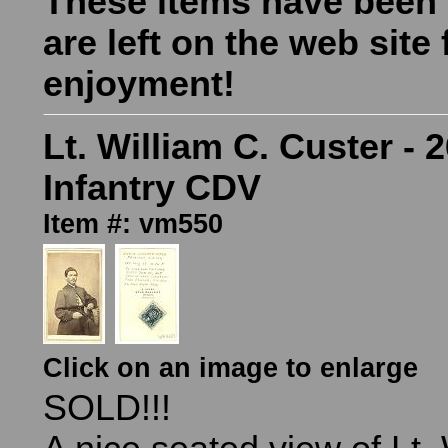
These items have been
are left on the web site 
enjoyment!
Lt. William C. Custer - 2
Infantry CDV
Item #: vm550
Click on an image to enlarge
SOLD!!!