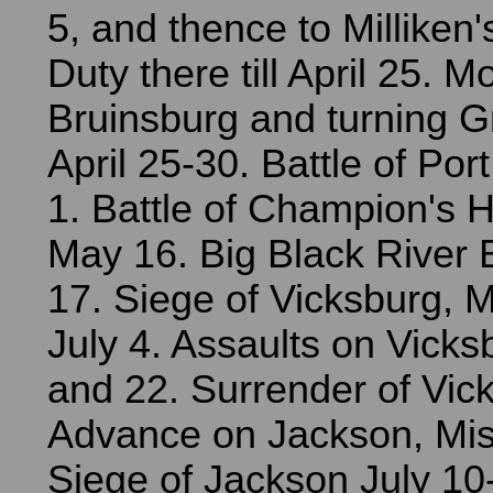
5, and thence to Milliken
Duty there till April 25.
Bruinsburg and turning G
April 25-30. Battle of Po
1. Battle of Champion's Hi
May 16. Big Black River
17. Siege of Vicksburg, M
July 4. Assaults on Vick
and 22. Surrender of Vick
Advance on Jackson, Miss
Siege of Jackson July 10