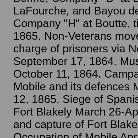
LaFourche, and Bayou d
Company "H" at Boutte, ti
1865. Non-Veterans move
charge of prisoners via 
September 17, 1864. Mus
October 11, 1864. Campa
Mobile and its defences 
12, 1865. Siege of Spani
Fort Blakely March 26-Apr
and capture of Fort Blakel
Occupation of Mobile Apr