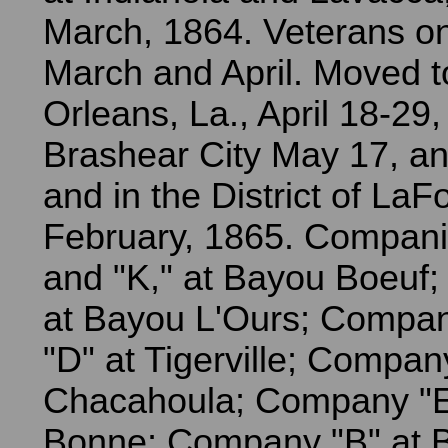
March, 1864. Veterans on
March and April. Moved 
Orleans, La., April 18-29,
Brashear City May 17, an
and in the District of LaFo
February, 1865. Companie
and "K," at Bayou Boeuf;
at Bayou L'Ours; Compan
"D" at Tigerville; Compan
Chacahoula; Company "E"
Bonne; Company "B" at 