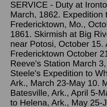
SERVICE - Duty at Ironton,
March, 1862. Expedition 
Fredericktown, Mo., Octo
1861. Skirmish at Big Riv
near Potosi, October 15. 
Fredericktown October 2
Reeve's Station March 3,
Steele's Expedition to Wh
Ark., March 23-May 10. 
Batesville, Ark., April 5-
to Helena, Ark., May 25-J