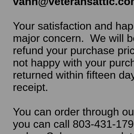
vann@veteransattic.c
Your satisfaction and hap
major concern. We will b
refund your purchase pric
not happy with your purch
returned within fifteen da
receipt.
You can order through ou
you can call 803-431-179