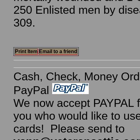
250 Enlisted men by dise
309.
Print Item
Email to a friend
Cash, Check, Money Ord
PayPal
We now accept PAYPAL fo
you who would like to use
cards! Please send to