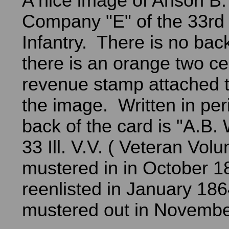
A nice image of Anson B.
Company "E" of the 33rd I
Infantry. There is no ba
there is an orange two ce
revenue stamp attached t
the image. Written in per
back of the card is "A.B. 
33 Ill. V.V. ( Veteran Vol
mustered in in October 
reenlisted in January 18
mustered out in Novembe