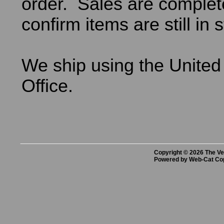
order. Sales are comple
confirm items are still in 
We ship using the United
Office.
Copyright © 2026 The Vet
Powered by Web-Cat Co