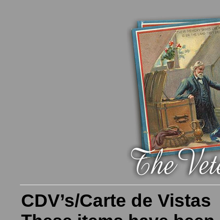
CDV’s/Carte de Vistas