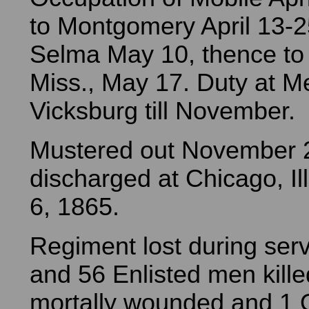
to Montgomery April 13-2
Selma May 10, thence to 
Miss., May 17. Duty at M
Vicksburg till November.
Mustered out November 
discharged at Chicago, I
6, 1865.
Regiment lost during serv
and 56 Enlisted men kill
mortally wounded and 1 O