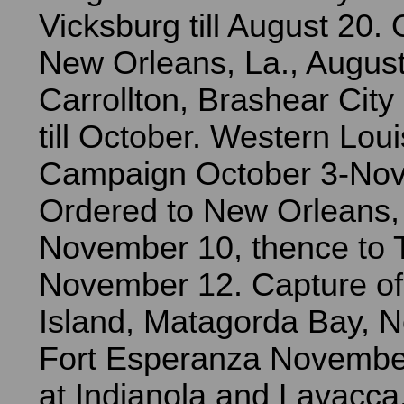
Vicksburg till August 20.
New Orleans, La., August
Carrollton, Brashear Cit
till October. Western Lou
Campaign October 3-Nov
Ordered to New Orleans, 
November 10, thence to 
November 12. Capture o
Island, Matagorda Bay, 
Fort Esperanza Novembe
at Indianola and Lavacca, 