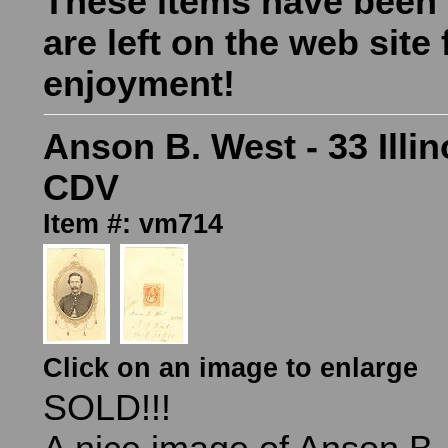
These items have been
are left on the web site 
enjoyment!
Anson B. West - 33 Illin
CDV
Item #: vm714
Click on an image to enlarge
SOLD!!!