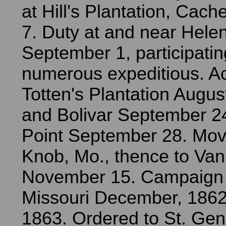
at Hill's Plantation, Cache
7. Duty at and near Helena,
September 1, participatin
numerous expeditious. Ac
Totten's Plantation Augus
and Bolivar September 24
Point September 28. Move
Knob, Mo., thence to Van
November 15. Campaign 
Missouri December, 1862
1863. Ordered to St. Ge