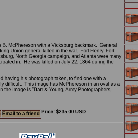
s B. McPhereson with a Vicksburg backmark. General
ng Union general killed in the war. Fort Henry, Fort
cksburg, North Georgia campaign, and Atlanta were many
cipated in. He was killed on July 22, 1864 during the
 having his photograph taken, to find one with a
ly difficult. This image has McPhereson in an oval as a
n the image is "Barr & Young, Army Photographers,
Price: $235.00 USD
m
Email to a friend