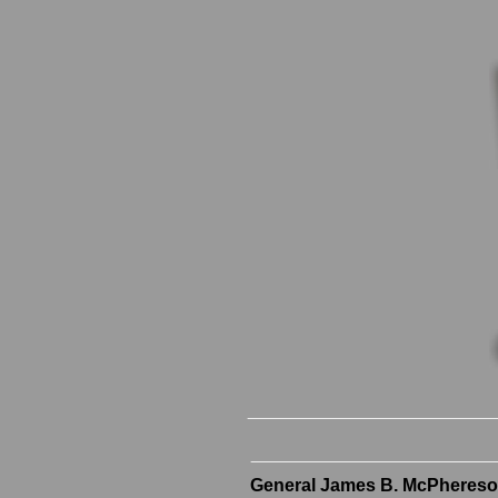
General James B. McPhereso