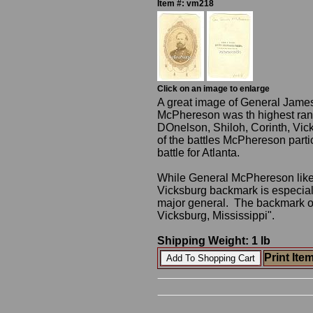
Item #: vm218
Click on an image to enlarge
A great image of General Jame
McPhereson was th highest ranki
DOnelson, Shiloh, Corinth, Vi
of the battles McPhereson parti
battle for Atlanta.
While General McPhereson liked
Vicksburg backmark is especial
major general. The backmark o
Vicksburg, Mississippi".
Shipping Weight: 1 lb
Print Ite