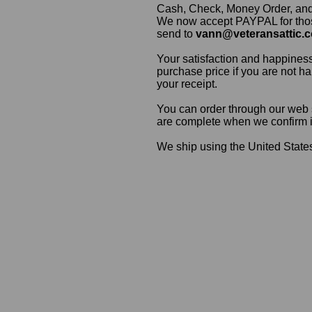
Cash, Check, Money Order, an
We now accept PAYPAL for those
send to
vann@veteransattic.
Your satisfaction and happiness
purchase price if you are not ha
your receipt.
You can order through our web s
are complete when we confirm ite
We ship using the United States