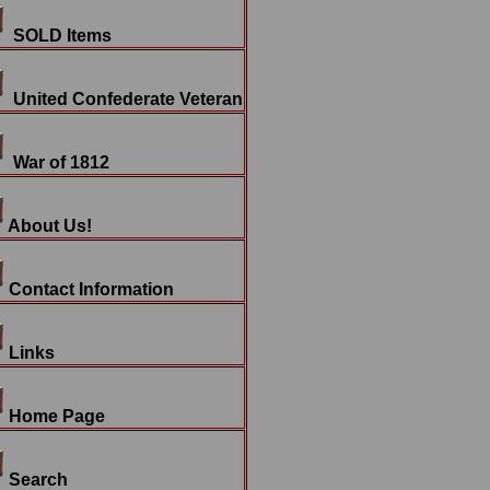
SOLD Items
United Confederate Veteran
War of 1812
About Us!
Contact Information
Links
Home Page
Search