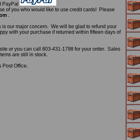
d PayPal
 of you who would like to use credit cards! Please
com
.
 is our major concern. We will be glad to refund your
ppy with your purchase if returned within fifteen days of
ite or you can call 803-431-1798 for your order. Sales
ms are still in stock.
 Post Office.