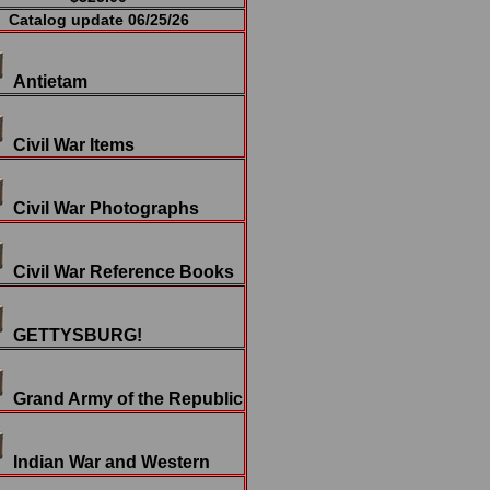
Catalog update 06/25/26
Antietam
Civil War Items
Civil War Photographs
Civil War Reference Books
GETTYSBURG!
Grand Army of the Republic
Indian War and Western