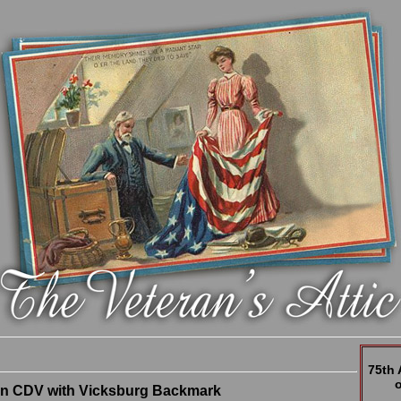
75th
n CDV with Vicksburg Backmark