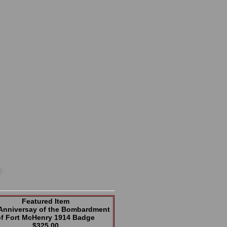
Featured Item
 Anniversay of the Bombardment
of Fort McHenry 1914 Badge
$325.00