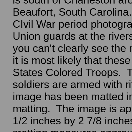
is south of Charleston a
Beaufort, South Carolina.
CIvil War period photogr
Union guards at the rive
you can't clearly see the
it is most likely that thes
States Colored Troops. T
soldiers are armed with r
image has been matted i
matting. The image is ap
1/2 inches by 2 7/8 inch