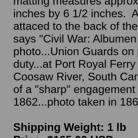
matting measures approx
inches by 6 1/2 inches. A
attaced to the back of th
says "Civil War: Albumen
photo...Union Guards on 
duty...at Port Royal Ferry
Coosaw River, South Caro
of a "sharp" engagement 
1862...photo taken in 186
Shipping Weight: 1 lb