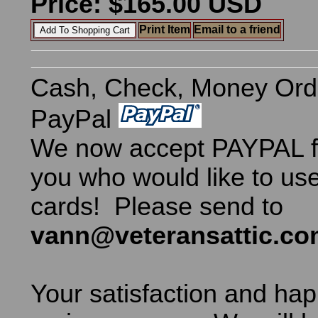
Price: $165.00 USD
Print Item
Email to a friend
Cash, Check, Money Ord
PayPal
We now accept PAYPAL fo
you who would like to use
cards! Please send to
vann@veteransattic.c
Your satisfaction and hap