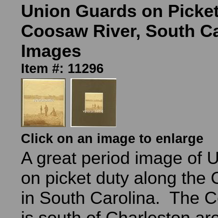
Union Guards on Picke
Coosaw River, South Ca
Images
Item #: 11296
Click on an image to enlarge
A great period image of U
on picket duty along the
in South Carolina. The 