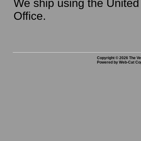
We ship using the United
Office.
Copyright © 2026 The Vet
Powered by Web-Cat Co