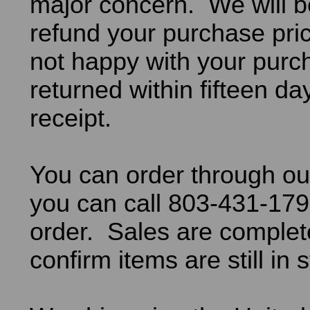
major concern. We will b
refund your purchase pric
not happy with your purch
returned within fifteen da
receipt.
You can order through ou
you can call 803-431-179
order. Sales are comple
confirm items are still in 