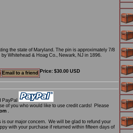
ng the state of Maryland. The pin is approximately 7/8
 by Whitehead & Hoag Co., Newark, NJ in 1896.
Price: $30.00 USD
m
Email to a friend
d PayPal
 of you who would like to use credit cards! Please
com
.
 is our major concern. We will be glad to refund your
ppy with your purchase if returned within fifteen days of