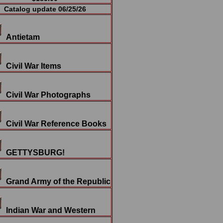
Catalog update 06/25/26
Antietam
Civil War Items
Civil War Photographs
Civil War Reference Books
GETTYSBURG!
Grand Army of the Republic
Indian War and Western