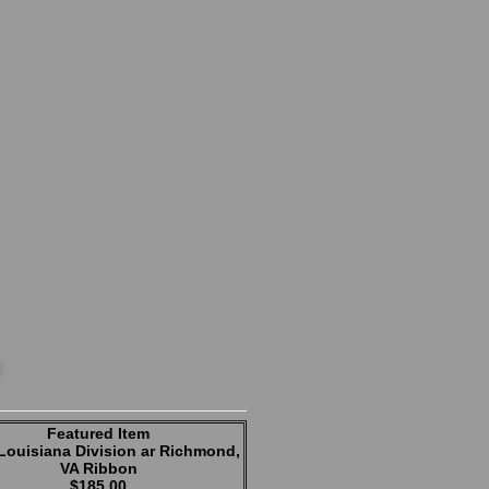
Featured Item
Louisiana Division ar Richmond,
VA Ribbon
$185.00