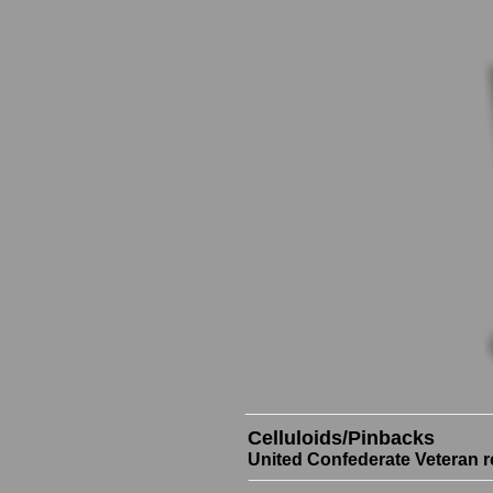
Celluloids/Pinbacks
United Confederate Veteran r