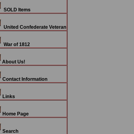
SOLD Items
United Confederate Veteran
War of 1812
About Us!
Contact Information
Links
Home Page
Search