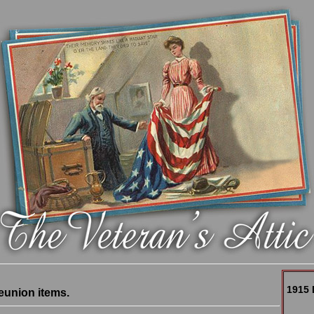
1915 
eunion items.