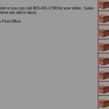
ite or you can call 803-431-1798 for your order. Sales
ms are still in stock.
 Post Office.