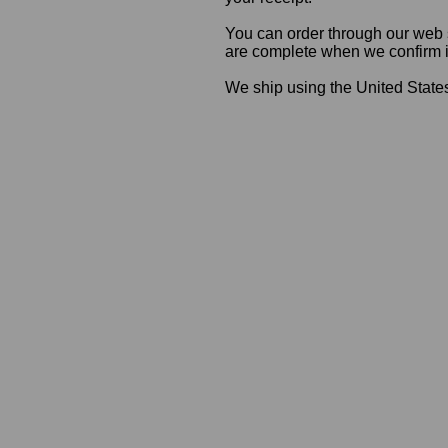
You can order through our web s
are complete when we confirm ite
We ship using the United States