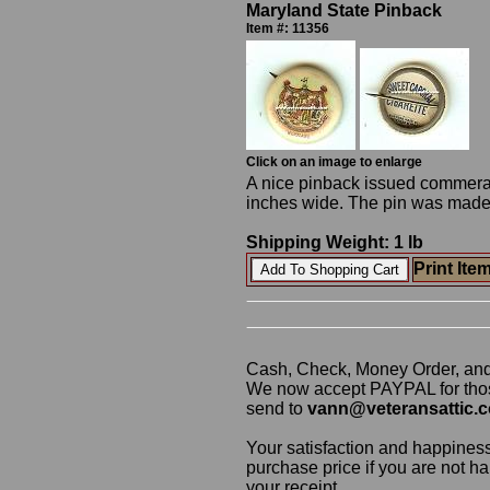
Maryland State Pinback
Item #: 11356
Click on an image to enlarge
A nice pinback issued commerati
inches wide. The pin was made
Shipping Weight: 1 lb
Print Ite
Cash, Check, Money Order, an
We now accept PAYPAL for those
send to
vann@veteransattic.
Your satisfaction and happiness
purchase price if you are not ha
your receipt.