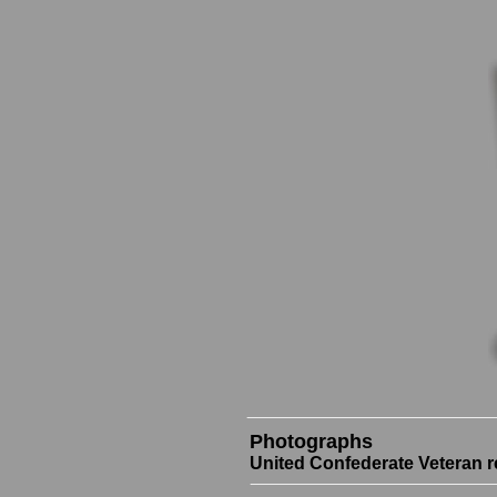
Photographs
United Confederate Veteran r