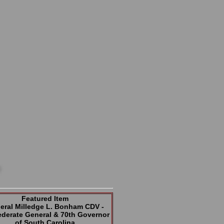
Featured Item
eral Milledge L. Bonham CDV -
derate General & 70th Governor
of South Carolina