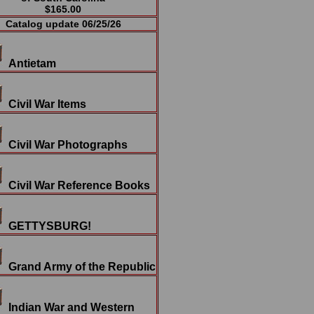
$165.00
Catalog update 06/25/26
Antietam
Civil War Items
Civil War Photographs
Civil War Reference Books
GETTYSBURG!
Grand Army of the Republic
Indian War and Western