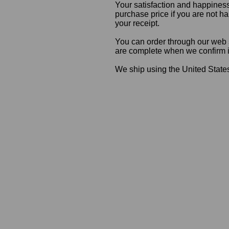
Your satisfaction and happiness
purchase price if you are not ha
your receipt.
You can order through our web s
are complete when we confirm ite
We ship using the United States