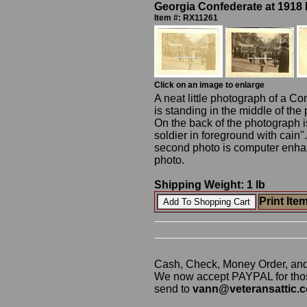
Georgia Confederate at 1918
Item #: RX11261
Click on an image to enlarge
A neat little photograph of a Co
is standing in the middle of the
On the back of the photograph i
soldier in foreground with cain"
second photo is computer enhance
photo.
Shipping Weight: 1 lb
Print Ite
Cash, Check, Money Order, an
We now accept PAYPAL for those
send to
vann@veteransattic.