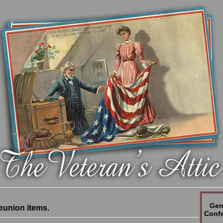
Gen
eunion items.
Confe