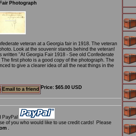
 Fair Photograph
nfederate veteran at a Georgia fair in 1918. The veteran
 photo. Look at the souvenir stands behind the veteran!
s written "At Georgia Fair 1918 - See old Confederate
. The first photo is a good copy of the photograph. The
d to give a clearer idea of all the neat things in the
Price: $65.00 USD
m
Email to a friend
d PayPal
 of you who would like to use credit cards! Please
com
.