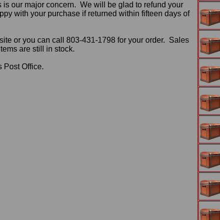
 is our major concern. We will be glad to refund your
ppy with your purchase if returned within fifteen days of
ite or you can call 803-431-1798 for your order. Sales
ms are still in stock.
 Post Office.