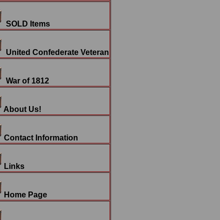
SOLD Items
United Confederate Veteran
War of 1812
About Us!
Contact Information
Links
Home Page